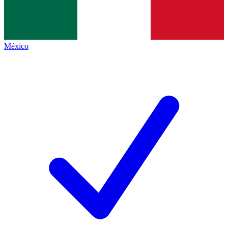
México