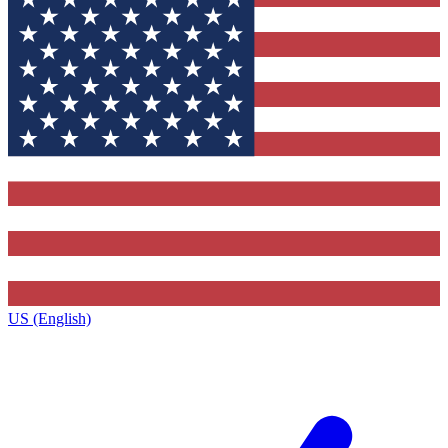
US (English)