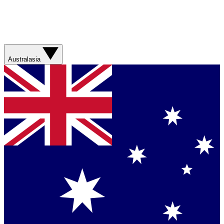
Australasia