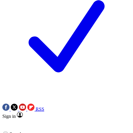
RSS
Sign in