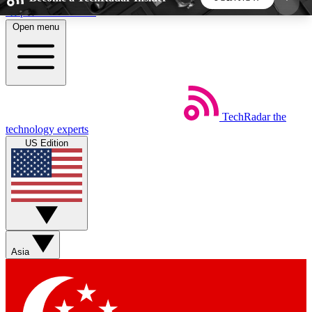
Skip to main content
Open menu
5
24/7
44K+
EXCLUSIVE PERKS
INSIDER INSIGHTS
ACTIVE MEMBERS
TechRadar
the
Weekly newsletters
Commenting a
technology experts
Get daily news, weekly deals and the
Join the conversation,
US Edition
week’s top tech stories
thoughts and get exp
BECOME A TECHRADAR INSIDER
Sign up with your email below to instantly access
member features, newsletters and exclusive Insider
Asia
perks