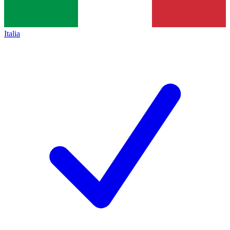
Italia