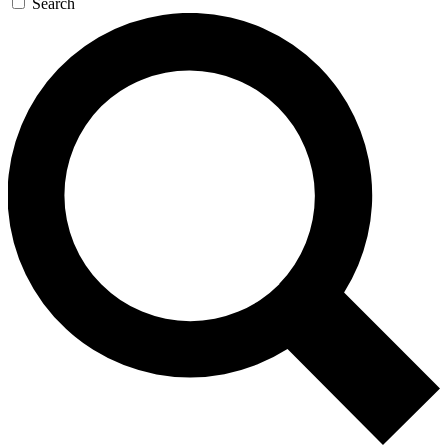
Search