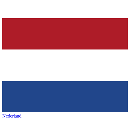
Nederland