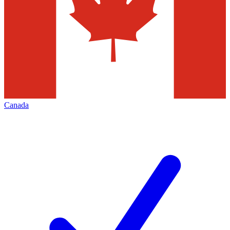
Canada