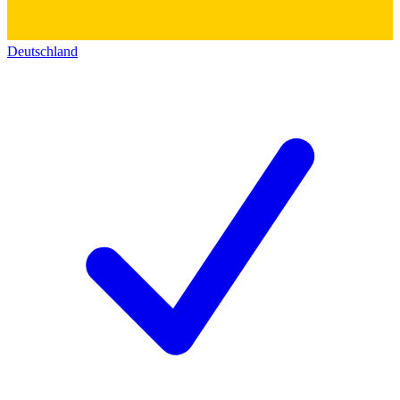
Deutschland