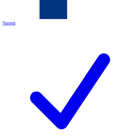
Suomi