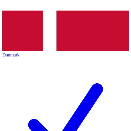
Danmark