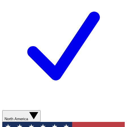
North America