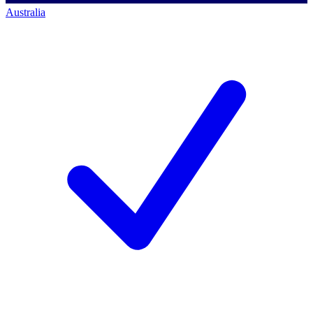
Australia