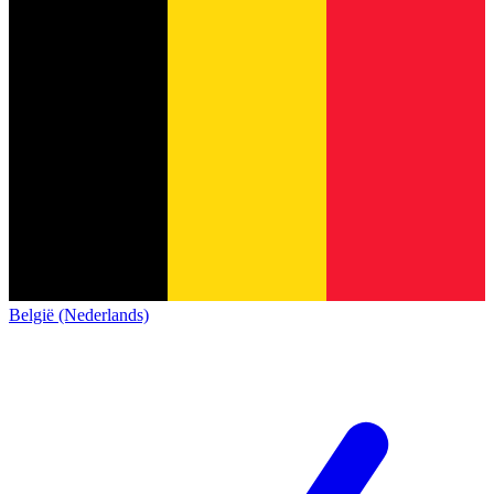
België (Nederlands)