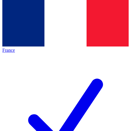
France