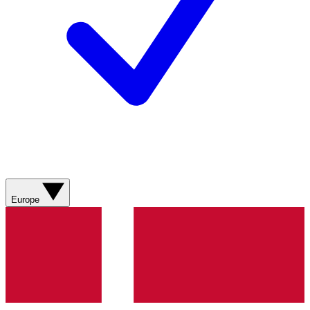
Europe