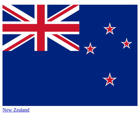
New Zealand