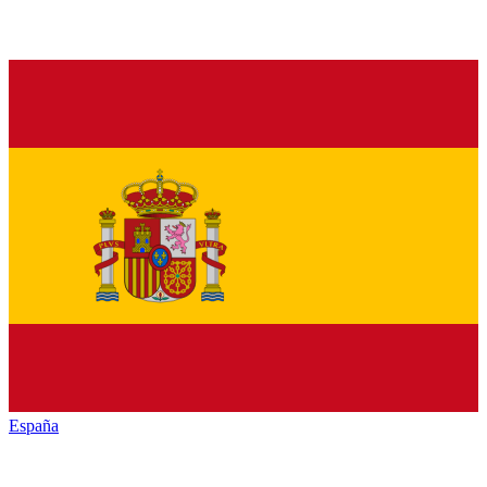
España