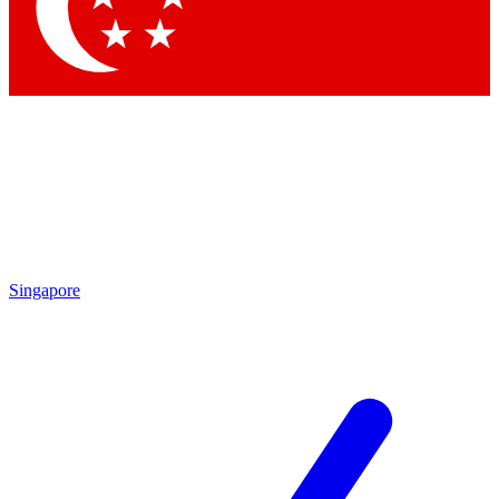
Contact me with news and offers from other Future
brands
By submitting your information you agree to the
Terms & Conditions
and
Privacy Policy
and are aged 16 or over.
Singapore