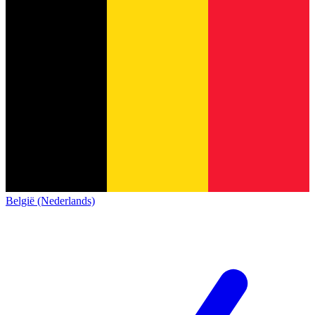
België (Nederlands)