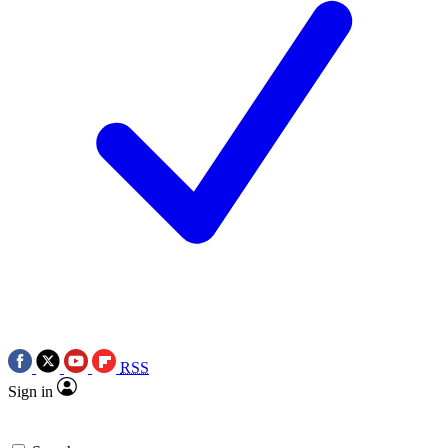
RSS
Sign in