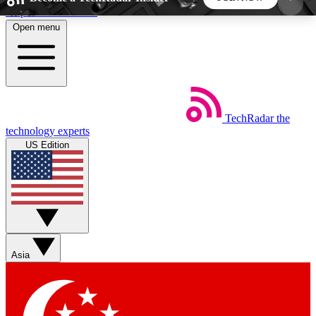
Skip to main content
Open menu
5
24/7
44K+
EXCLUSIVE PERKS
INSIDER INSIGHTS
ACTIVE MEMBERS
TechRadar
the
Weekly newsletters
Commenting a
technology experts
Get daily news, weekly deals and the
Join the conversation,
US Edition
week’s top tech stories
thoughts and get exp
BECOME A TECHRADAR INSIDER
Sign up with your email below to instantly access
member features, newsletters and exclusive Insider
Asia
perks