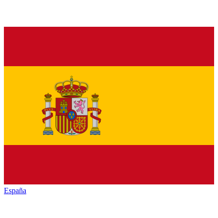
España