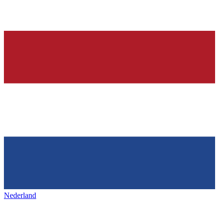
Nederland