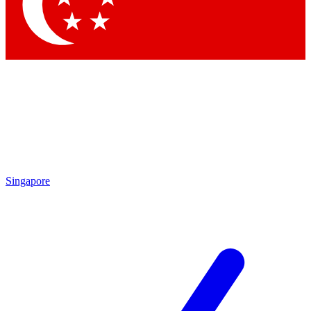
Contact me with news and offers from other Future
brands
By submitting your information you agree to the
Terms & Conditions
and
Privacy Policy
and are aged 16 or over.
Singapore