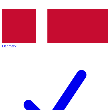
Danmark