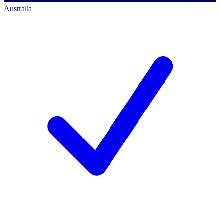
Australia