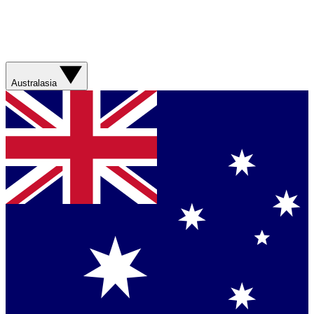
Australasia