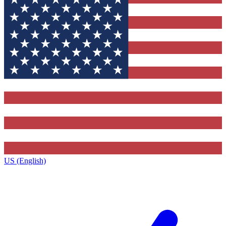
US (English)