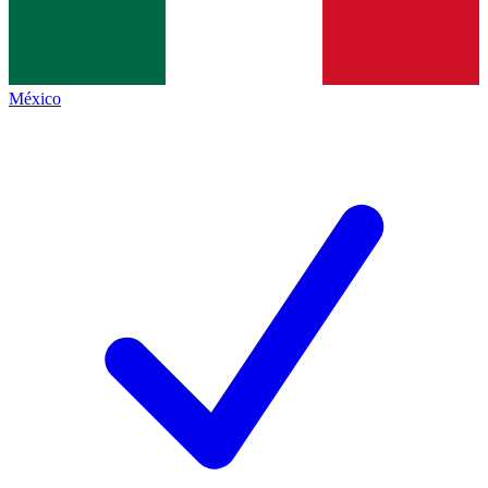
México