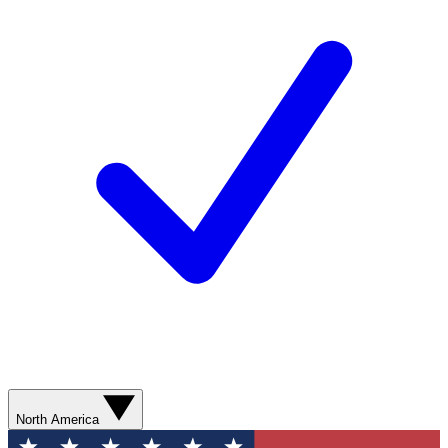
North America