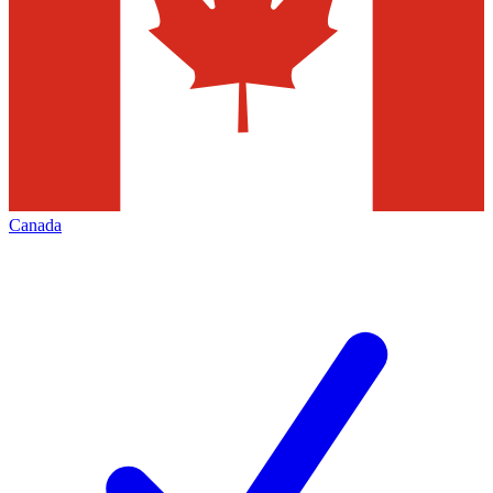
Canada