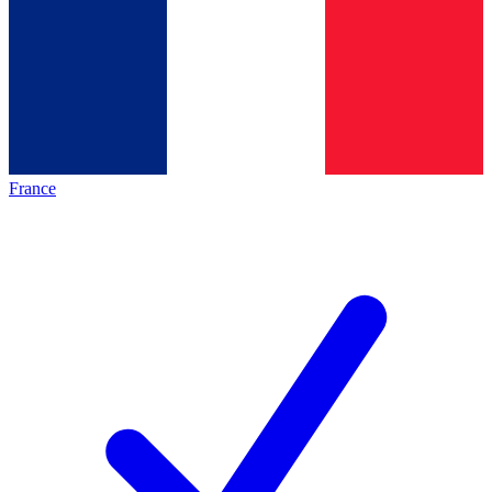
France