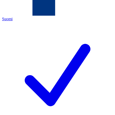
Suomi