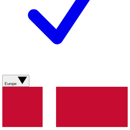
Europe