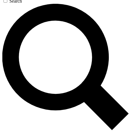
Search