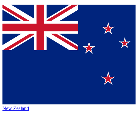
New Zealand