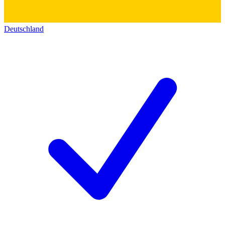
Deutschland