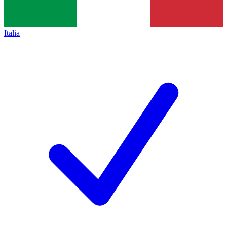
Italia