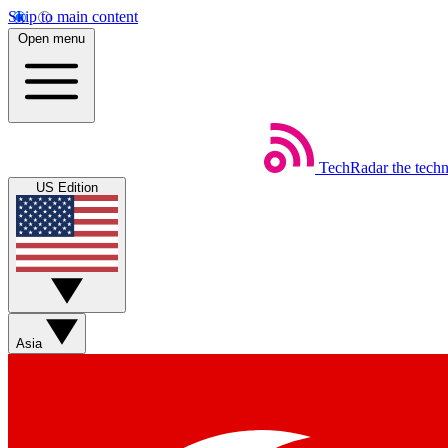
Skip to main content
Open menu
TechRadar
the tech
US Edition
Asia