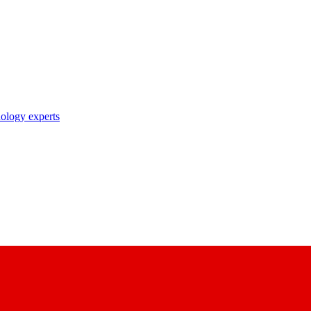
nology experts