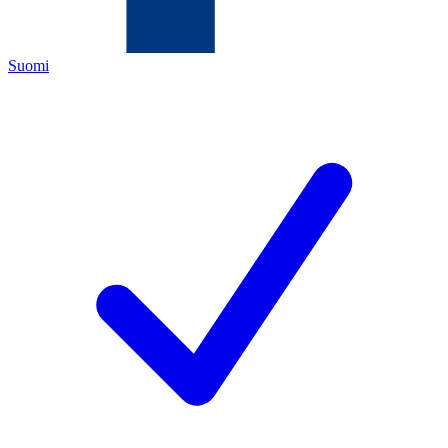
Suomi