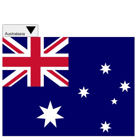
Australasia