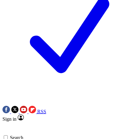
RSS
Sign in
Search