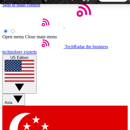
Skip to main content
5
24/7
44K+
EXCLUSIVE PERKS
INSIDER INSIGHTS
ACTIVE MEMBERS
Open menu
Close main menu
TechRadar
the business
Weekly newsletters
Commenting a
technology experts
Get daily news, weekly deals and the
Join the conversation,
US Edition
week’s top tech stories
thoughts and get exp
BECOME A TECHRADAR INSIDER
Sign up with your email below to instantly access member
features, newsletters and exclusive Insider perks
Asia