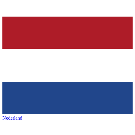
Nederland