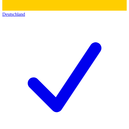
Deutschland