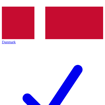
Danmark