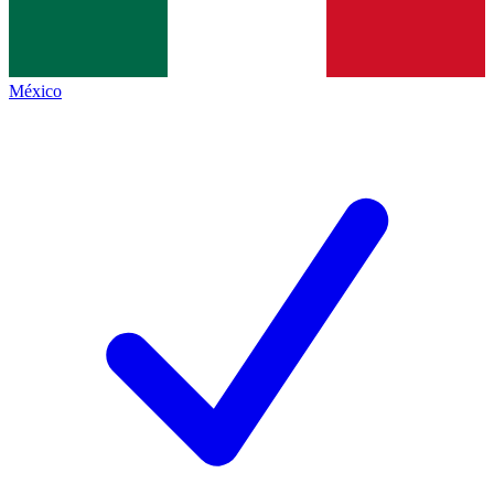
México