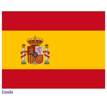
España