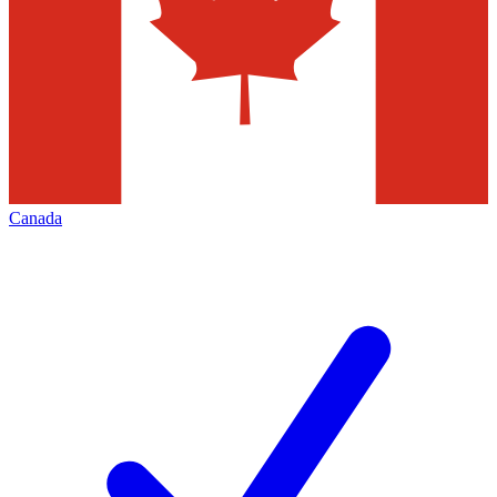
Canada