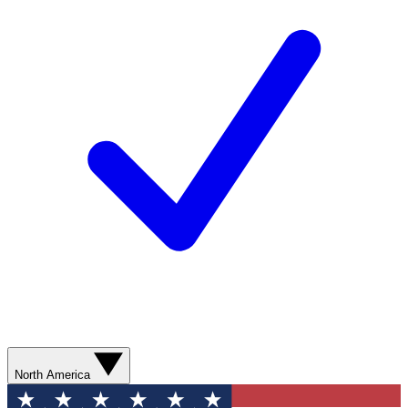
North America