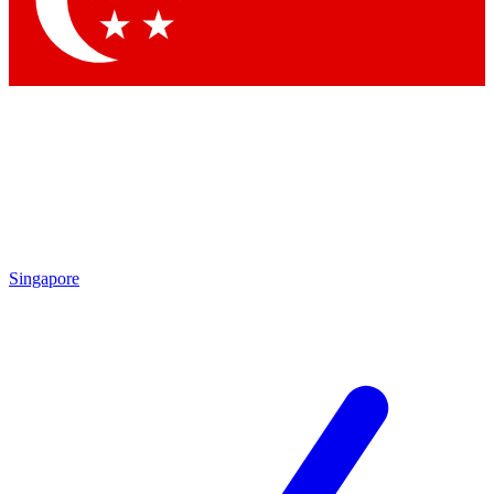
Contact me with news and offers from other Future brands
By submitting your information you agree to the
Terms & Conditions
and
Privacy Policy
and are aged 16 or over.
Singapore