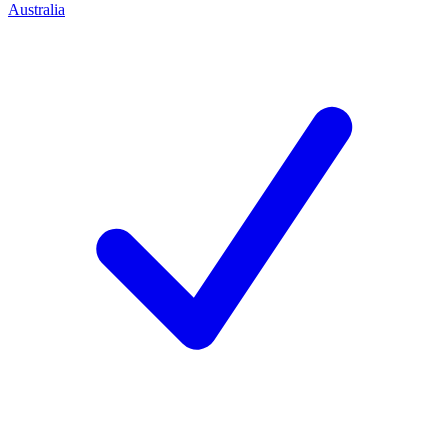
Australia