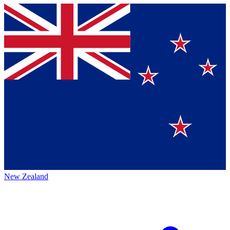
New Zealand