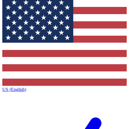
US (English)