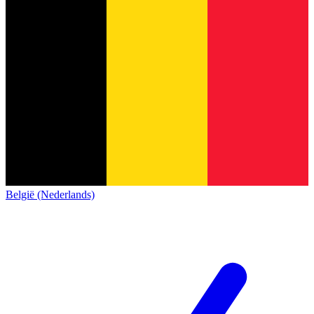
België (Nederlands)