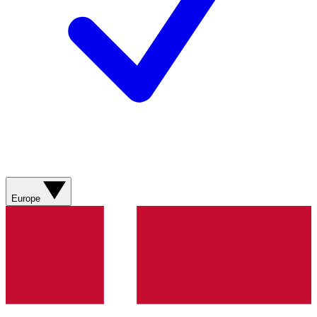
Europe