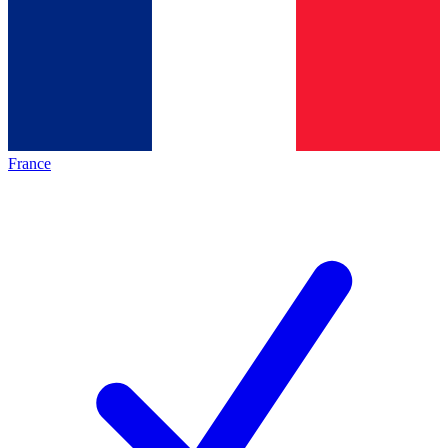
France