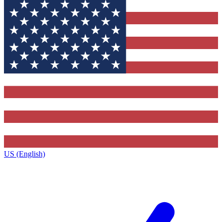
US (English)