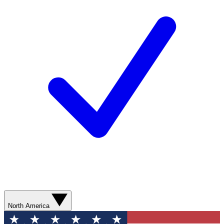
North America