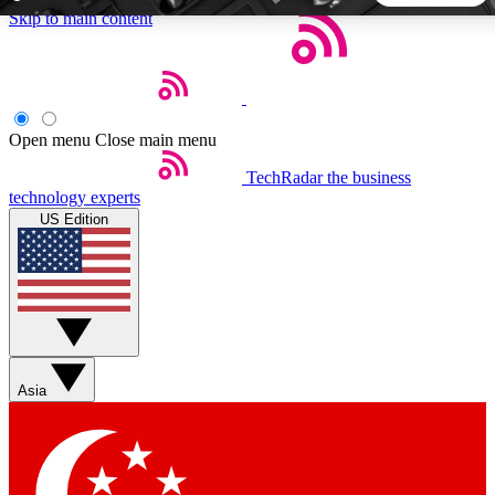
Skip to main content
5
24/7
44K+
EXCLUSIVE PERKS
INSIDER INSIGHTS
ACTIVE MEMBERS
Open menu
Close main menu
TechRadar
the business
Weekly newsletters
Commenting a
technology experts
Get daily news, weekly deals and the
Join the conversation,
US Edition
week’s top tech stories
thoughts and get exp
BECOME A TECHRADAR INSIDER
Sign up with your email below to instantly access member
features, newsletters and exclusive Insider perks
Asia