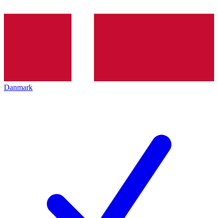
Danmark