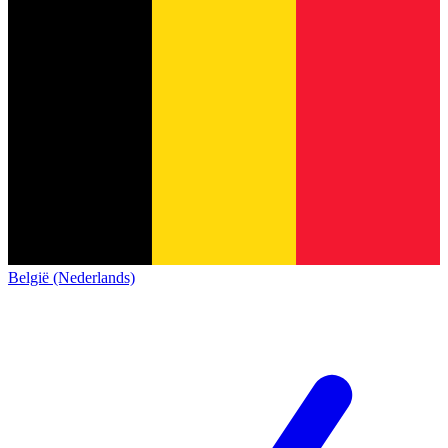
België (Nederlands)