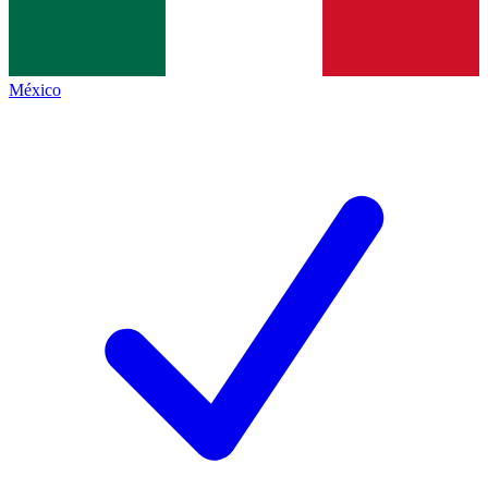
México