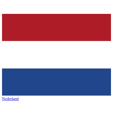
Nederland