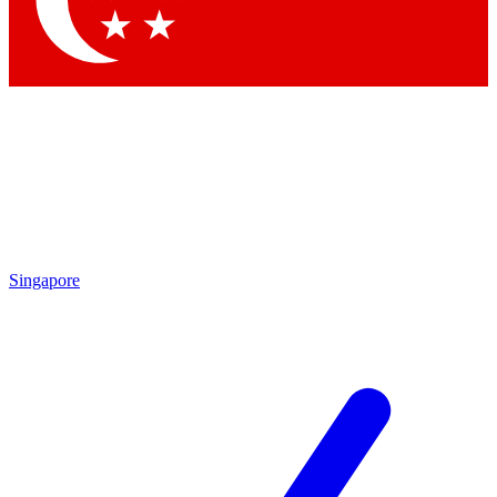
Contact me with news and offers from other Future brands
By submitting your information you agree to the
Terms & Conditions
and
Privacy Policy
and are aged 16 or over.
Singapore