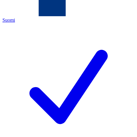
Suomi