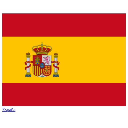
España