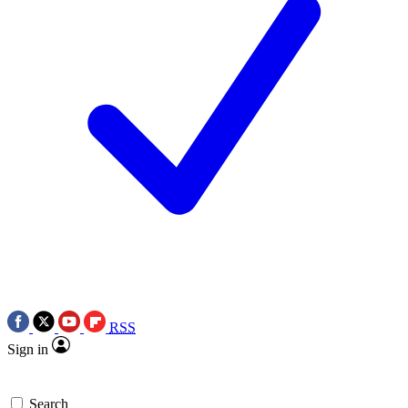
RSS
Sign in
Search