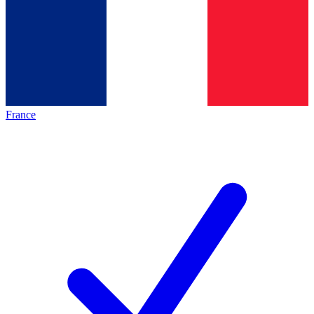
France