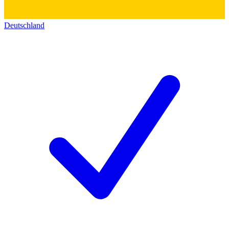
Deutschland