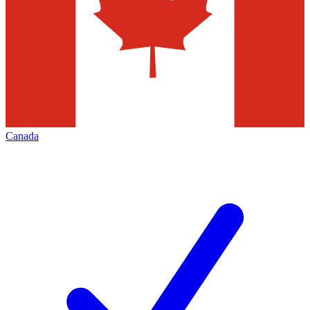
Canada