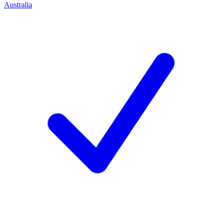
Australia