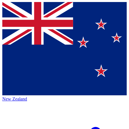
New Zealand