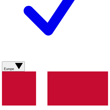
Europe