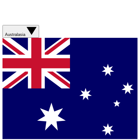
Australasia