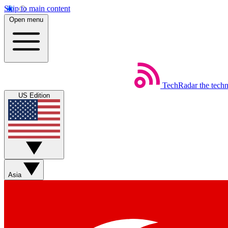
Skip to main content
Open menu
TechRadar
the tech
US Edition
Asia