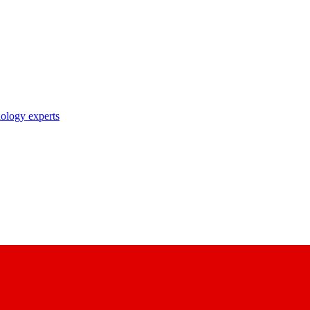
nology experts