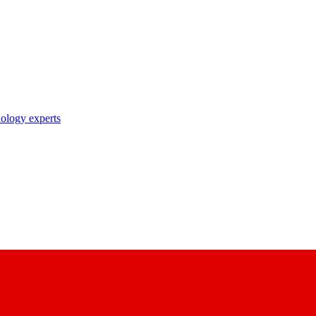
nology experts