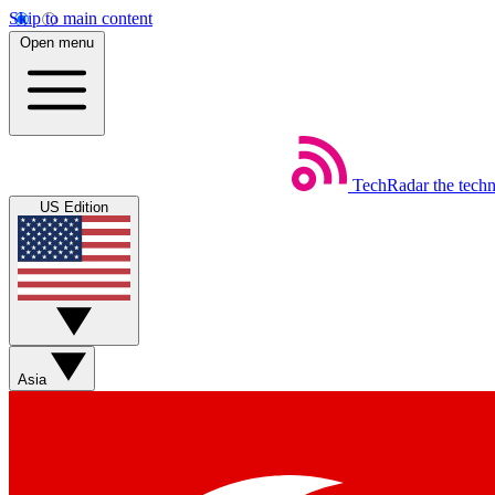
Skip to main content
Open menu
TechRadar
the tech
US Edition
Asia