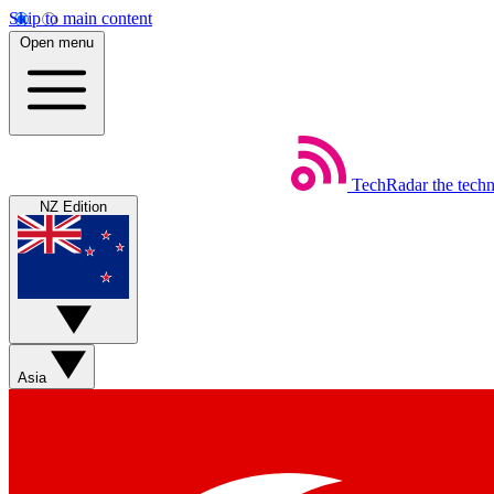
Skip to main content
Open menu
TechRadar
the tech
NZ Edition
Asia