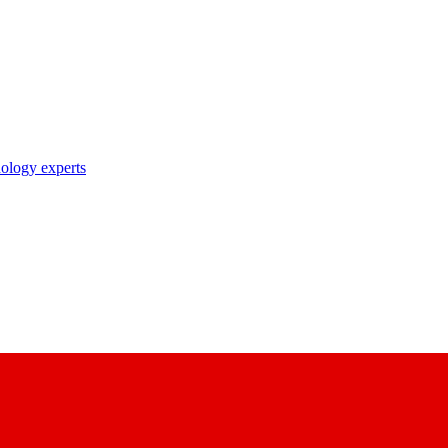
nology experts