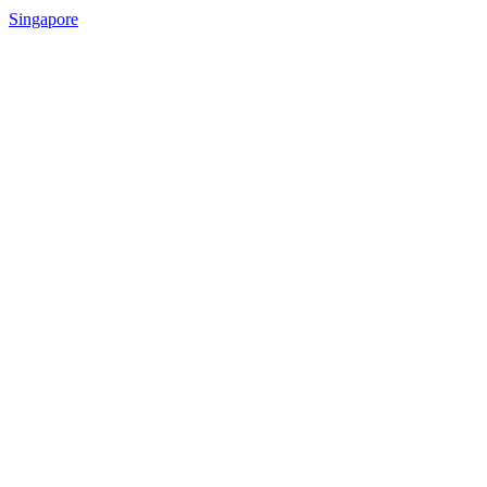
Singapore