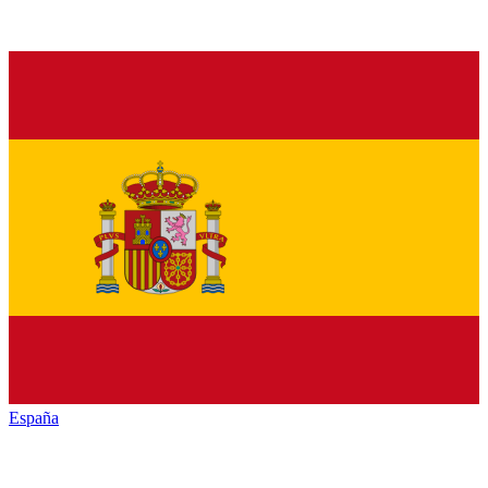
España