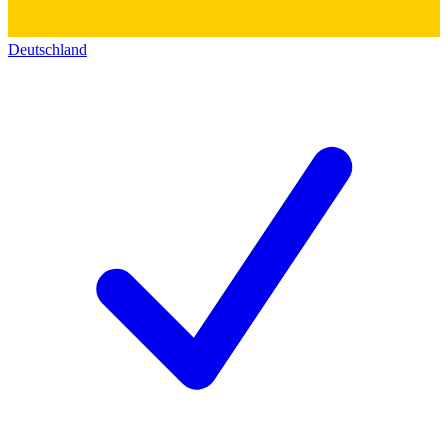
Deutschland