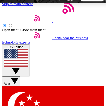
Skip to main content
5
24/7
44K+
EXCLUSIVE PERKS
INSIDER INSIGHTS
ACTIVE MEMBERS
Open menu
Close main menu
TechRadar
the business
Weekly newsletters
Commenting a
technology experts
Get daily news, weekly deals and the
Join the conversation,
US Edition
week’s top tech stories
thoughts and get exp
BECOME A TECHRADAR INSIDER
Sign up with your email below to instantly access member
features, newsletters and exclusive Insider perks
Asia