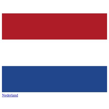
Nederland