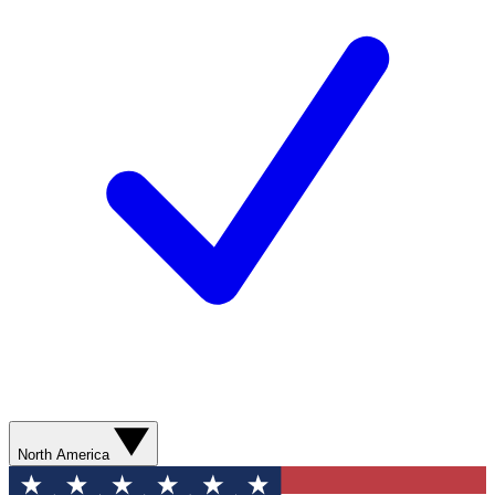
North America