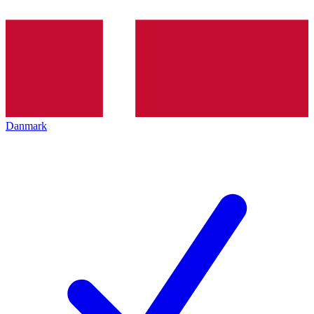
Danmark