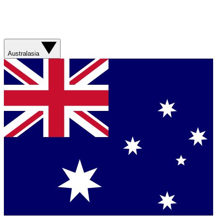
Australasia