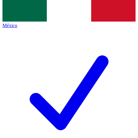
México