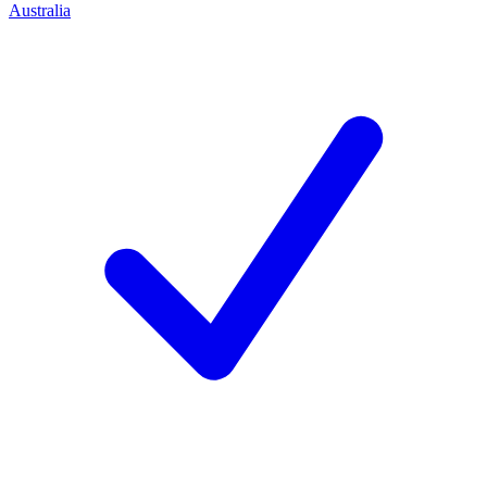
Australia