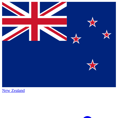
New Zealand