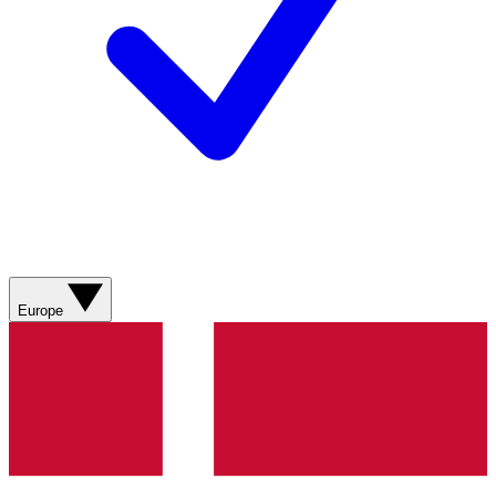
Europe