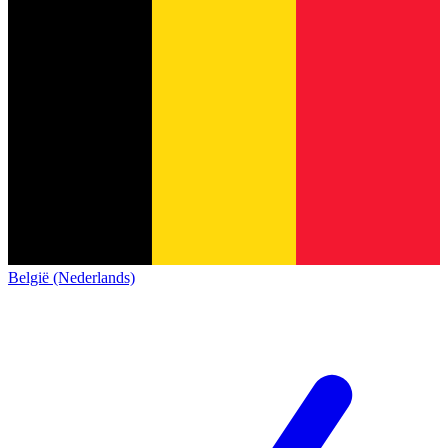
België (Nederlands)