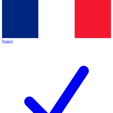
France