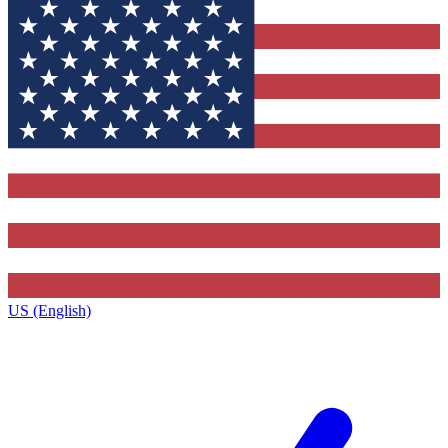
US (English)