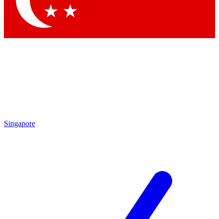
Contact me with news and offers from other Future brands
By submitting your information you agree to the
Terms & Conditions
and
Privacy Policy
and are aged 16 or over.
Singapore