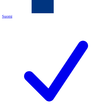
Suomi