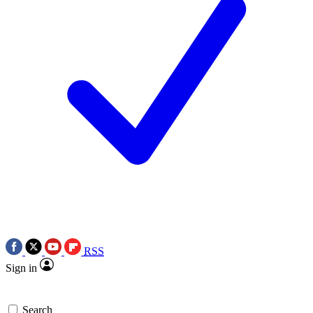
RSS
Sign in
Search