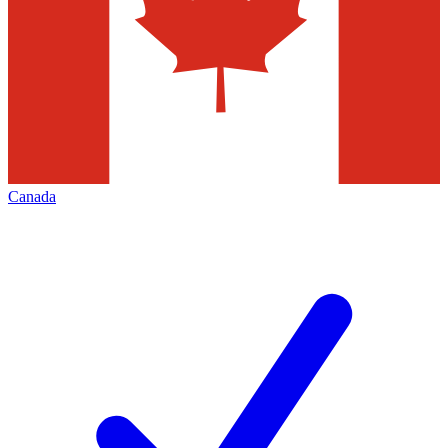
Canada