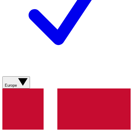
Europe