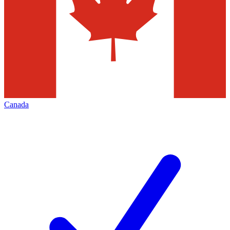
Canada