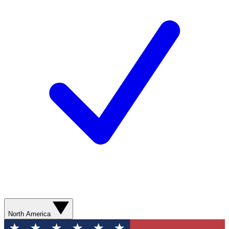
North America