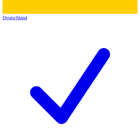
Deutschland