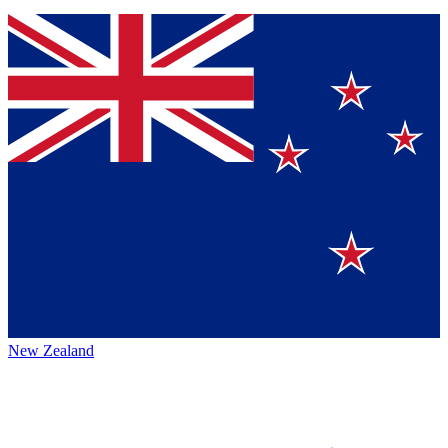
New Zealand