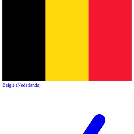
België (Nederlands)