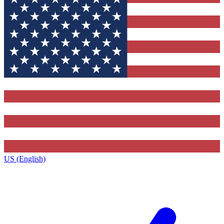
US (English)