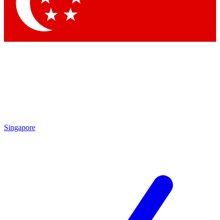
Singapore