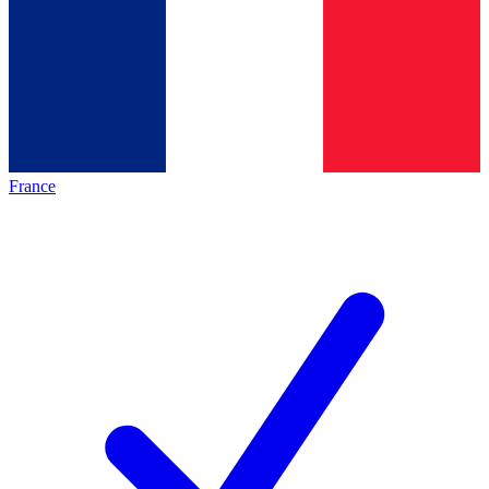
France