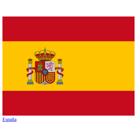
España