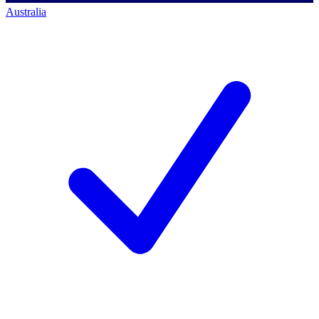
Australia