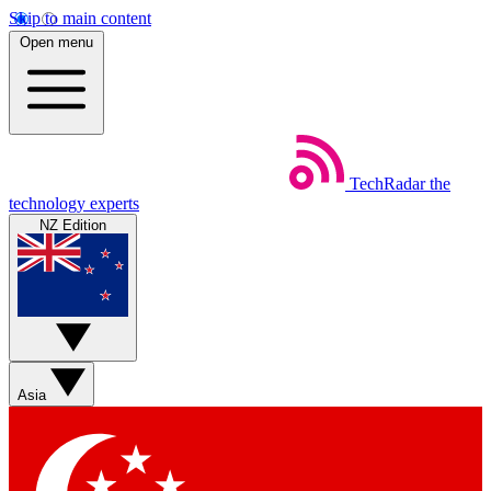
Skip to main content
Open menu
TechRadar
the
technology experts
NZ Edition
Asia