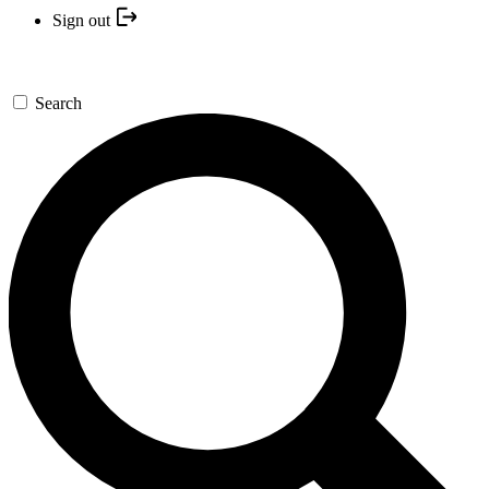
Sign out
Search