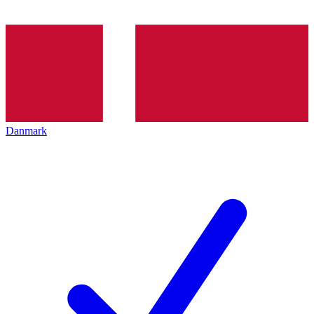
Danmark