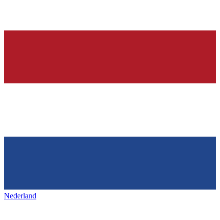
Nederland