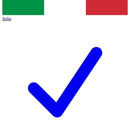
Italia