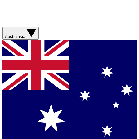
Australasia