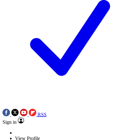
RSS
Sign in
View Profile