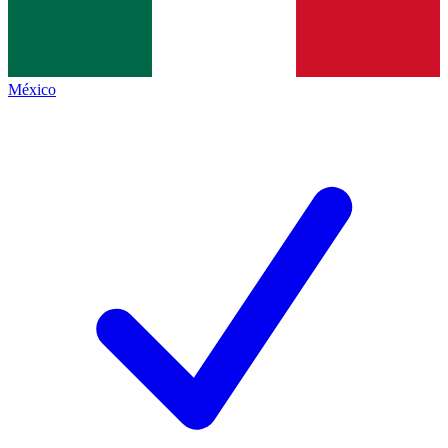
México