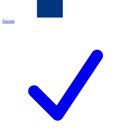
Suomi