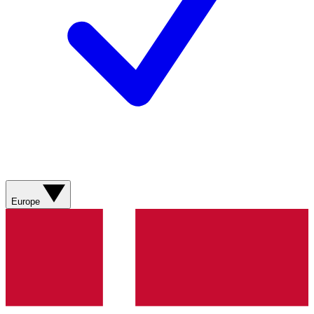
Europe