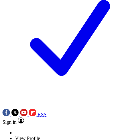
RSS
Sign in
View Profile