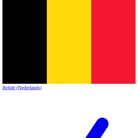
België (Nederlands)