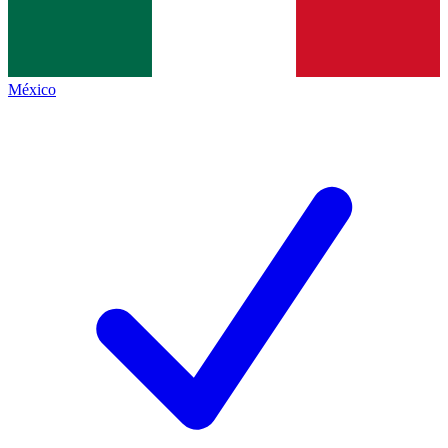
México