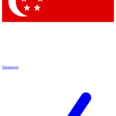
Singapore