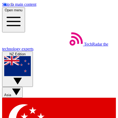
Skip to main content
Open menu
TechRadar
the
technology experts
NZ Edition
Asia