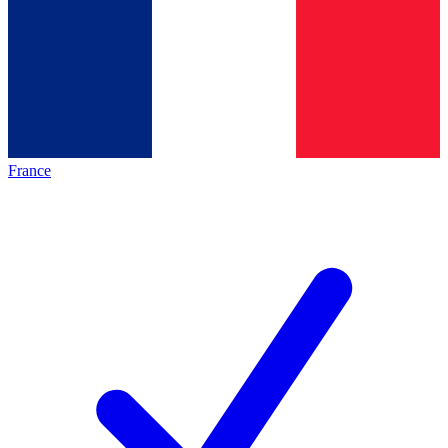
France