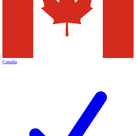
Canada