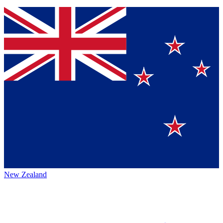
New Zealand