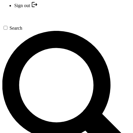
Sign out
Search