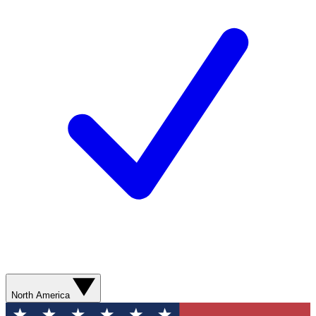
North America