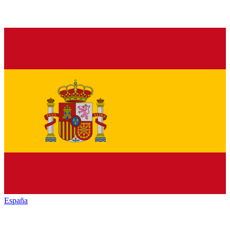
España