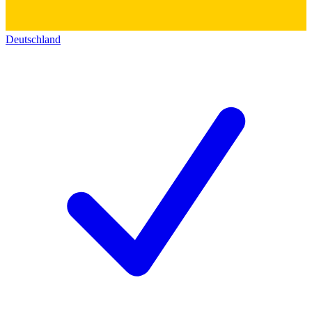
Deutschland