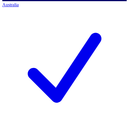
Australia