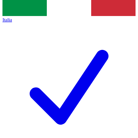
Italia