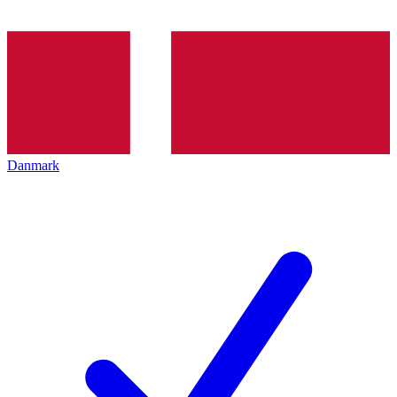
Danmark