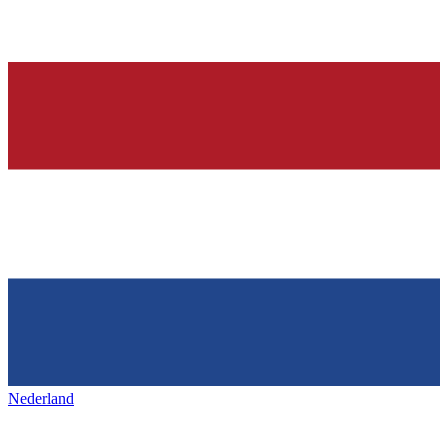
Nederland