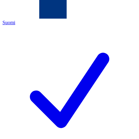
Suomi