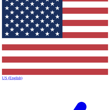
US (English)