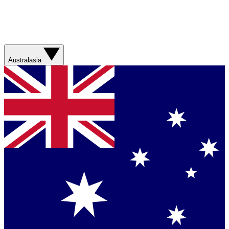
Australasia