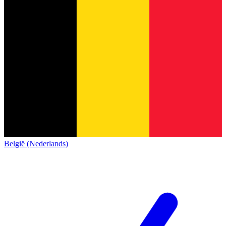
België (Nederlands)