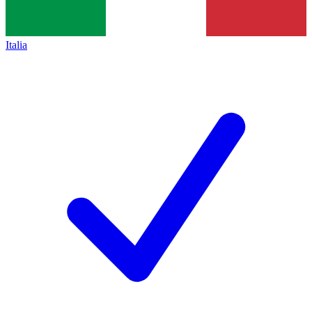
Italia