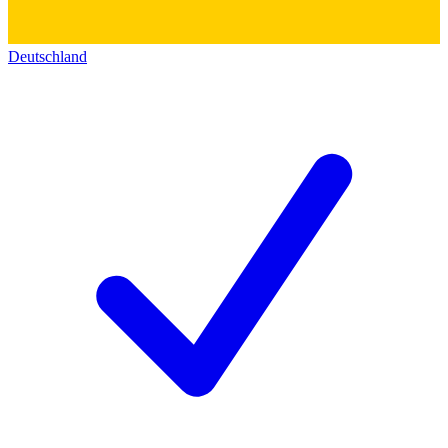
Deutschland