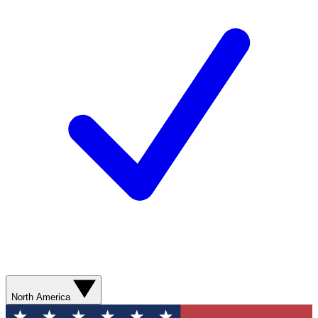
North America