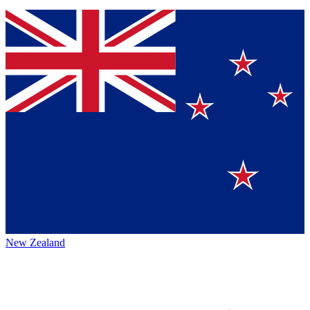
New Zealand