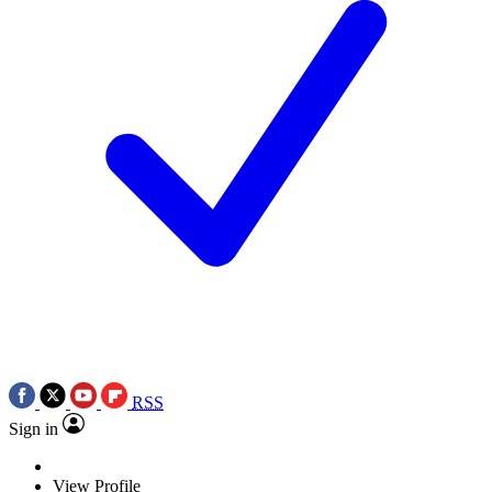
RSS
Sign in
View Profile