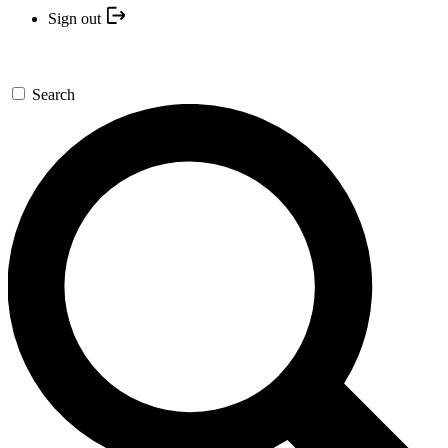
Sign out
Search