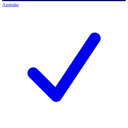
Australia