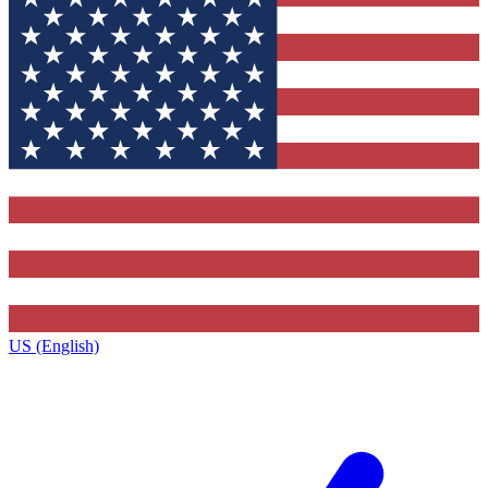
US (English)