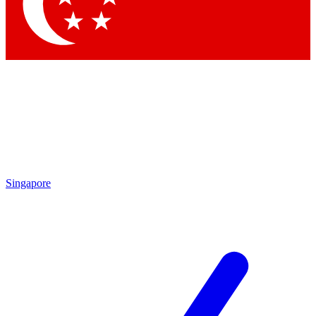
Singapore