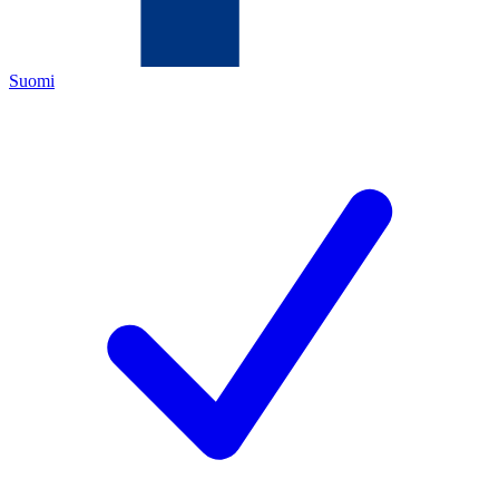
Suomi