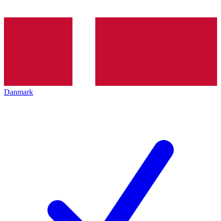
Danmark