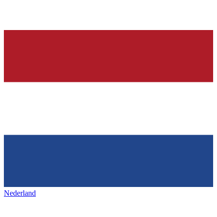
Nederland