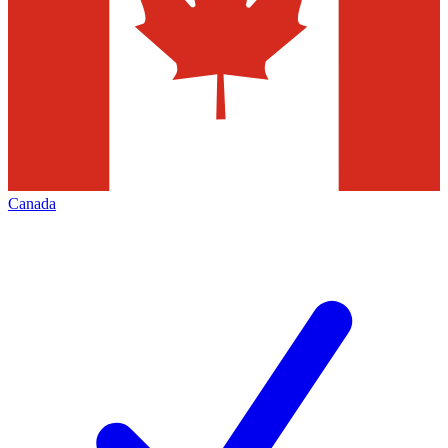
Canada