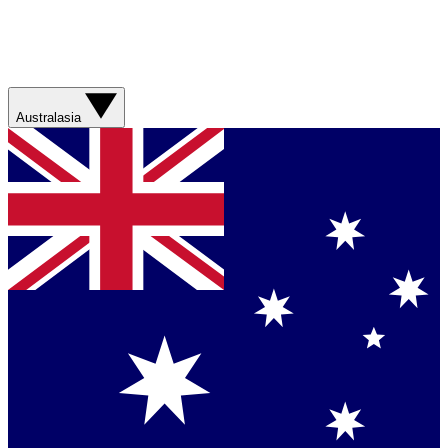
Australasia