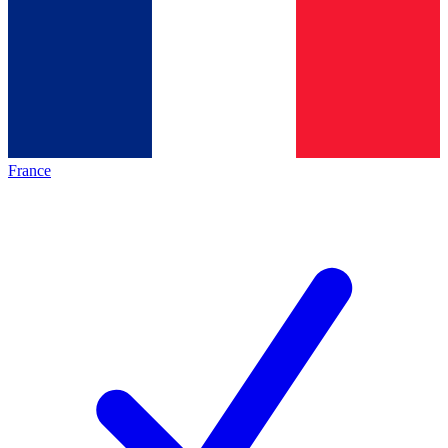
France