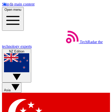
Skip to main content
Open menu
TechRadar
the
technology experts
NZ Edition
Asia