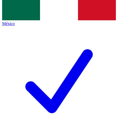
México