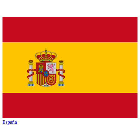
España