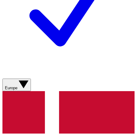
Europe