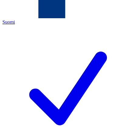
Suomi