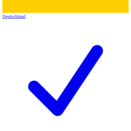
Deutschland