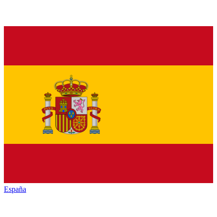
España