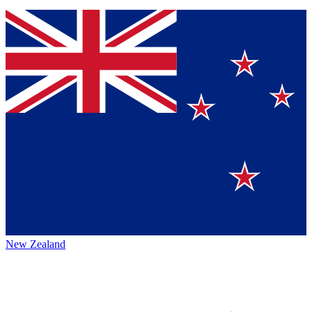
New Zealand