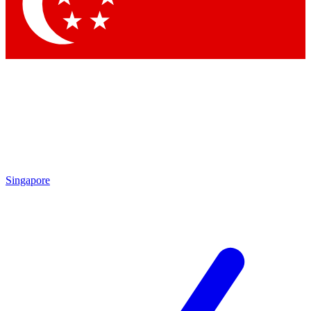
Singapore