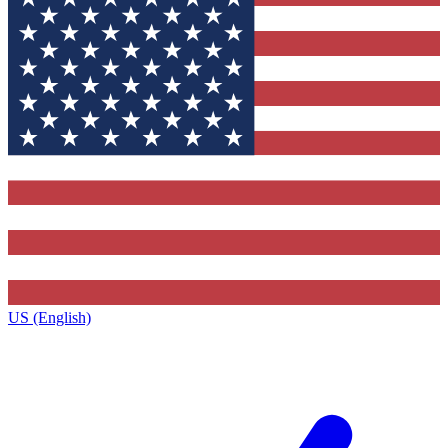
US (English)