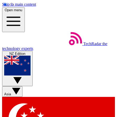
Skip to main content
Open menu
TechRadar
the
technology experts
NZ Edition
Asia