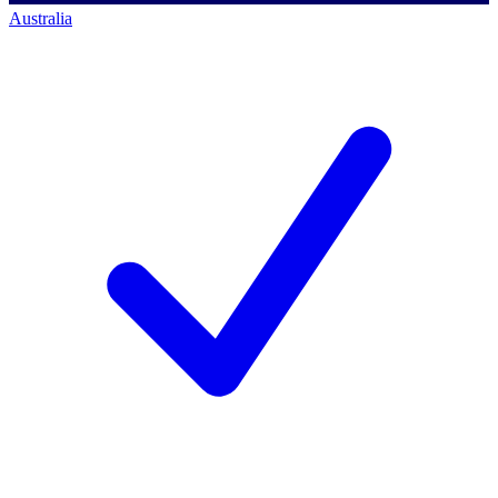
Australia