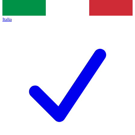
Italia