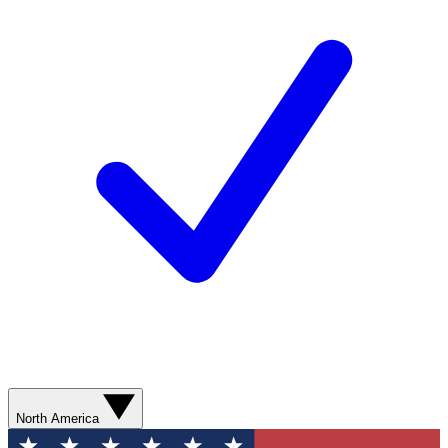
North America