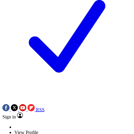
RSS
Sign in
View Profile