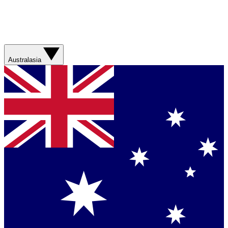
Australasia