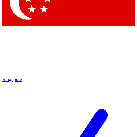
Singapore