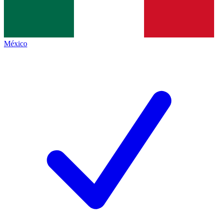
México