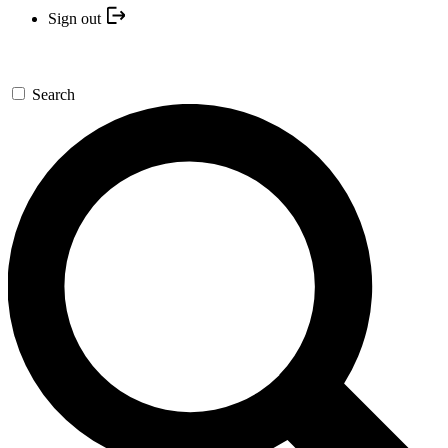
Sign out
Search