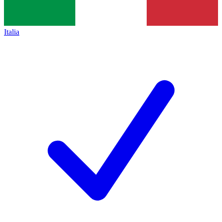
Italia