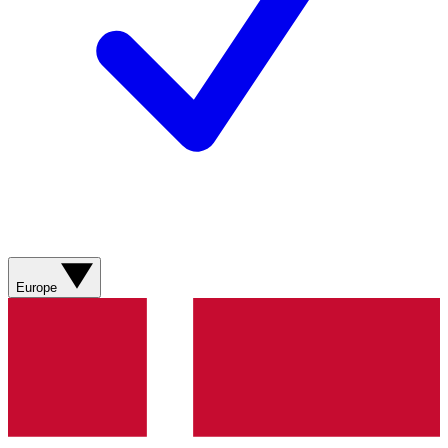
Europe