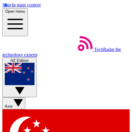
Skip to main content
Open menu
TechRadar
the
technology experts
NZ Edition
Asia