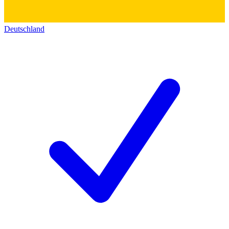
Deutschland