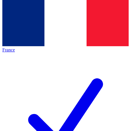
France