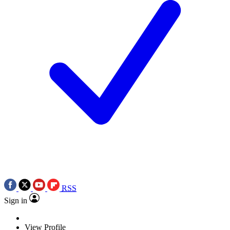
RSS
Sign in
View Profile