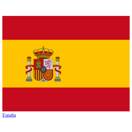
España