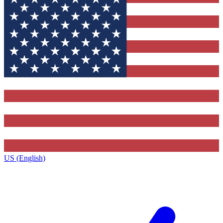
US (English)