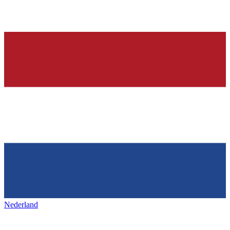
Nederland