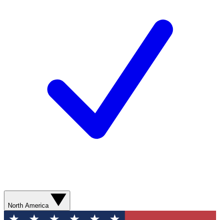
North America