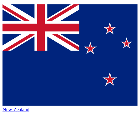
New Zealand