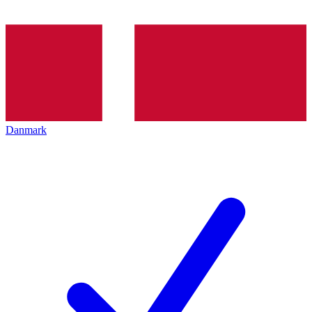
Danmark