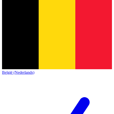
België (Nederlands)