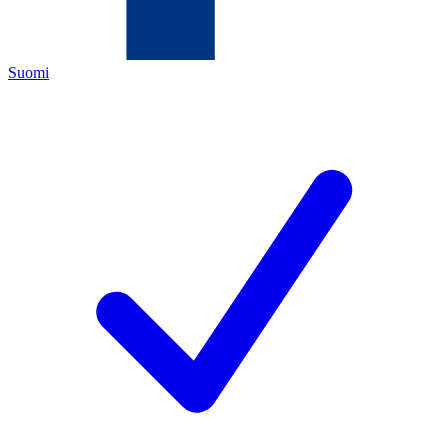
Suomi