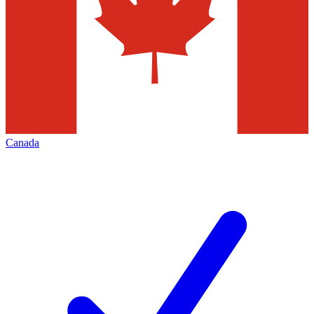
Canada