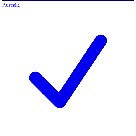
Australia