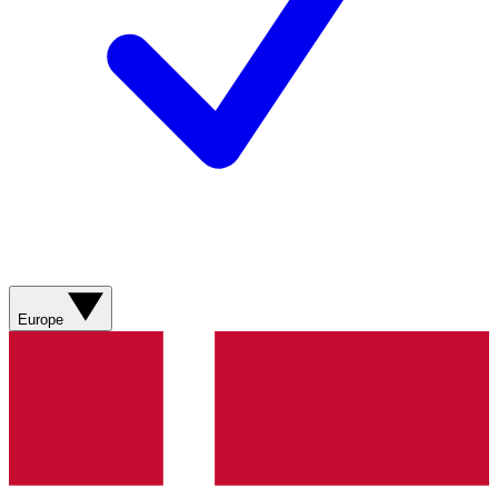
Europe