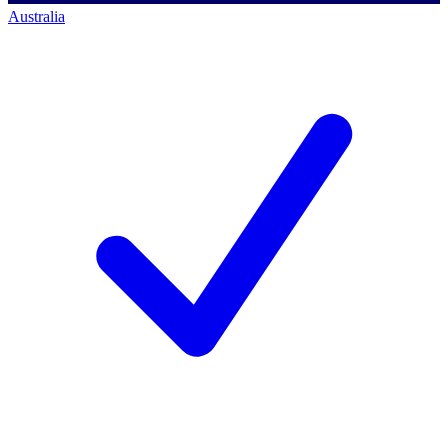
Australia