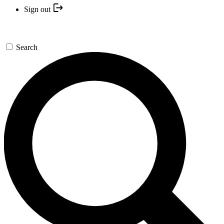
Sign out
Search