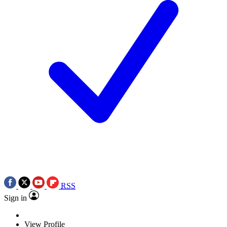
RSS
Sign in
View Profile