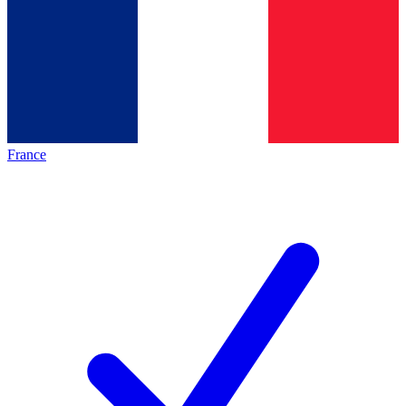
France