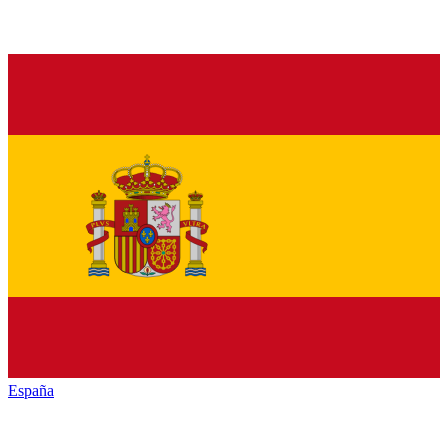
España