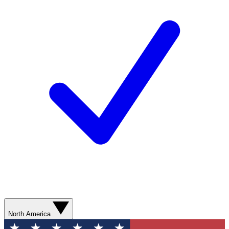
North America