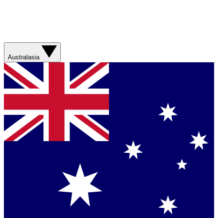
Australasia