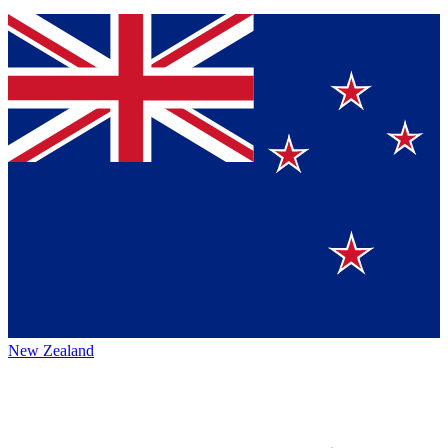
New Zealand