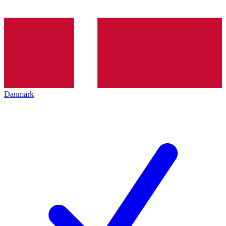
Danmark