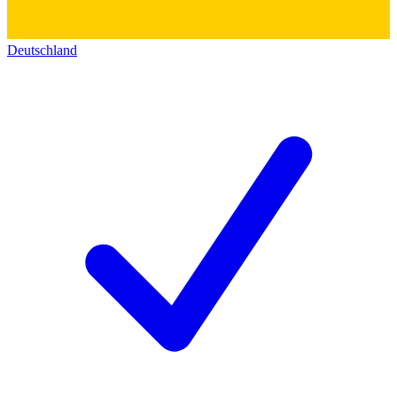
Deutschland