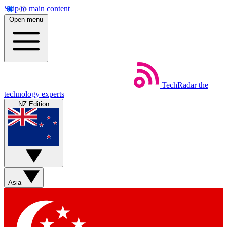
Skip to main content
Open menu
TechRadar
the
technology experts
NZ Edition
Asia