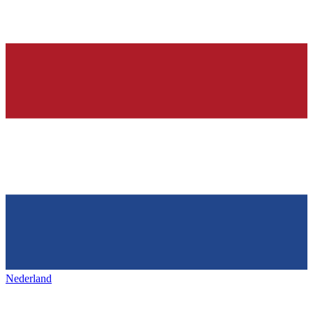
Nederland