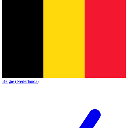
België (Nederlands)