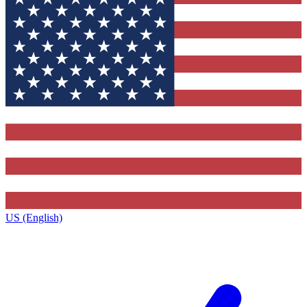
US (English)