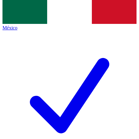
México