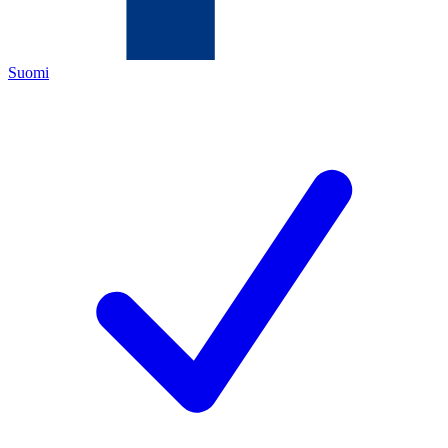
Suomi