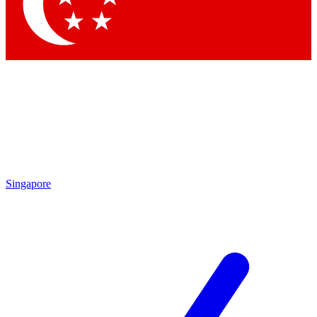
Singapore