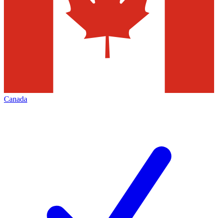
Canada