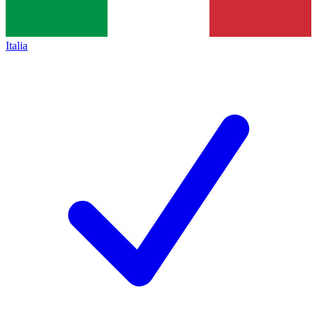
Italia