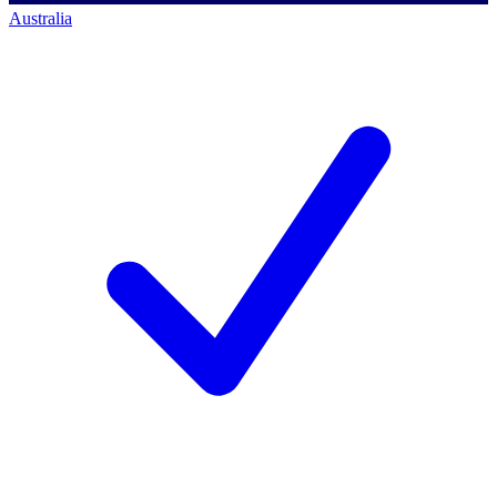
Australia