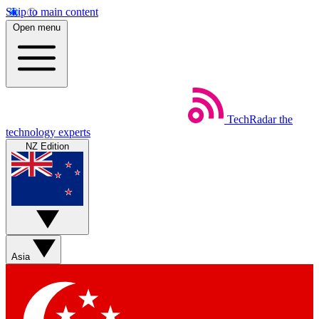
Skip to main content
Open menu
TechRadar
the
technology experts
NZ Edition
Asia