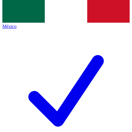
México