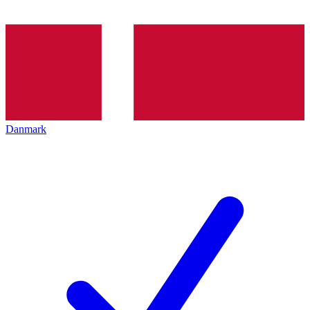
Danmark