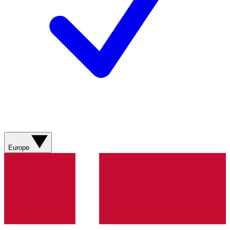
Europe