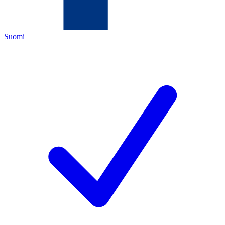
Suomi