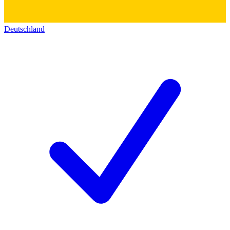
Deutschland