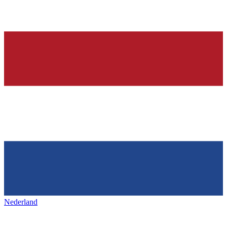
Nederland