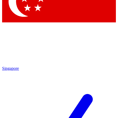
Singapore