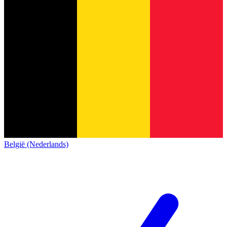
België (Nederlands)