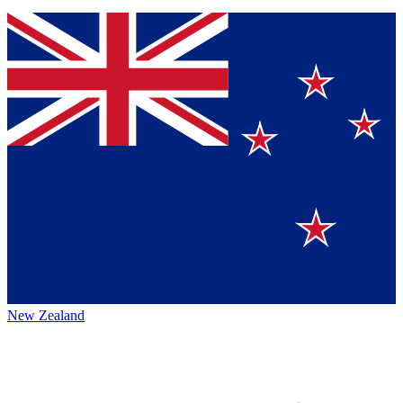
New Zealand