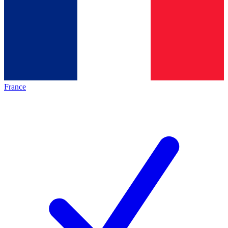
France