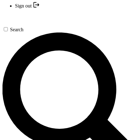
Sign out
Search