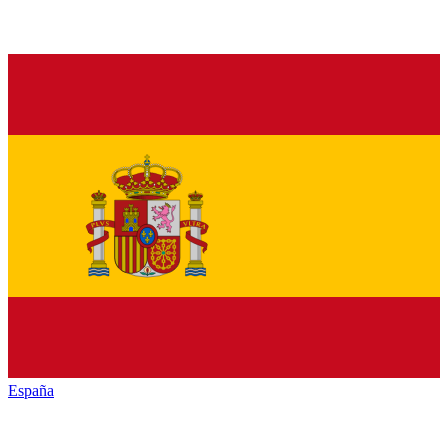
España