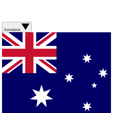
Australasia