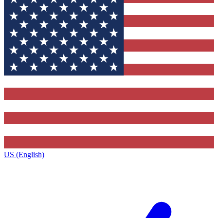
US (English)