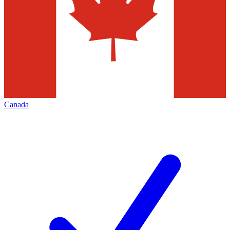
Canada