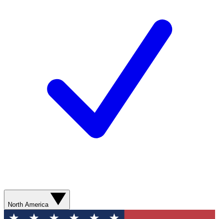
North America