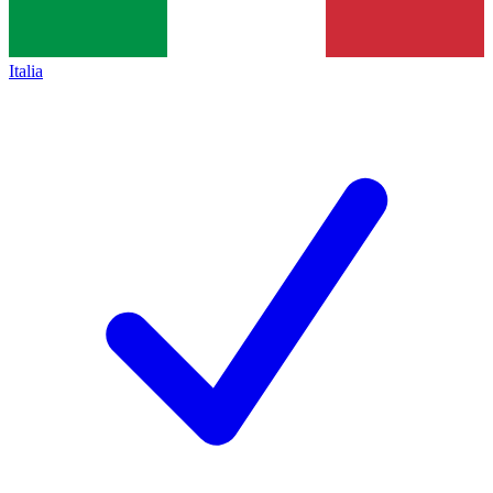
Italia