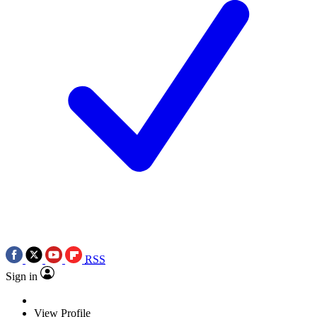
RSS
Sign in
View Profile