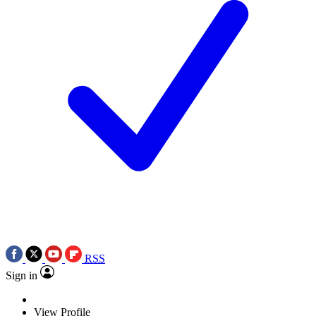
RSS
Sign in
View Profile