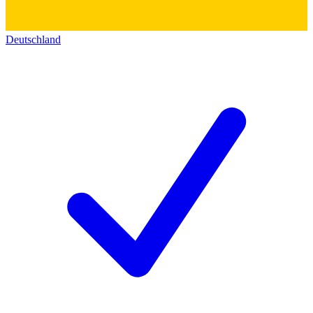
Deutschland