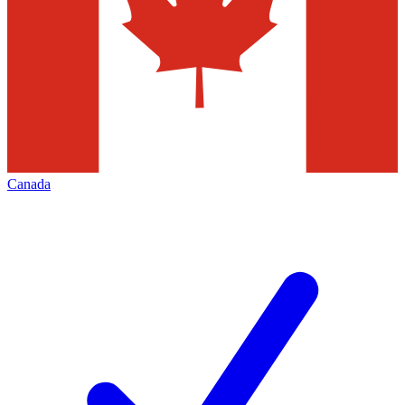
Canada