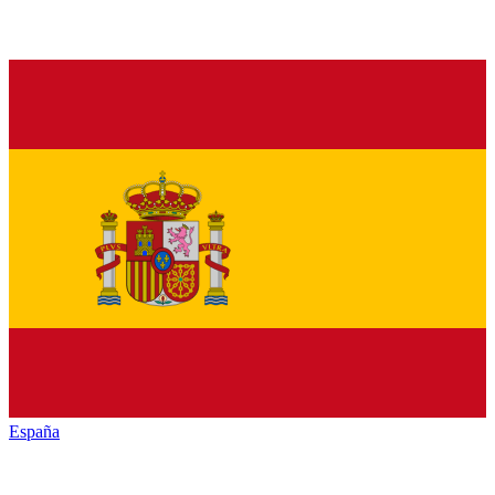
España