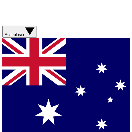
Australasia