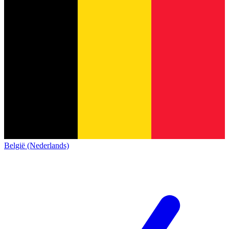
België (Nederlands)