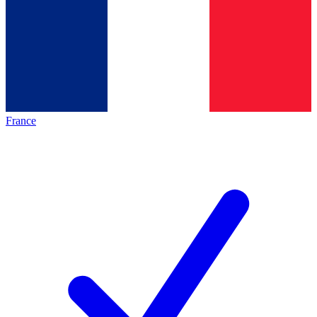
France