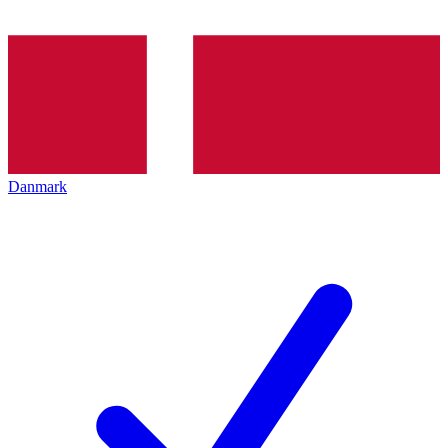
Danmark