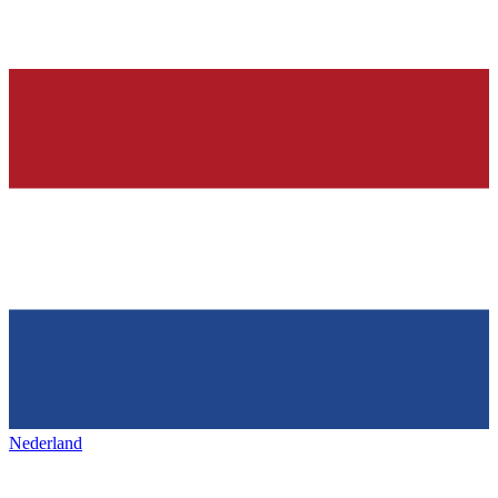
Nederland