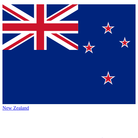
New Zealand