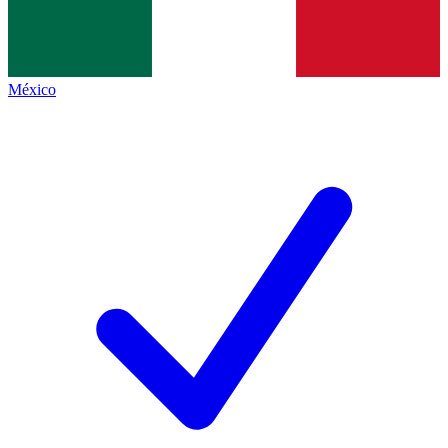
México