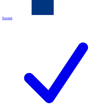
Suomi