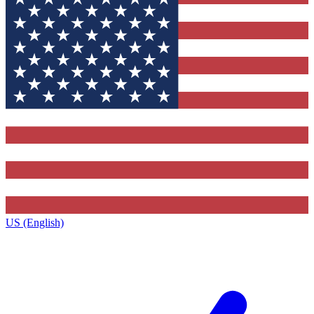
US (English)