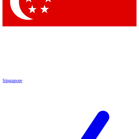
Singapore