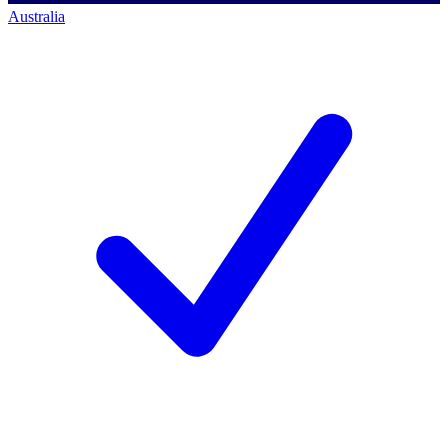
Australia