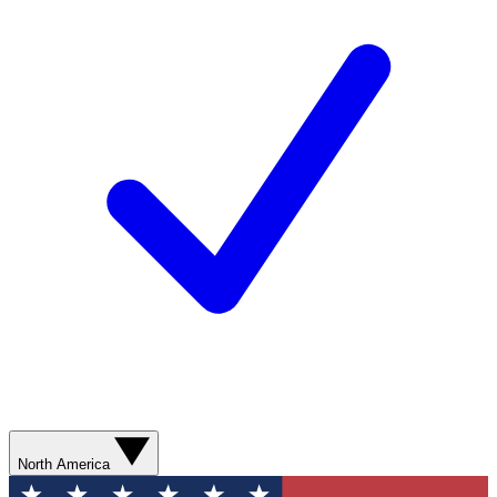
North America