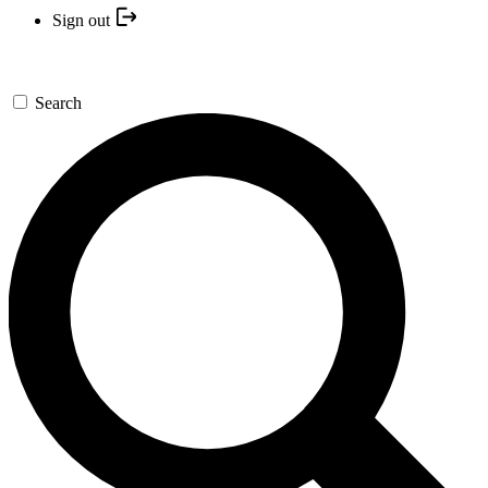
Sign out
Search