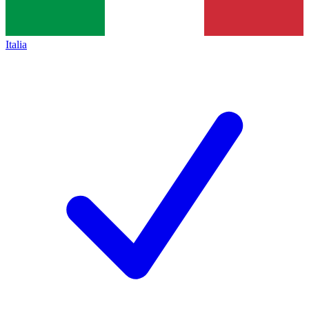
Italia