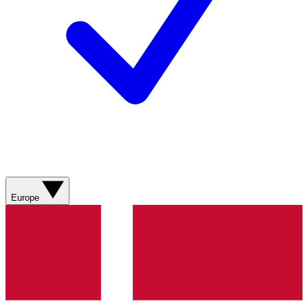
Europe