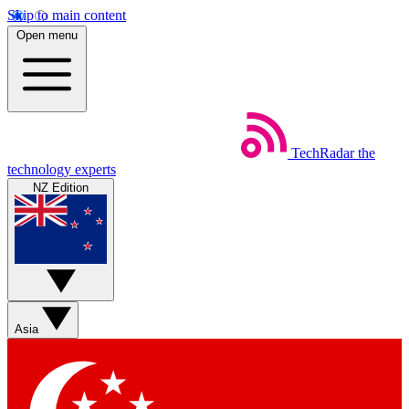
Skip to main content
Open menu
TechRadar
the
technology experts
NZ Edition
Asia