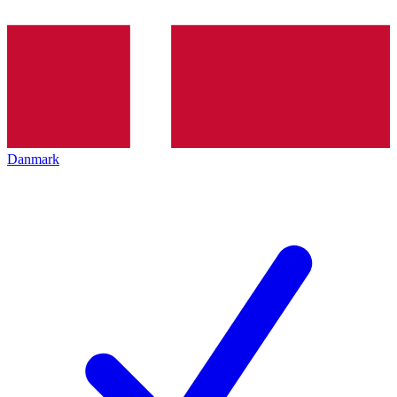
Danmark