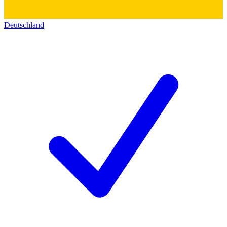
Deutschland