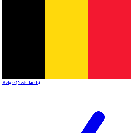
België (Nederlands)