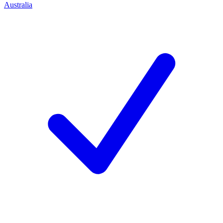
Australia