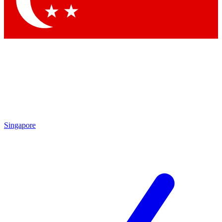
Contact me with news and offers from other Future brands
By submitting your information you agree to the
Terms & Conditions
and
Privacy Policy
and are aged 16 or over.
Singapore