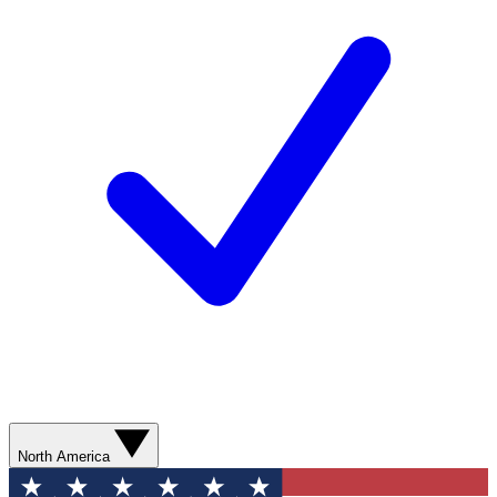
North America