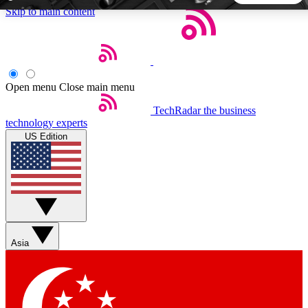
Skip to main content
5
24/7
44K+
EXCLUSIVE PERKS
INSIDER INSIGHTS
ACTIVE MEMBERS
Open menu
Close main menu
TechRadar
the business
Weekly newsletters
Commenting a
technology experts
Get daily news, weekly deals and the
Join the conversation,
US Edition
week’s top tech stories
thoughts and get exp
BECOME A TECHRADAR INSIDER
Sign up with your email below to instantly access member
features, newsletters and exclusive Insider perks
Asia