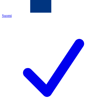
Suomi