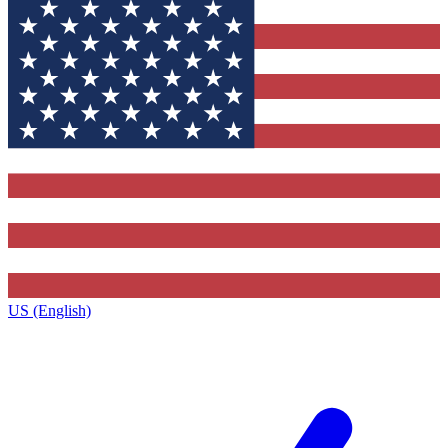
US (English)