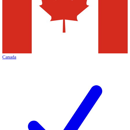
Canada