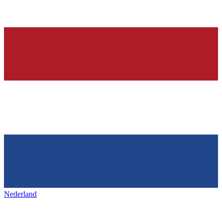
Nederland