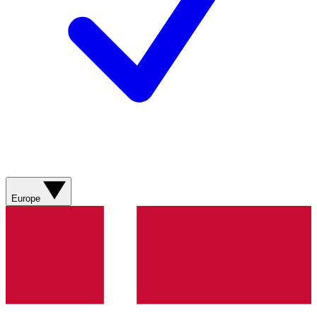
Europe