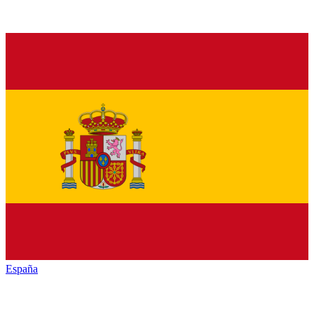
España