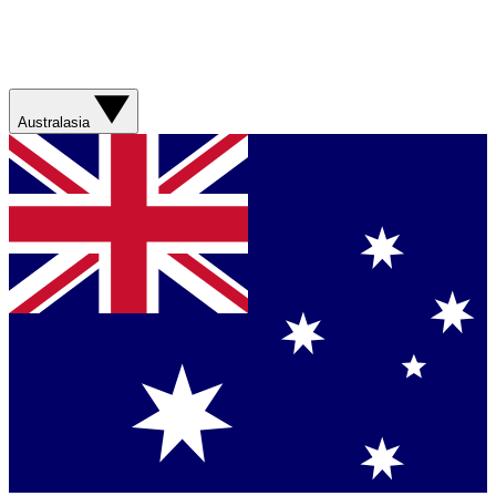
Australasia