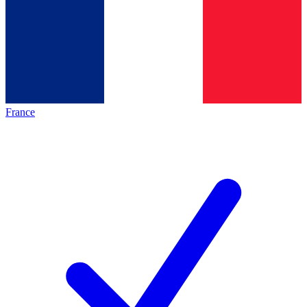
France