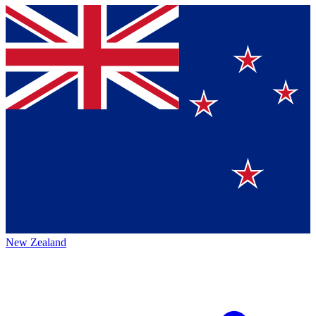
New Zealand