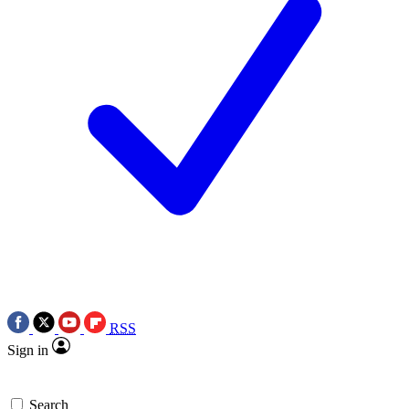
RSS
Sign in
Search