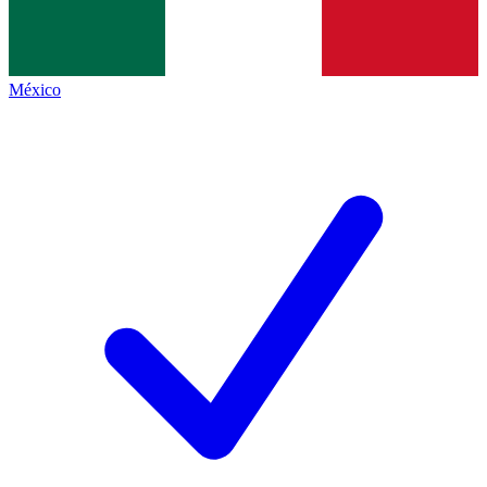
México