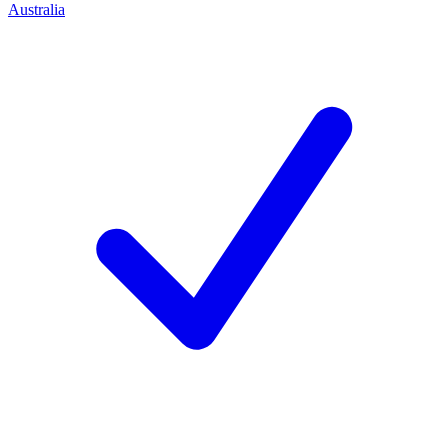
Australia