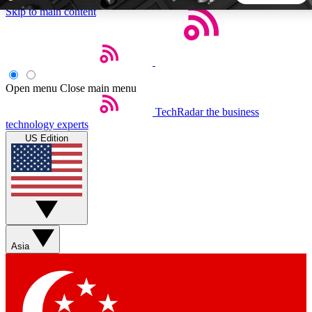
Skip to main content
5
24/7
44K+
EXCLUSIVE PERKS
INSIDER INSIGHTS
ACTIVE MEMBERS
Open menu
Close main menu
TechRadar
the business
Weekly newsletters
Commenting a
technology experts
Get daily news, weekly deals and the
Join the conversation,
US Edition
week’s top tech stories
thoughts and get exp
BECOME A TECHRADAR INSIDER
Sign up with your email below to instantly access member
features, newsletters and exclusive Insider perks
Asia