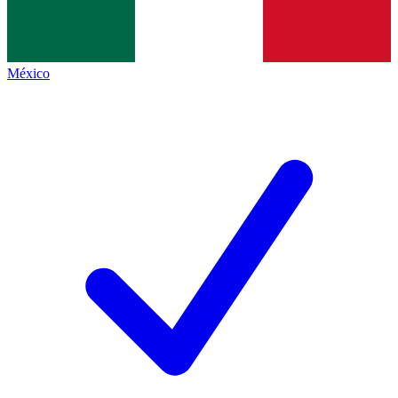
México