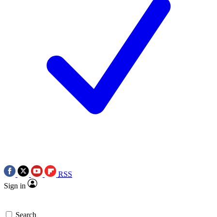
RSS
Sign in
Search