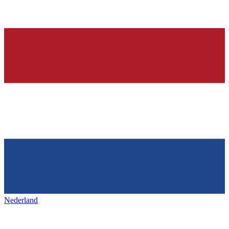
Nederland