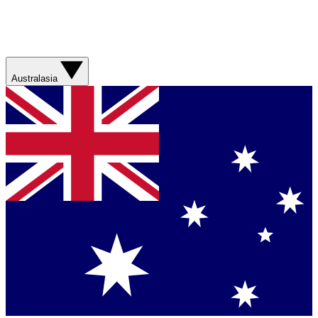
Australasia