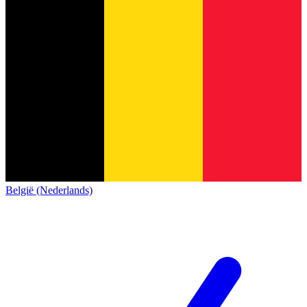
België (Nederlands)