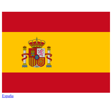
España