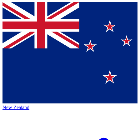
New Zealand