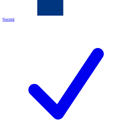
Suomi