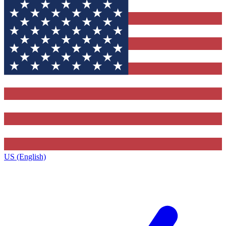
US (English)