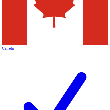
Canada