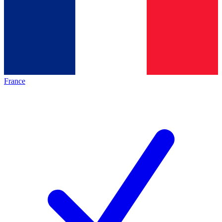
France