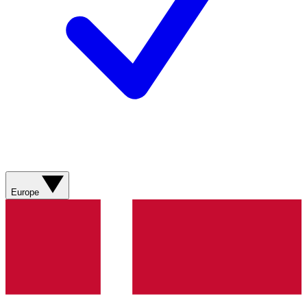
Europe