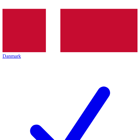
Danmark