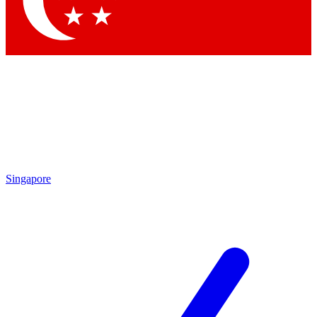
Contact me with news and offers from other Future brands
By submitting your information you agree to the
Terms & Conditions
and
Privacy Policy
and are aged 16 or over.
Singapore