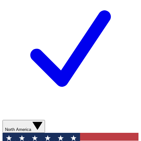
North America