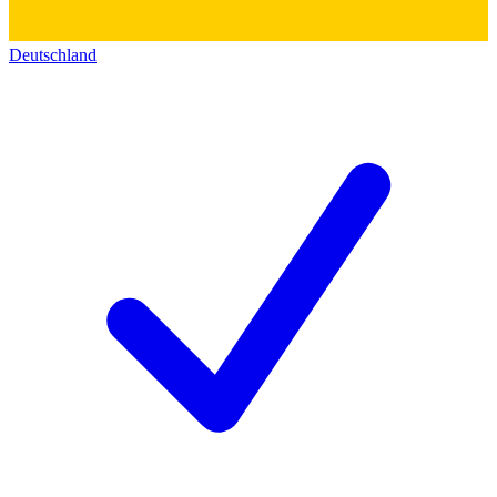
Deutschland