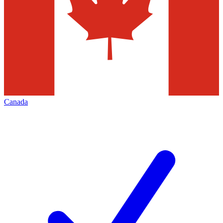
Canada