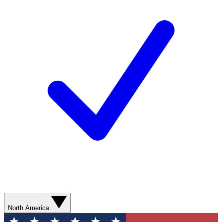
North America