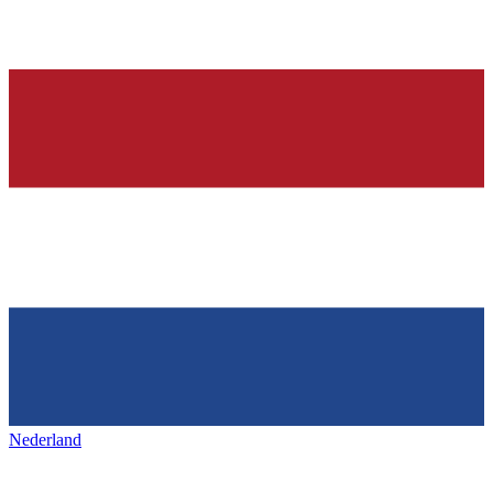
Nederland