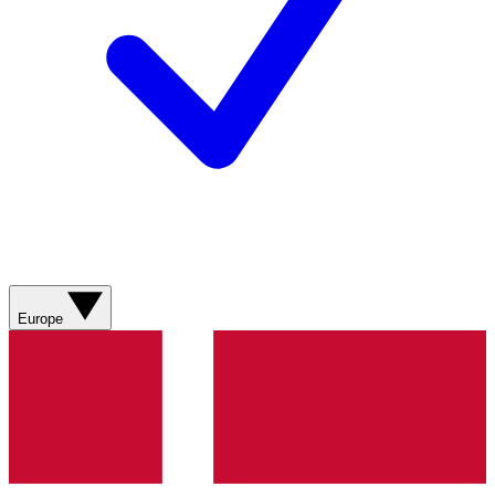
Europe