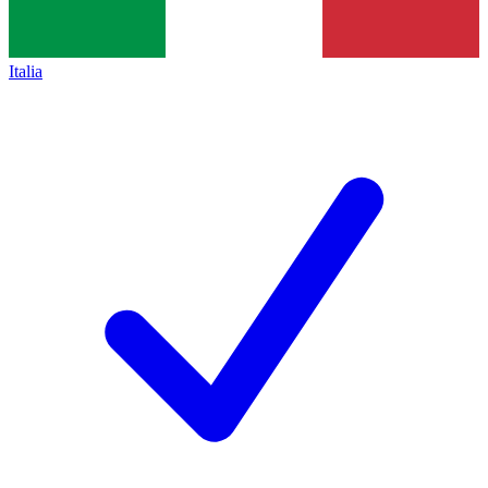
Italia