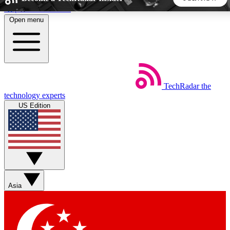
Skip to main content
Open menu
5
24/7
44K+
EXCLUSIVE PERKS
INSIDER INSIGHTS
ACTIVE MEMBERS
TechRadar
the
Weekly newsletters
Commenting a
technology experts
Get daily news, weekly deals and the
Join the conversation,
US Edition
week’s top tech stories
thoughts and get exp
BECOME A TECHRADAR INSIDER
Sign up with your email below to instantly access member
features, newsletters and exclusive Insider perks
Asia