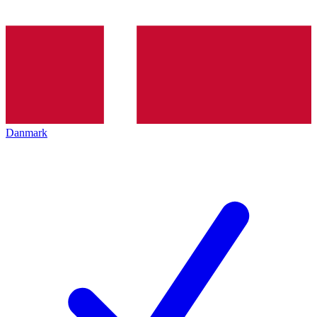
Danmark