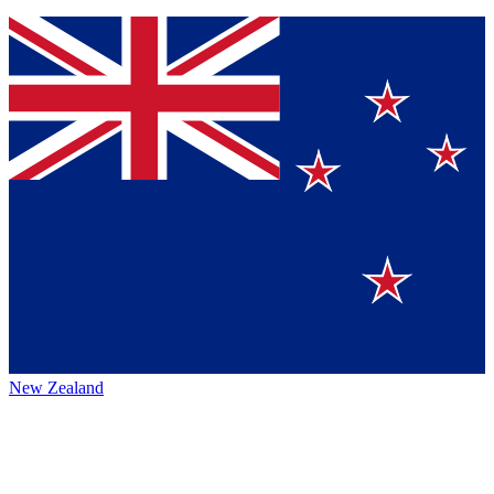
New Zealand