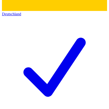
Deutschland