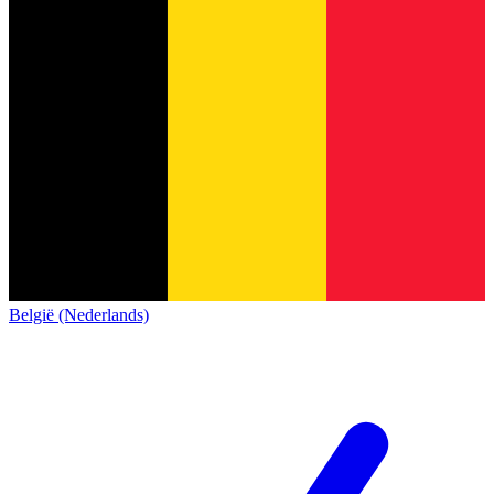
België (Nederlands)