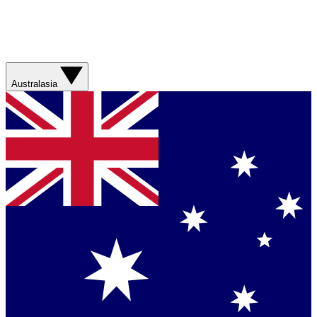
Australasia