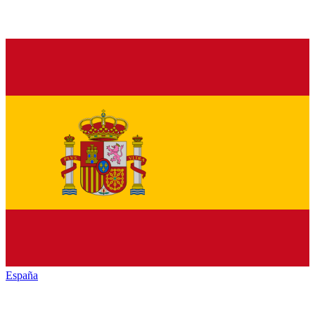
España