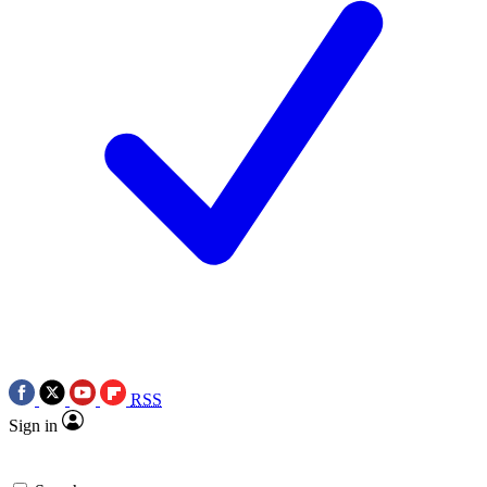
RSS
Sign in