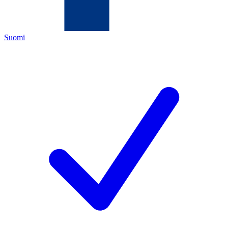
Suomi