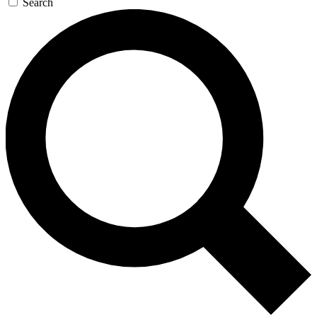
Search