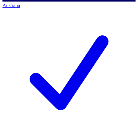
Australia