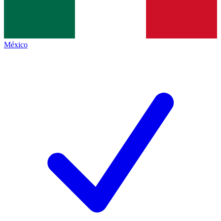
México