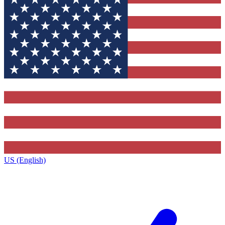
US (English)