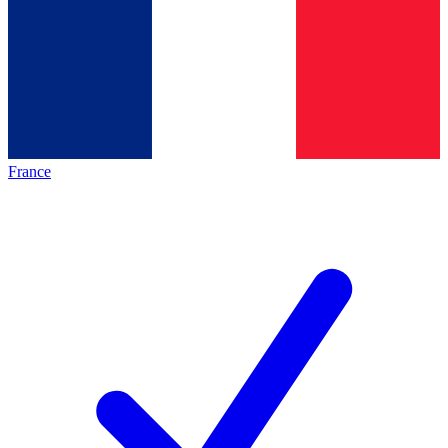
France