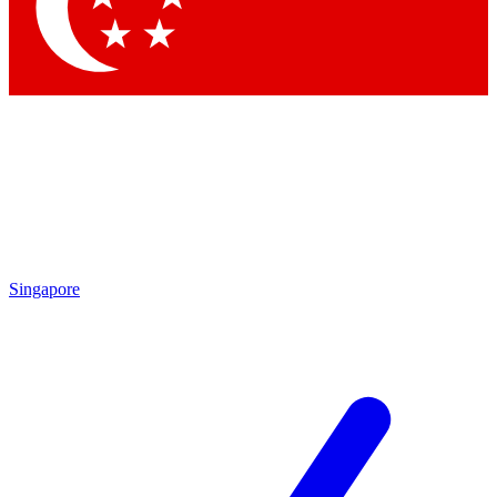
Contact me with news and offers from other Future brands
By submitting your information you agree to the
Terms & Conditions
and
Privacy Policy
and are aged 16 or over.
Singapore