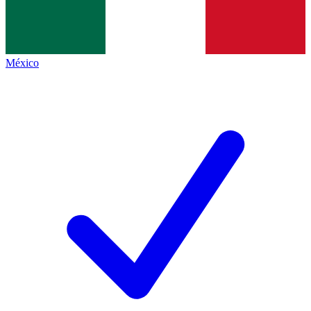
México