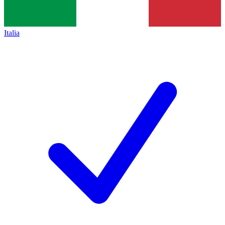
Italia