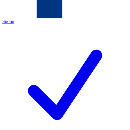
Suomi