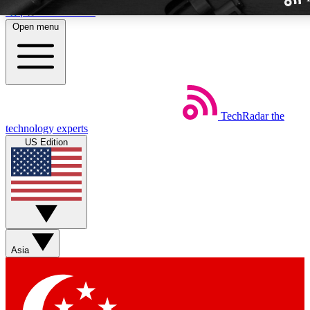
Skip to main content
Open menu
TechRadar
the
Weekly newslette
technology experts
Get daily news, weekly deal
US Edition
week’s top tech stori
BECOME A TECH
Sign up with your email b
Asia