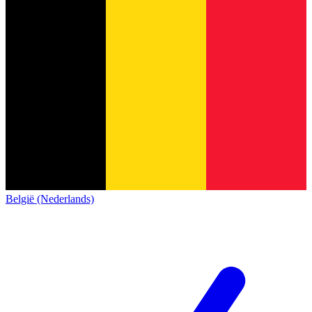
België (Nederlands)