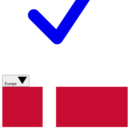
Europe