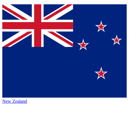
New Zealand