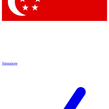
Contact me with news an
By submitting your information you agr
Singapore