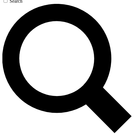
Search