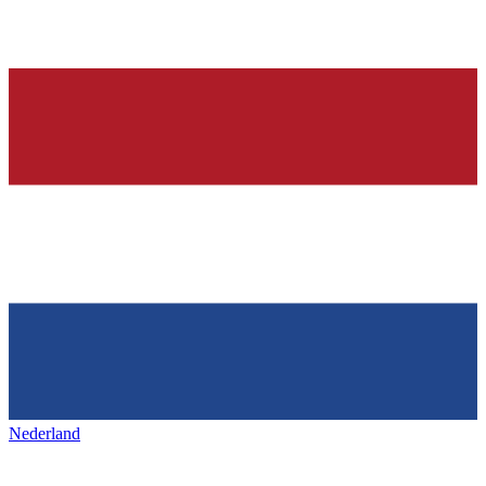
Nederland