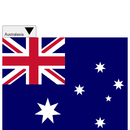
Australasia