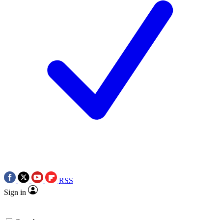
RSS
Sign in