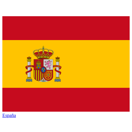
España