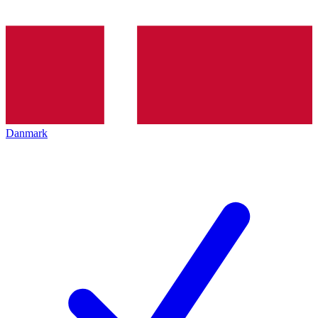
Danmark