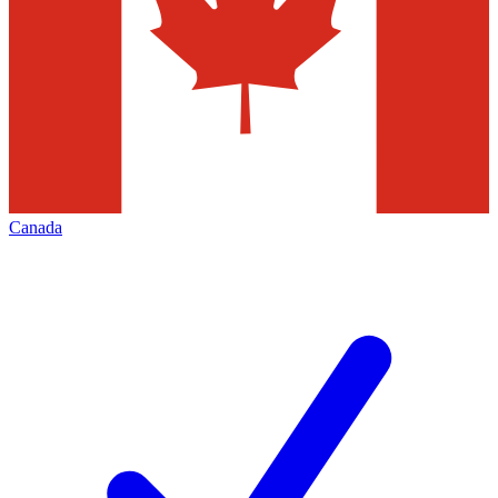
Canada