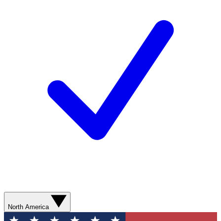
North America