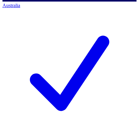
Australia