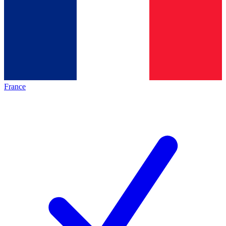
France