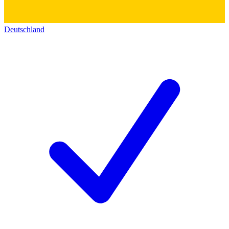
Deutschland