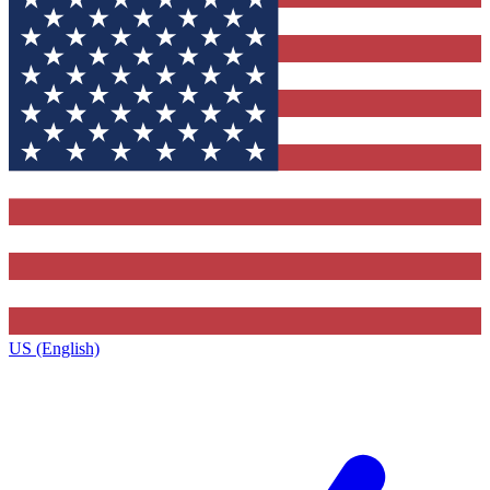
US (English)