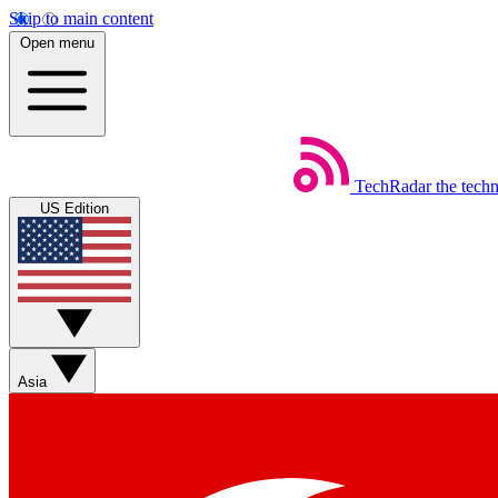
Skip to main content
Open menu
TechRadar
the tech
US Edition
Asia