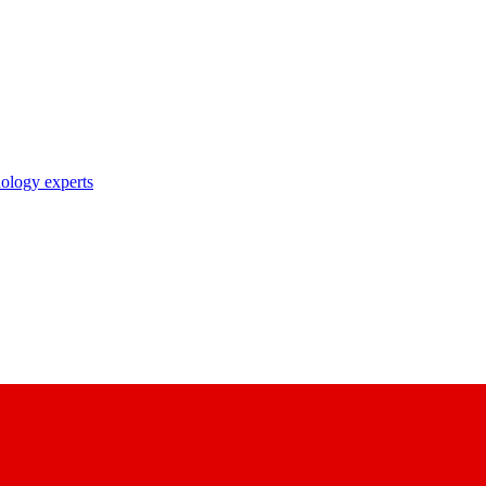
nology experts