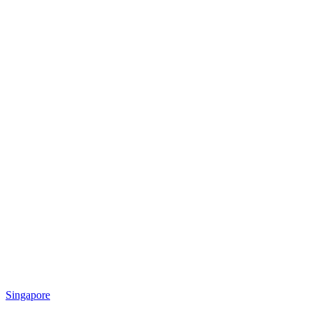
Singapore