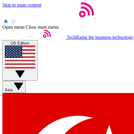
Skip to main content
Open menu
Close main menu
TechRadar
the business technology
US Edition
Asia