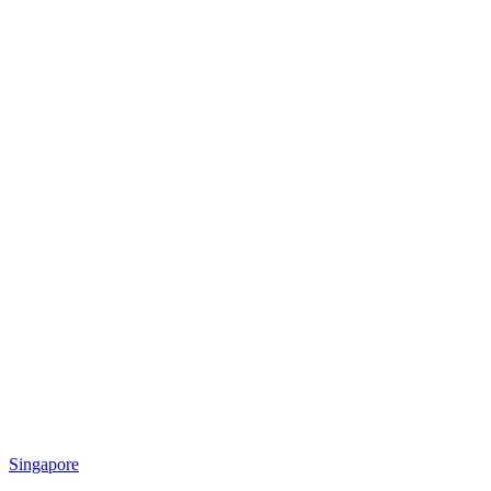
Singapore