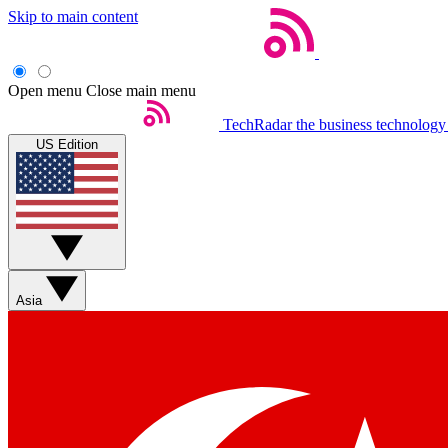
Skip to main content
Open menu
Close main menu
TechRadar
the business technology
US Edition
Asia