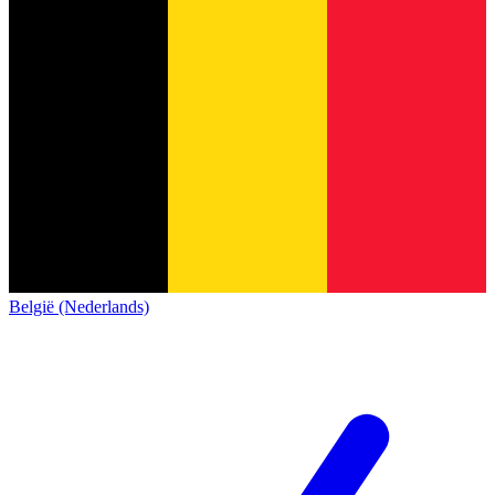
België (Nederlands)