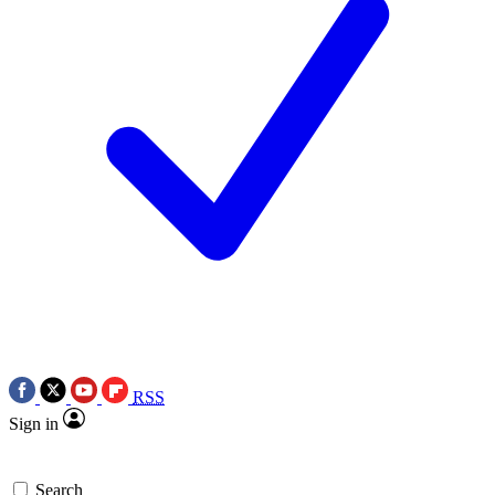
RSS
Sign in
Search