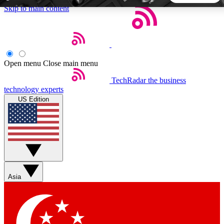
Skip to main content
5
24/7
44K+
EXCLUSIVE PERKS
INSIDER INSIGHTS
ACTIVE MEMBERS
Open menu
Close main menu
TechRadar
the business
Weekly newsletters
Commenting a
technology experts
Get daily news, weekly deals and the
Join the conversation,
US Edition
week’s top tech stories
thoughts and get exp
BECOME A TECHRADAR INSIDER
Sign up with your email below to instantly access member
features, newsletters and exclusive Insider perks
Asia