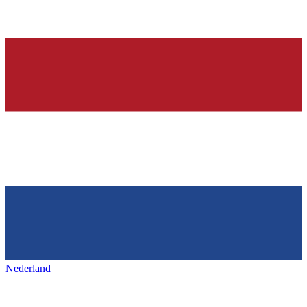
Nederland