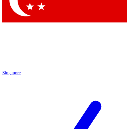
Contact me with news and offers from other Future brands
By submitting your information you agree to the
Terms & Conditions
and
Privacy Policy
and are aged 16 or over.
Singapore