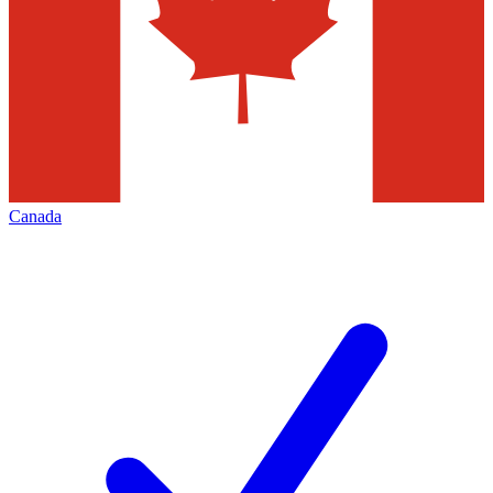
Canada