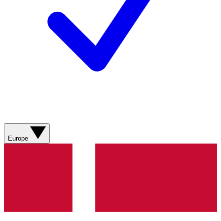
Europe