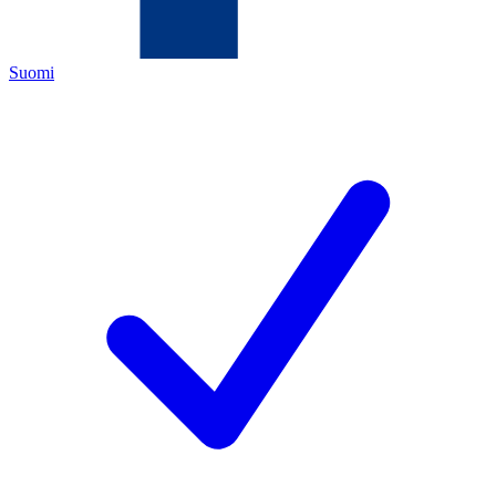
Suomi