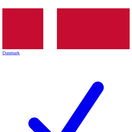
Danmark