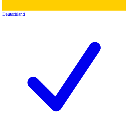
Deutschland