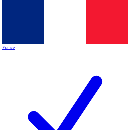
France