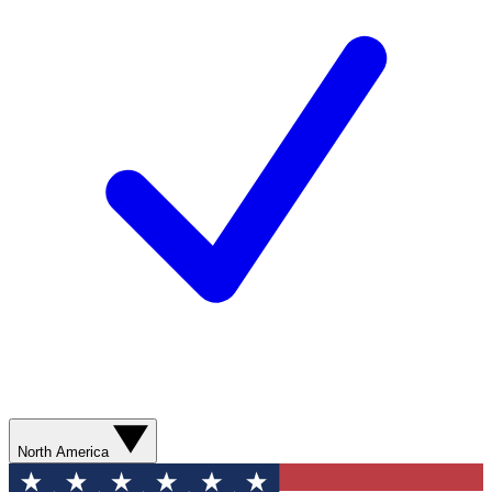
North America