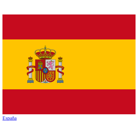
España