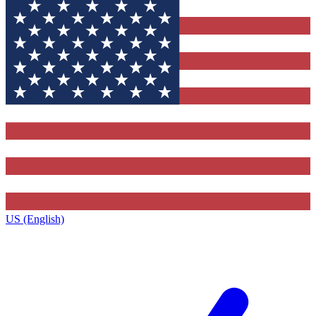
US (English)