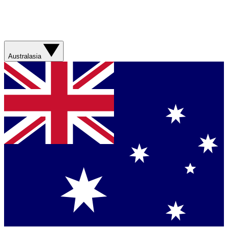
Australasia