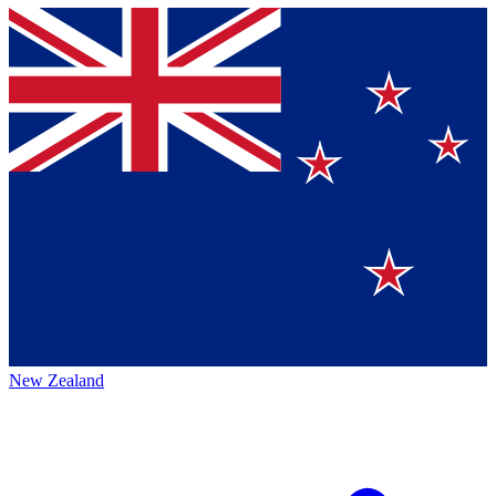
New Zealand