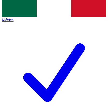
México