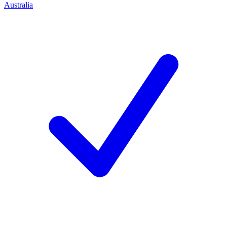
Australia