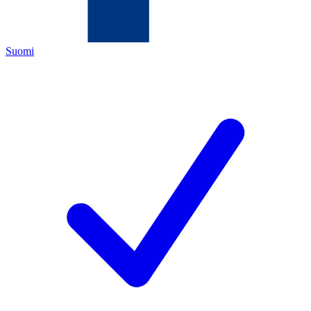
Suomi