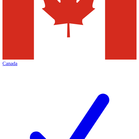
Canada