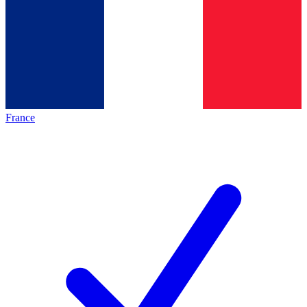
France