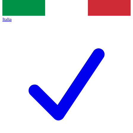
Italia