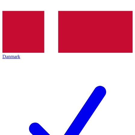
Danmark