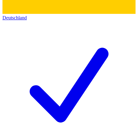
Deutschland