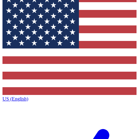
US (English)