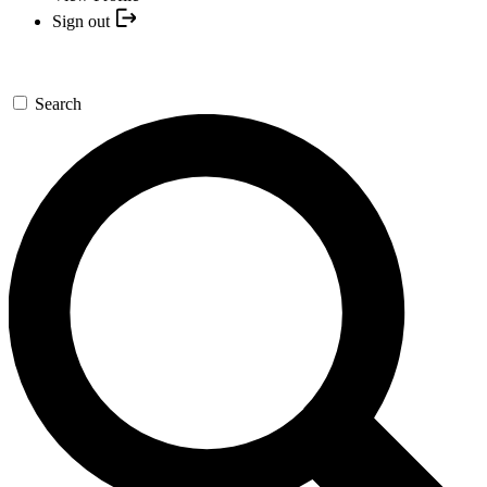
Sign out
Search