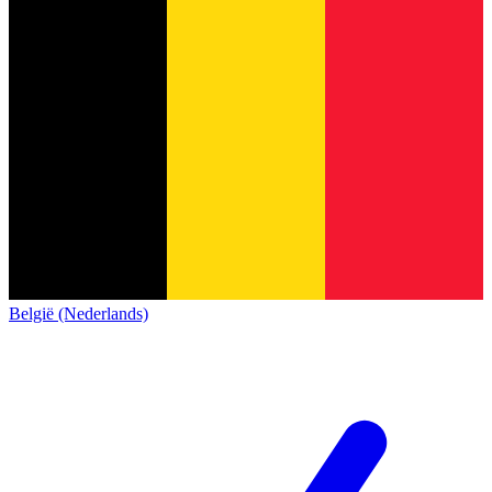
België (Nederlands)