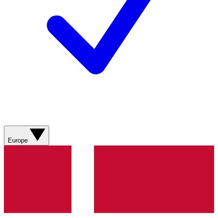
Europe