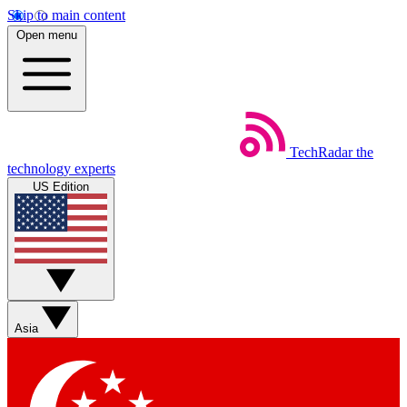
Skip to main content
Open menu
TechRadar
the
technology experts
US Edition
Asia