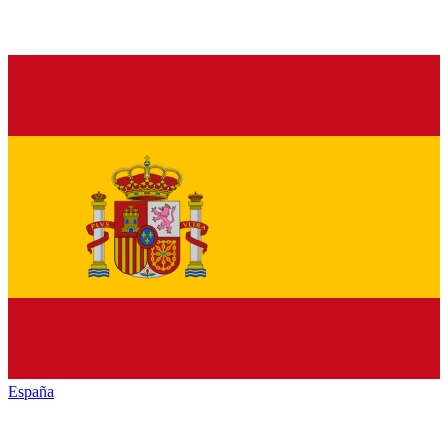
España