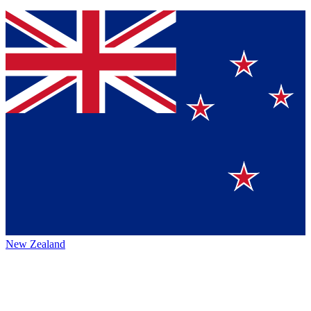
New Zealand