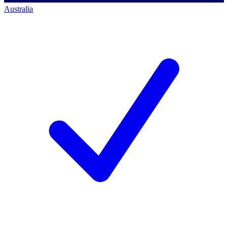
Australia