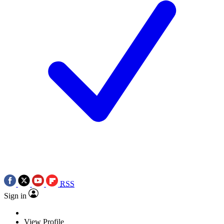
RSS
Sign in
View Profile