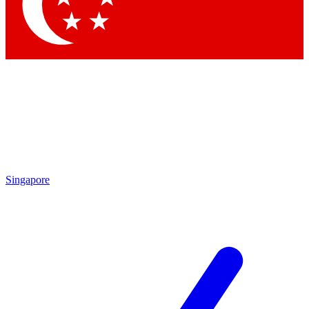
Singapore