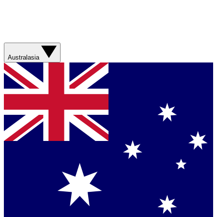
Australasia