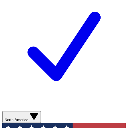
North America