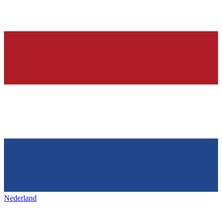
Nederland