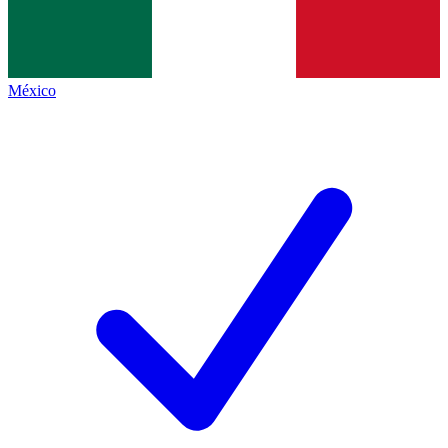
México