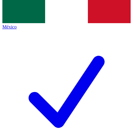
México