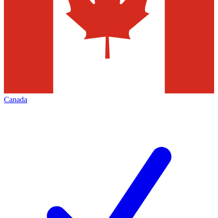
Canada