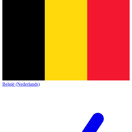
België (Nederlands)