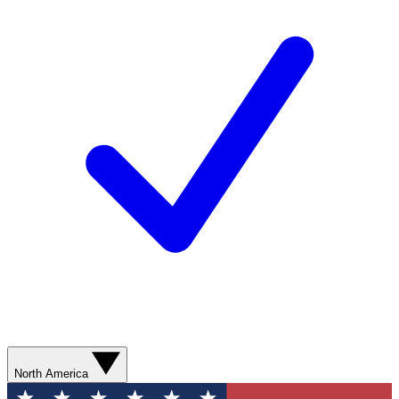
North America