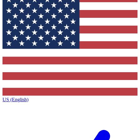
US (English)