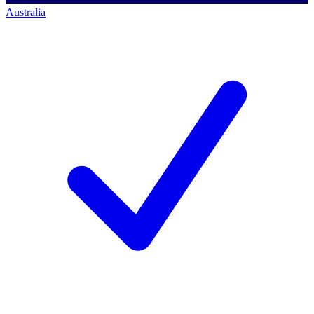
Australia