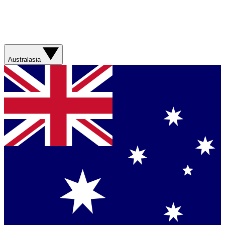
Australasia