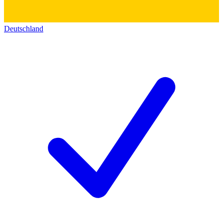
Deutschland