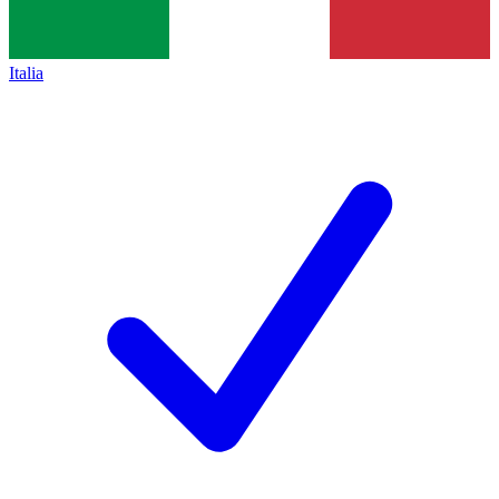
Italia