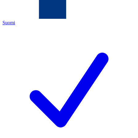
Suomi