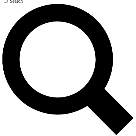
Search