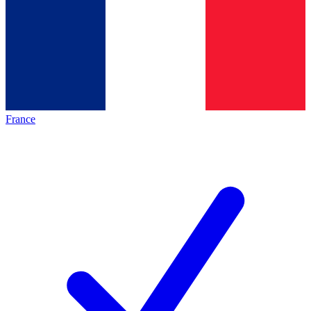
France