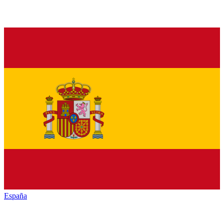
España