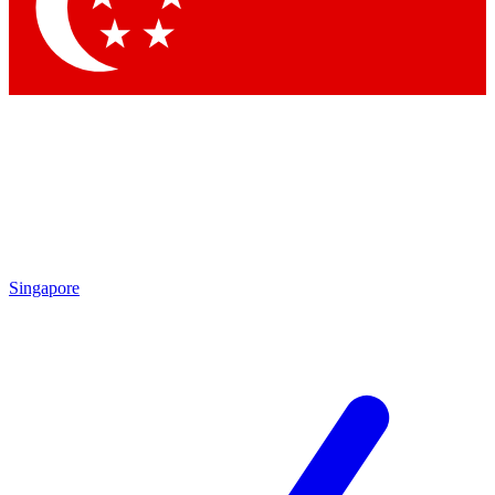
Contact me with news and offers from other Future
brands
By submitting your information you agree to the
Terms & Conditions
and
Privacy Policy
and are aged 16 or over.
Singapore