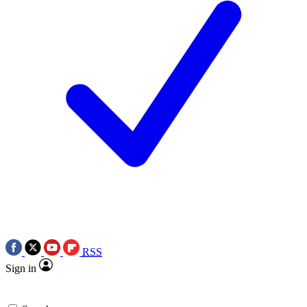
RSS
Sign in