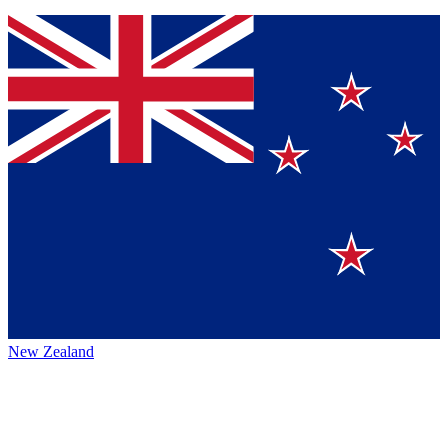
New Zealand