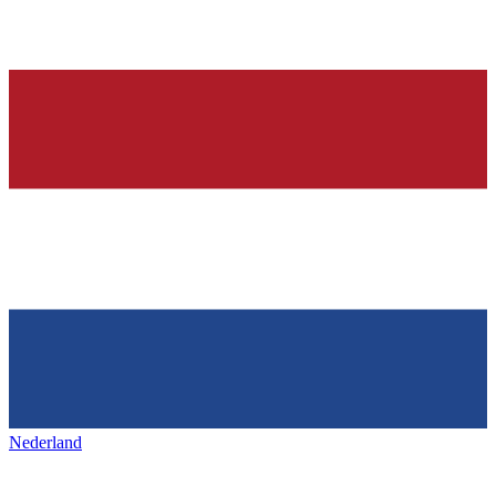
Nederland