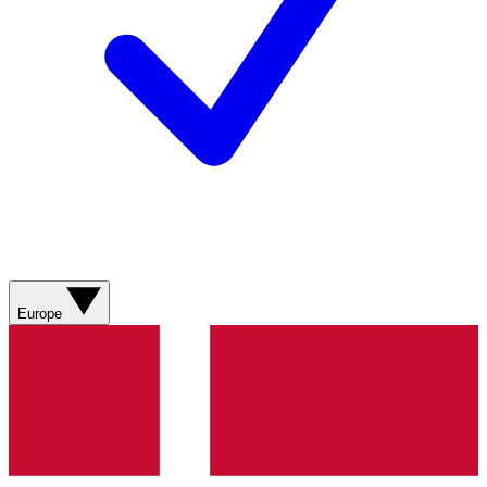
Europe