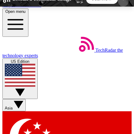
Skip to main content
Open menu
5
24/7
44K+
EXCLUSIVE PERKS
INSIDER INSIGHTS
ACTIVE MEMBERS
TechRadar
the
Weekly newsletters
Commenting a
technology experts
Get daily news, weekly deals and the
Join the conversation,
US Edition
week’s top tech stories
thoughts and get exp
BECOME A TECHRADAR INSIDER
Sign up with your email below to instantly access
member features, newsletters and exclusive Insider
Asia
perks