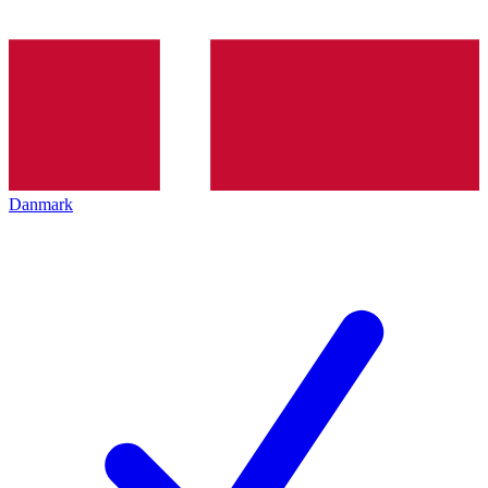
Danmark