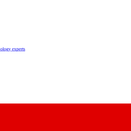
nology experts