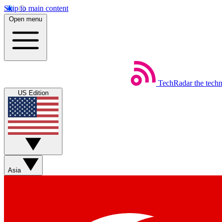
Skip to main content
Open menu
TechRadar
the tech
US Edition
Asia