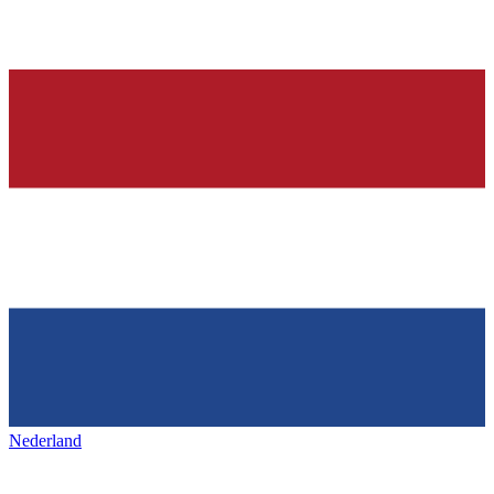
Nederland