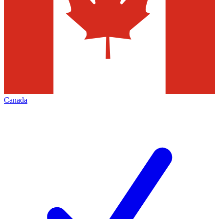
Canada