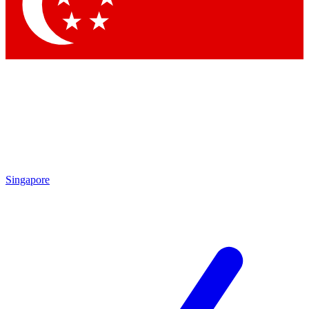
Contact me with news and offers from other Future brands
By submitting your information you agree to the
Terms & Conditions
and
Privacy Policy
and are aged 16 or over.
Singapore