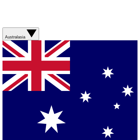
Australasia