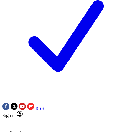
RSS
Sign in