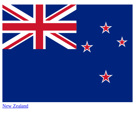
New Zealand