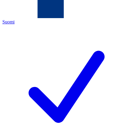
Suomi