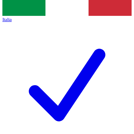
Italia