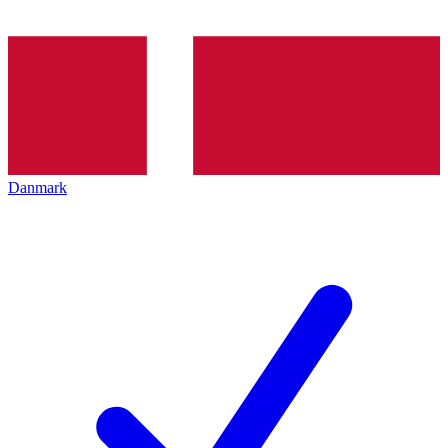
Danmark