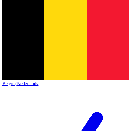
België (Nederlands)