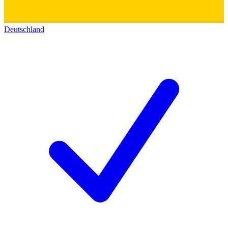
Deutschland