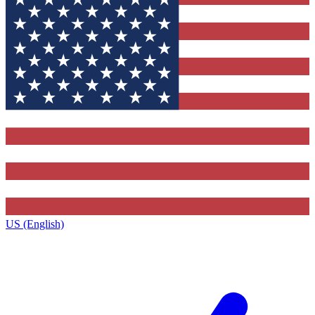
US (English)