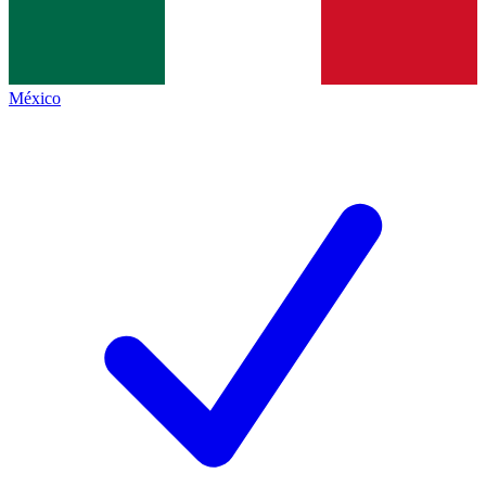
México