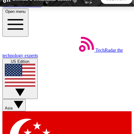
Skip to main content
Open menu
5
24/7
44K+
EXCLUSIVE PERKS
INSIDER INSIGHTS
ACTIVE MEMBERS
TechRadar
the
Weekly newsletters
Commenting a
technology experts
Get daily news, weekly deals and the
Join the conversation,
US Edition
week’s top tech stories
thoughts and get exp
BECOME A TECHRADAR INSIDER
Sign up with your email below to instantly access member
features, newsletters and exclusive Insider perks
Asia