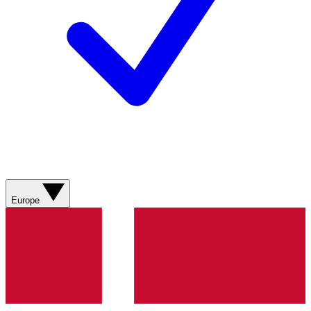
Europe