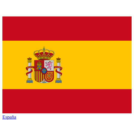
España