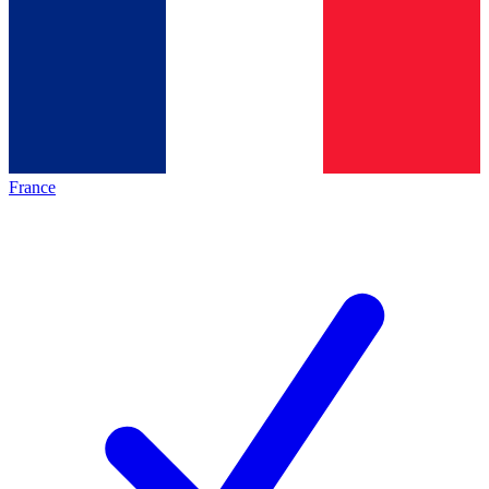
France