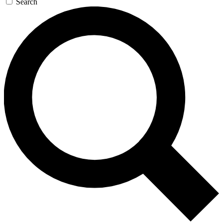
Search