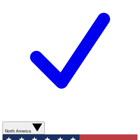
North America