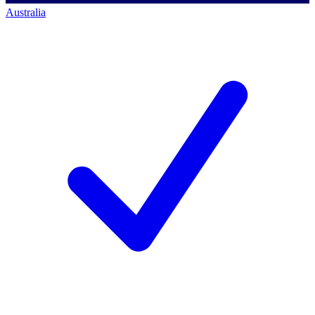
Australia