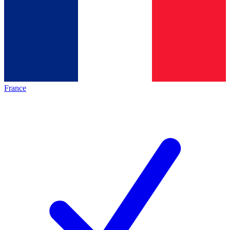
France