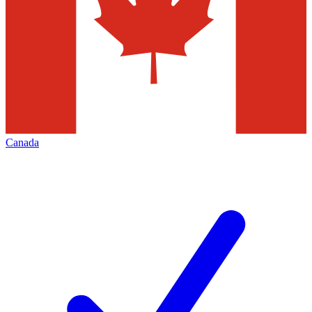
Canada