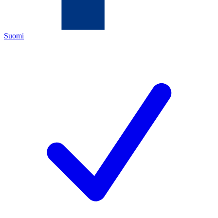
Suomi