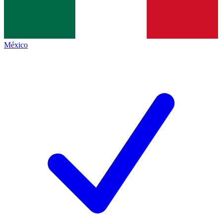
México