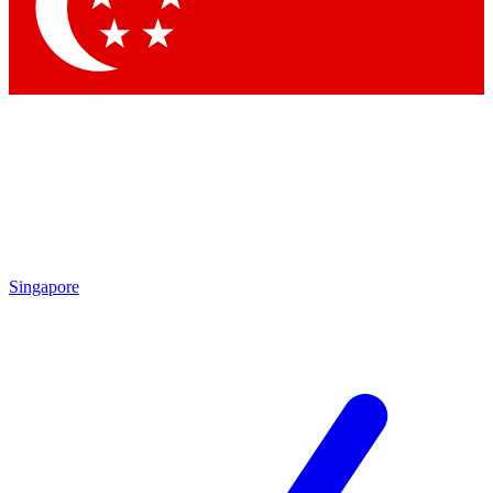
Contact me with news and offers from other Future brands
By submitting your information you agree to the
Terms & Conditions
and
Privacy Policy
and are aged 16 or over.
Singapore