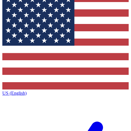
US (English)