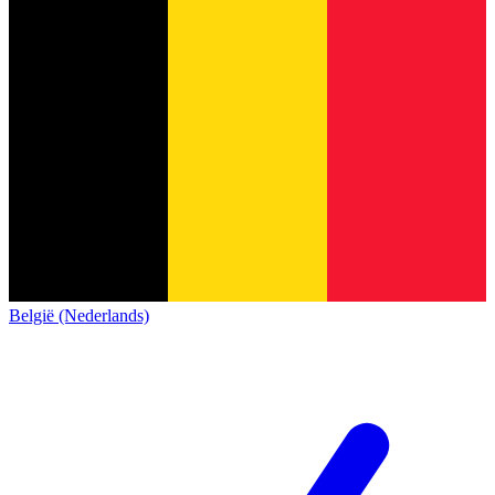
België (Nederlands)