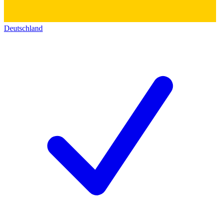
Deutschland