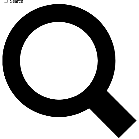
Search