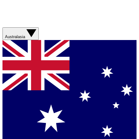
Australasia