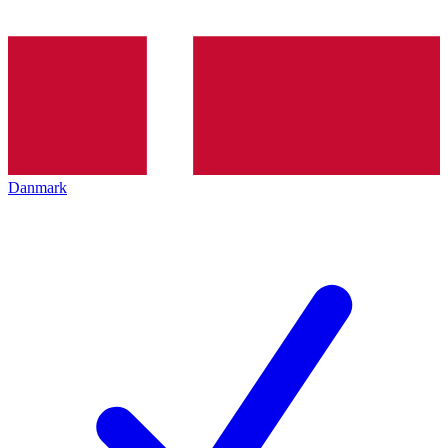
Danmark