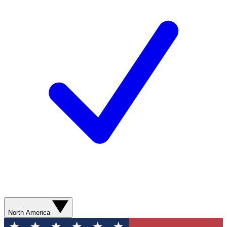
North America