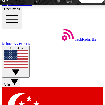
Skip to main content
Open menu
5
24/7
44K+
EXCLUSIVE PERKS
INSIDER INSIGHTS
ACTIVE MEMBERS
TechRadar
the
Weekly newsletters
Commenting a
technology experts
Get daily news, weekly deals and the
Join the conversation,
US Edition
week’s top tech stories
thoughts and get exp
BECOME A TECHRADAR INSIDER
Sign up with your email below to instantly access member
features, newsletters and exclusive Insider perks
Asia