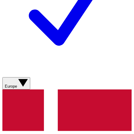
Europe