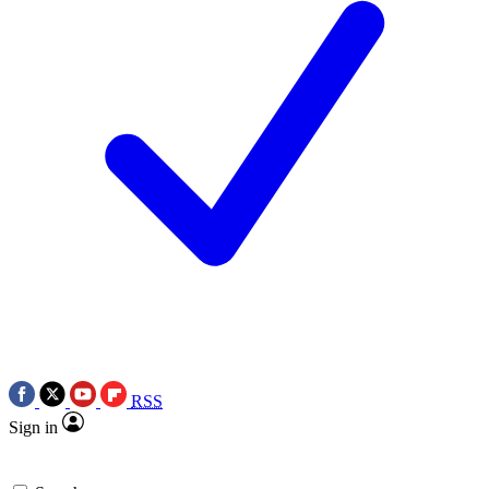
RSS
Sign in