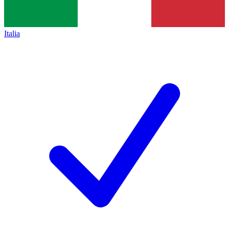
Italia