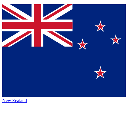
New Zealand