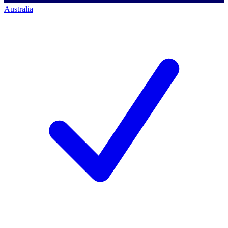
Australia