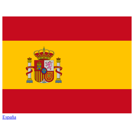
España