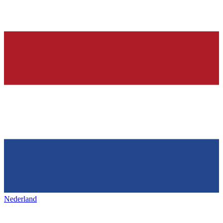
Nederland