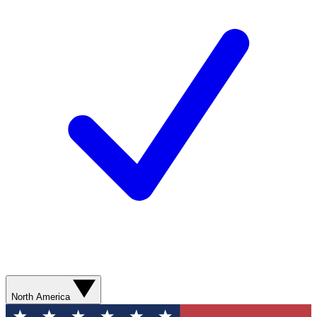
North America