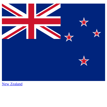
New Zealand