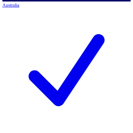
Australia