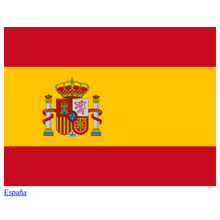
España