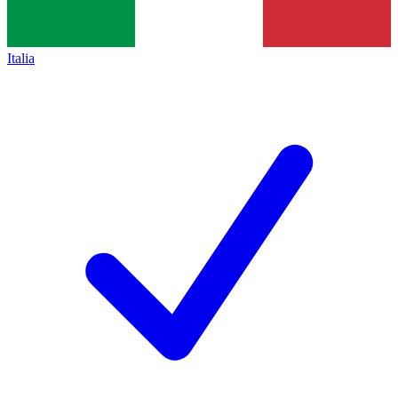
Italia