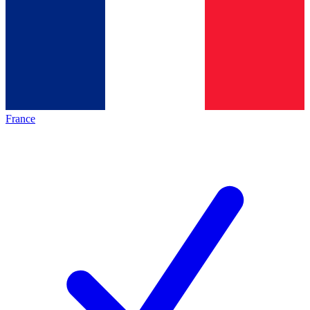
France