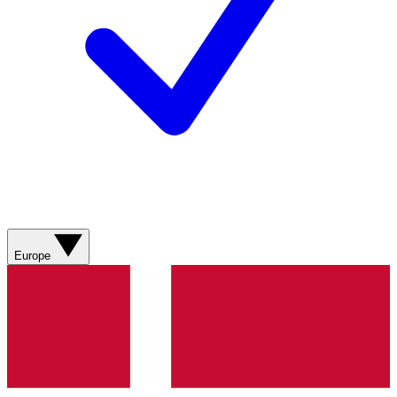
Europe