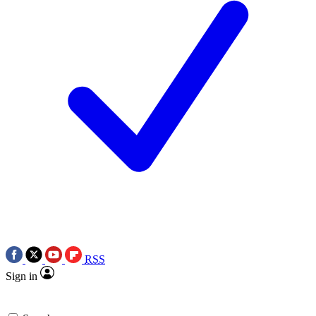
RSS
Sign in