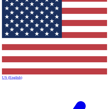
US (English)