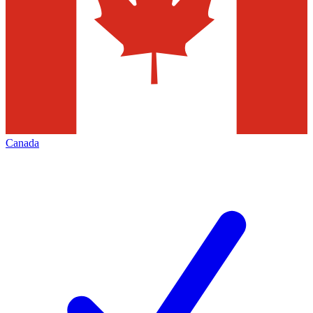
Canada