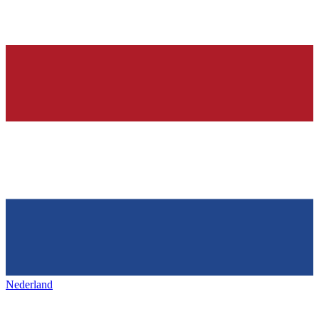
Nederland