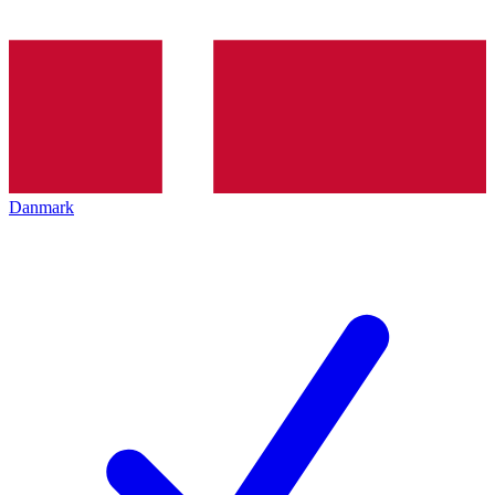
Danmark