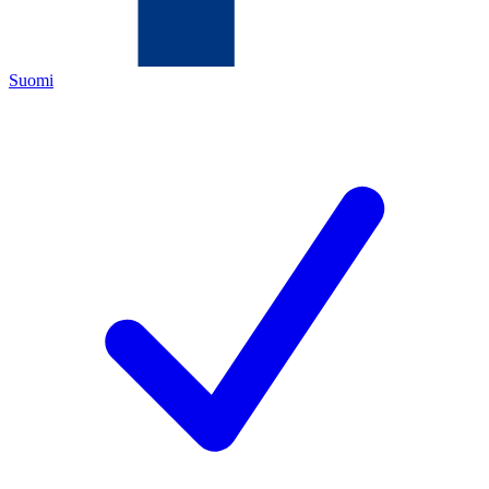
Suomi