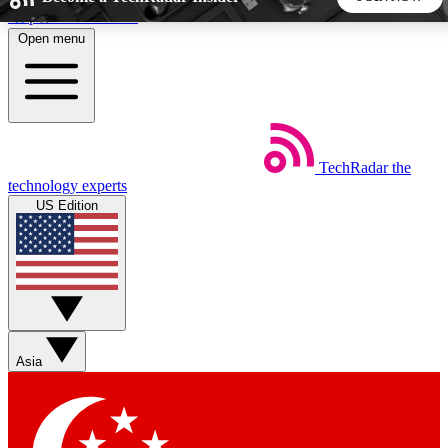
Skip to main content
Open menu
5
24/7
44K+
EXCLUSIVE PERKS
INSIDER INSIGHTS
ACTIVE MEMBERS
TechRadar
the
Weekly newsletters
Commenting a
technology experts
Get daily news, weekly deals and the
Join the conversation,
US Edition
week’s top tech stories
thoughts and get exp
BECOME A TECHRADAR INSIDER
Sign up with your email below to instantly access member
features, newsletters and exclusive Insider perks
Asia