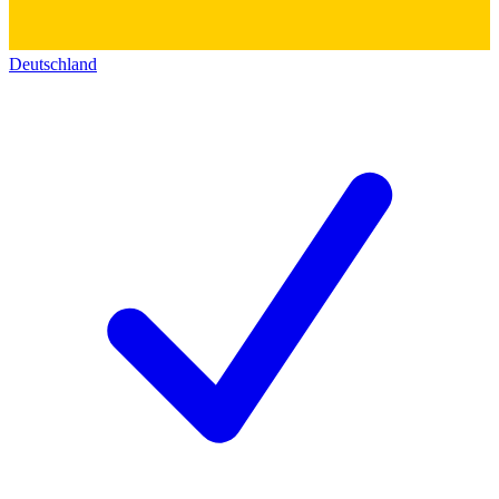
Deutschland