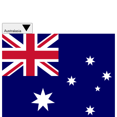
Australasia