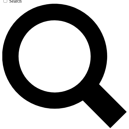
Search