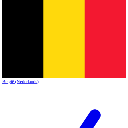
België (Nederlands)