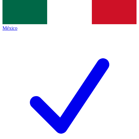
México