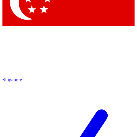
Contact me with news and offers from other Future brands
By submitting your information you agree to the
Terms & Conditions
and
Privacy Policy
and are aged 16 or over.
Singapore