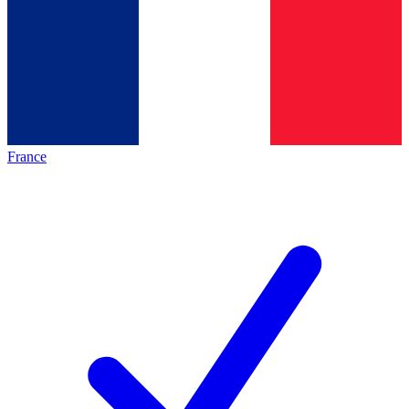
France