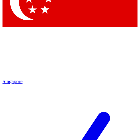
Contact me with news and offers from other Future
brands
By submitting your information you agree to the
Terms & Conditions
and
Privacy Policy
and are aged 16 or over.
Singapore