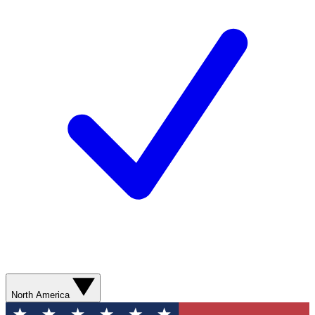
North America