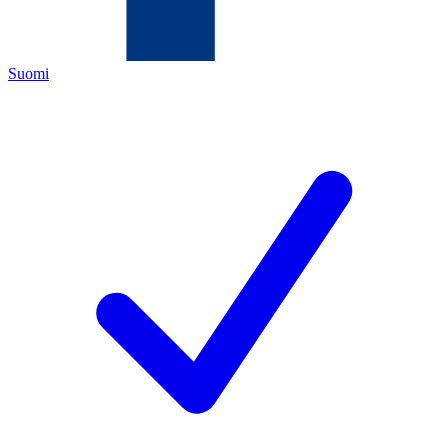
Suomi