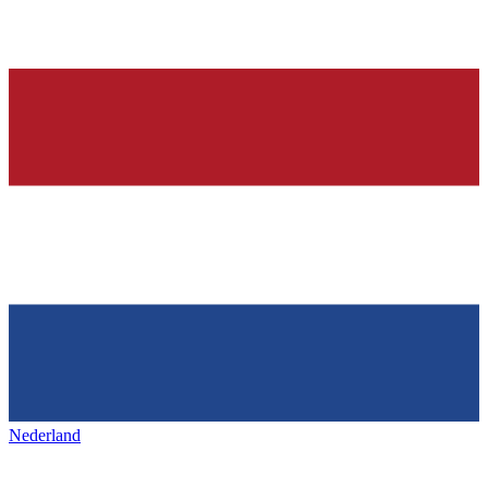
Nederland