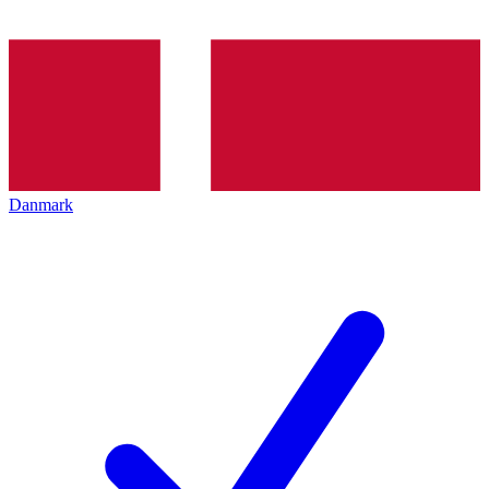
Danmark