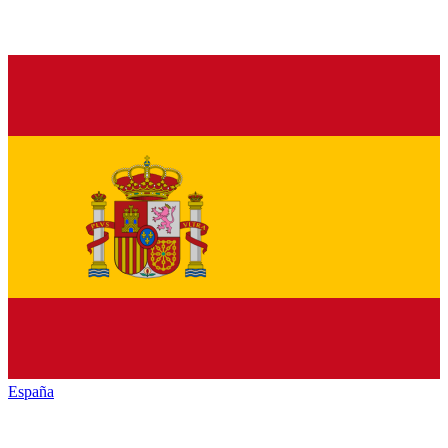
España