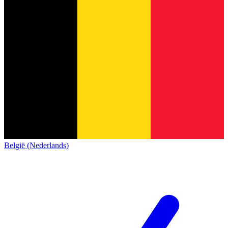
België (Nederlands)