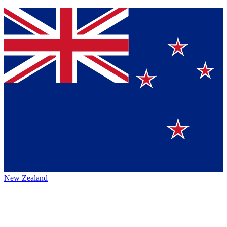
New Zealand