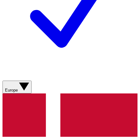
Europe