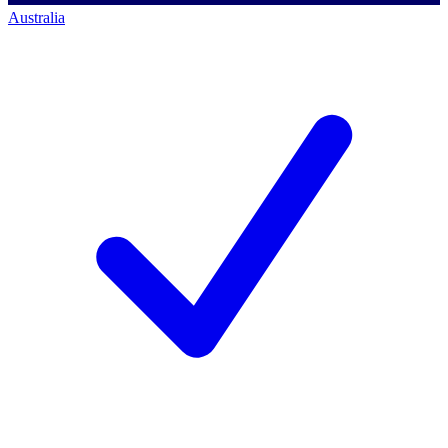
Australia