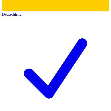
Deutschland