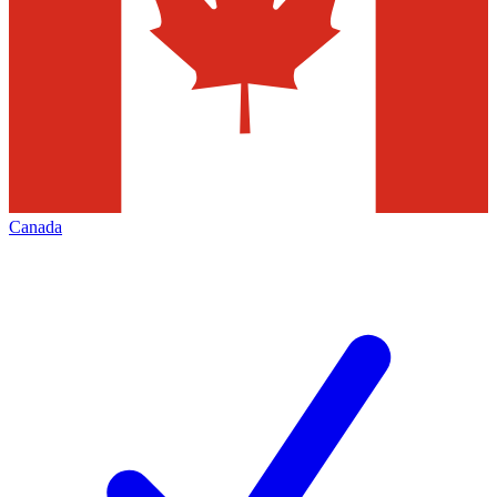
Canada