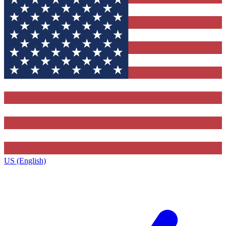
US (English)