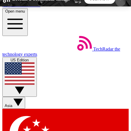
Skip to main content
Open menu
5
24/7
44K+
EXCLUSIVE PERKS
INSIDER INSIGHTS
ACTIVE MEMBERS
TechRadar
the
Weekly newsletters
Commenting a
technology experts
Get daily news, weekly deals and the
Join the conversation,
US Edition
week’s top tech stories
thoughts and get exp
BECOME A TECHRADAR INSIDER
Sign up with your email below to instantly access
member features, newsletters and exclusive Insider
Asia
perks