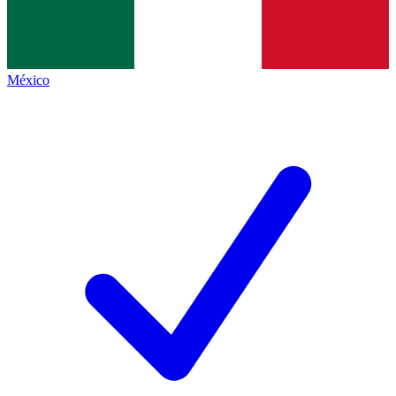
México