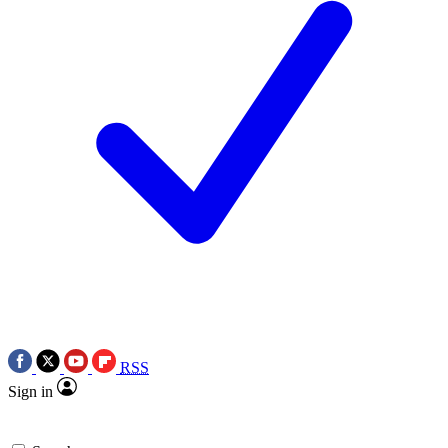
RSS
Sign in