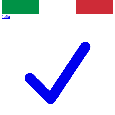
Italia