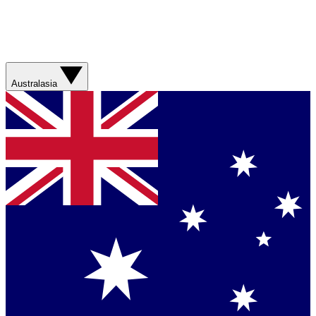
Australasia