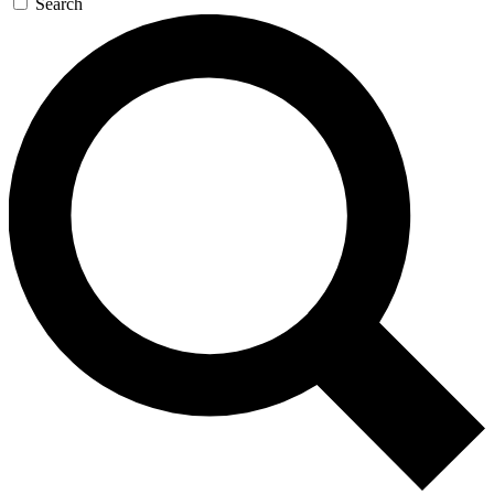
Search