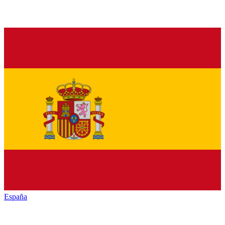
España