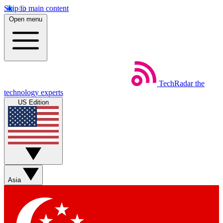
Skip to main content
Open menu
TechRadar
the
technology experts
US Edition
Asia