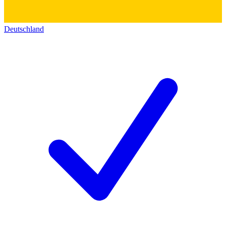
Deutschland