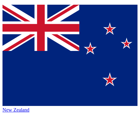
New Zealand