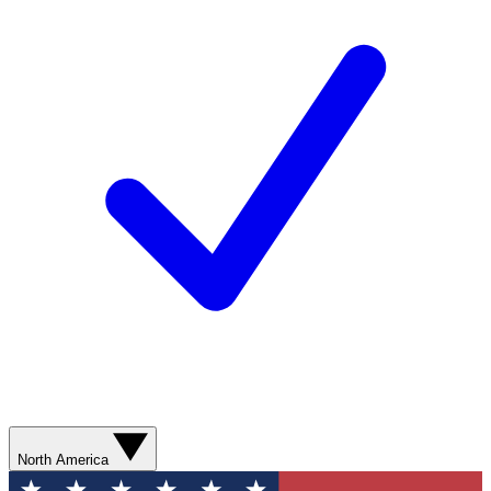
North America