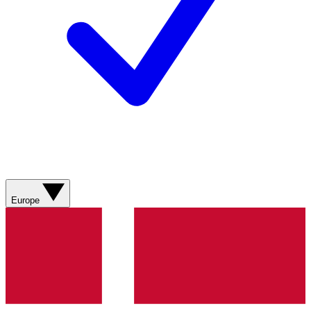
Europe