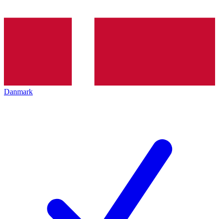
Danmark