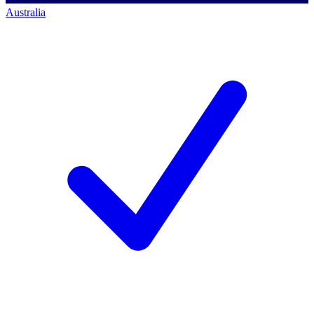
Australia