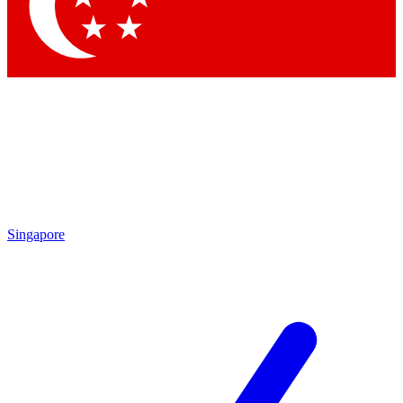
Singapore