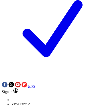
RSS
Sign in
View Profile