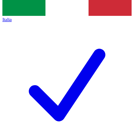
Italia