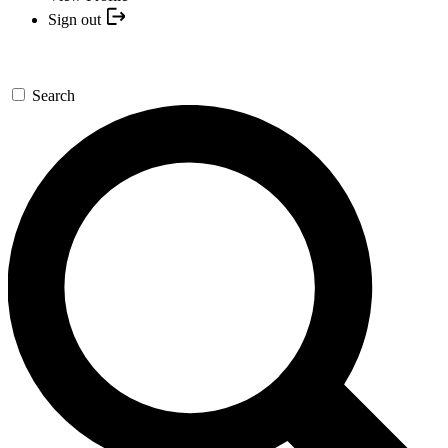
Sign out
Search