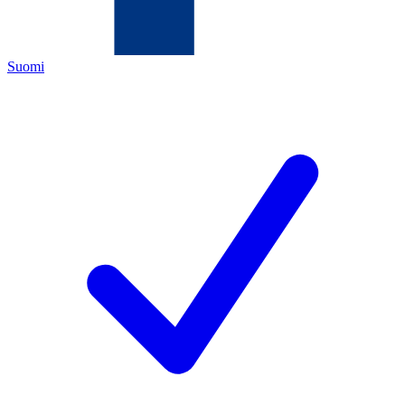
Suomi