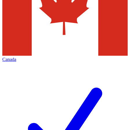
Canada