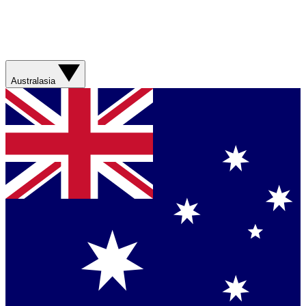
Australasia