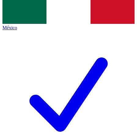
México