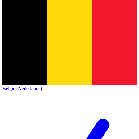
België (Nederlands)