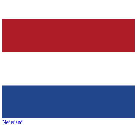
Nederland