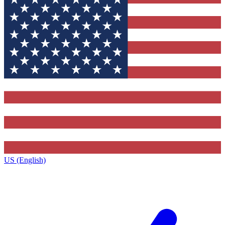
US (English)