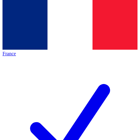
France