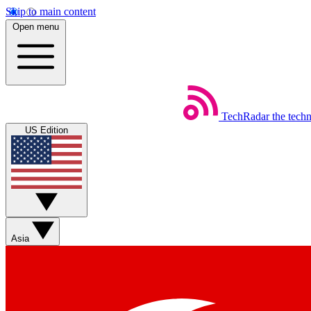
Skip to main content
Open menu
TechRadar
the tech
US Edition
Asia