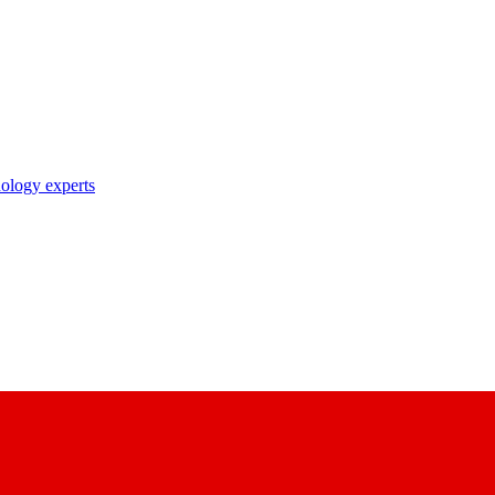
nology experts