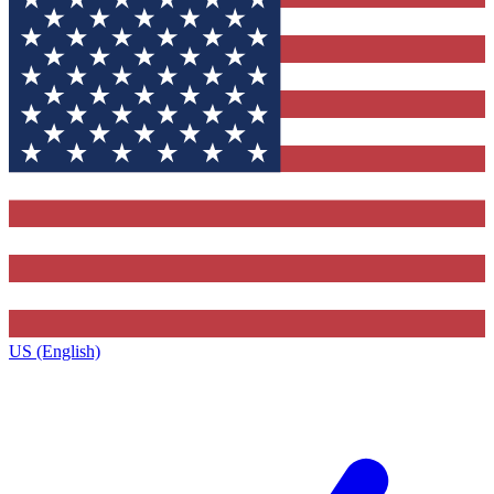
US (English)