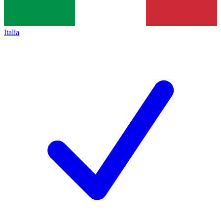
Italia