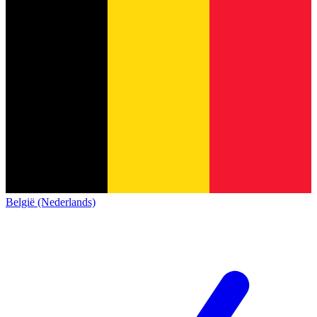
België (Nederlands)