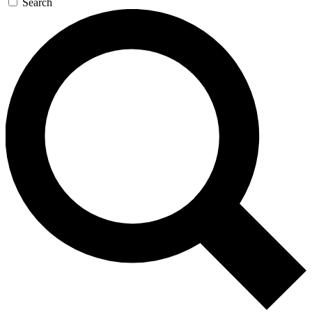
Search