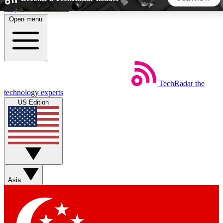
Skip to main content
Open menu
5
24/7
44K+
EXCLUSIVE PERKS
INSIDER INSIGHTS
ACTIVE MEMBERS
TechRadar
the
Weekly newsletters
Commenting a
technology experts
Get daily news, weekly deals and the
Join the conversation,
US Edition
week’s top tech stories
thoughts and get exp
BECOME A TECHRADAR INSIDER
Sign up with your email below to instantly access member
features, newsletters and exclusive Insider perks
Asia