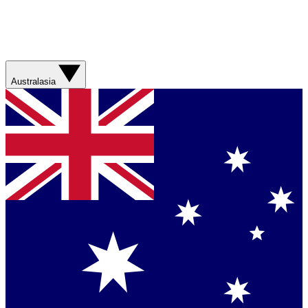
Australasia