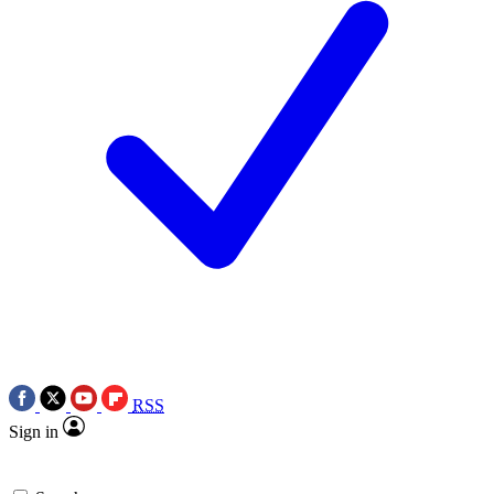
RSS
Sign in