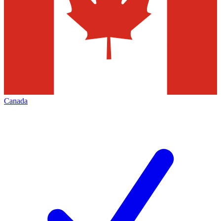
Canada