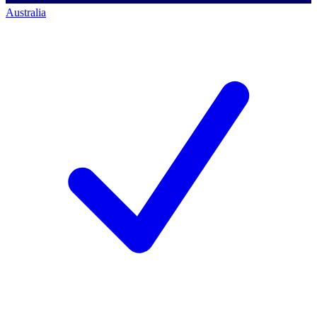
Australia