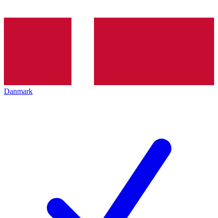
Danmark