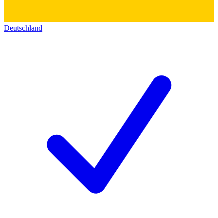
Deutschland