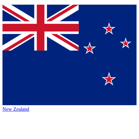
New Zealand