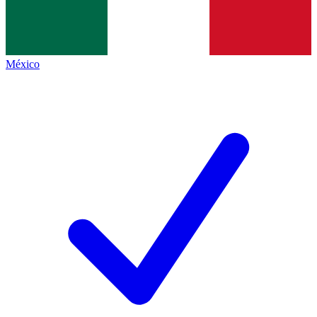
México