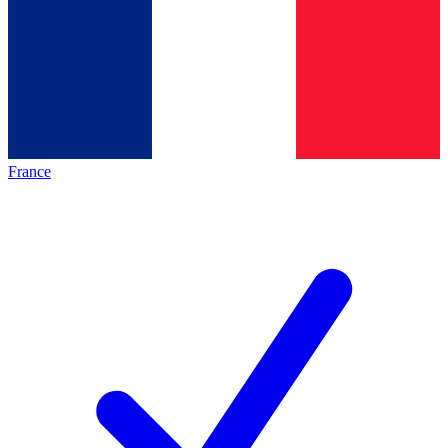
France