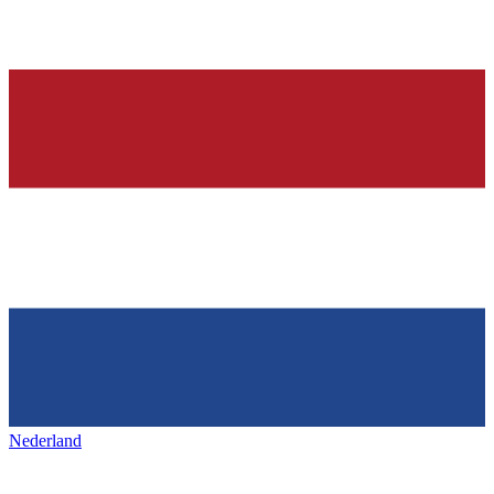
Nederland