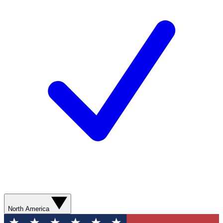
North America