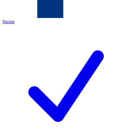
Suomi