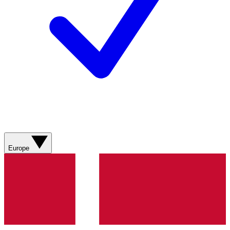
Europe