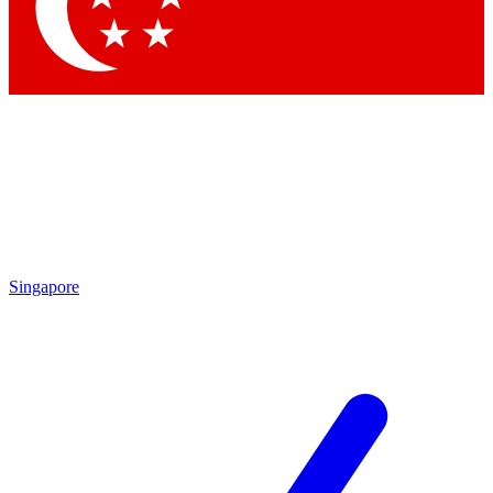
Contact me with news and offers from other Future brands
By submitting your information you agree to the
Terms & Conditions
and
Privacy Policy
and are aged 16 or over.
Singapore