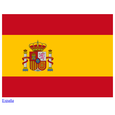
España