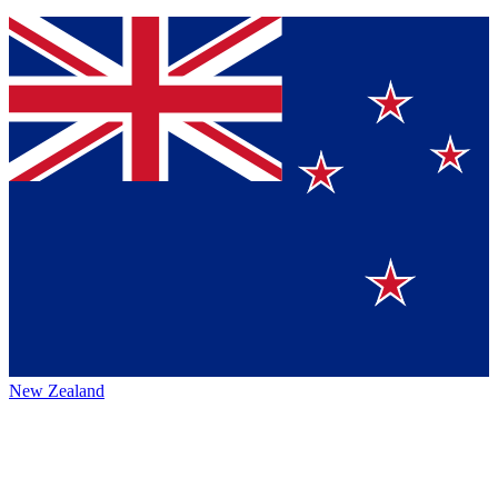
New Zealand