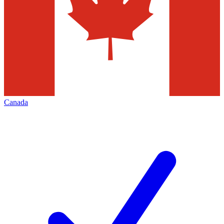
Canada