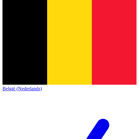
België (Nederlands)