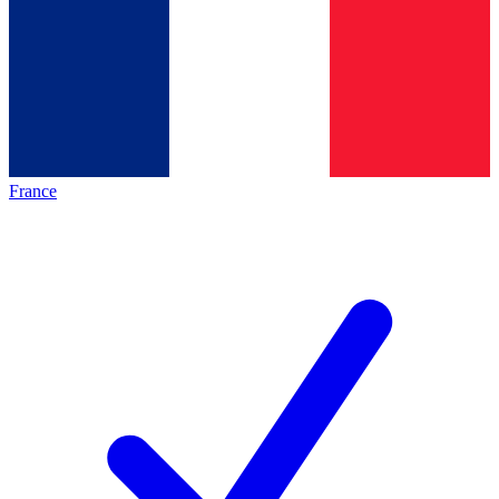
France