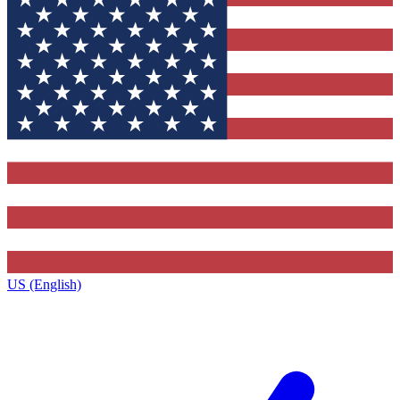
US (English)