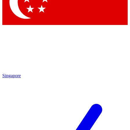
Contact me with news and offers from other Future
brands
By submitting your information you agree to the
Terms & Conditions
and
Privacy Policy
and are aged 16 or over.
Singapore