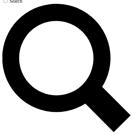
Search