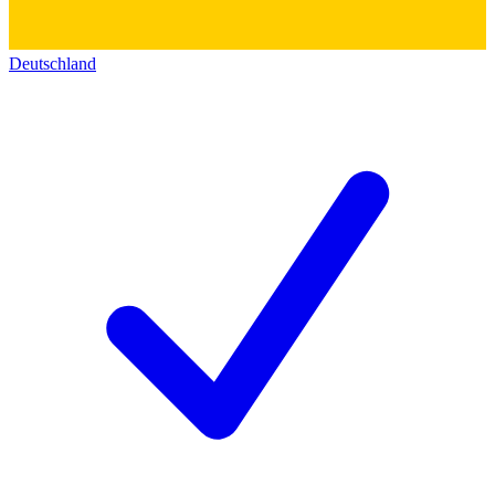
Deutschland