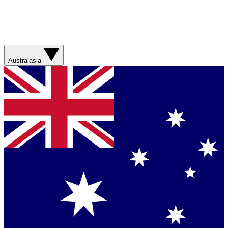
Australasia