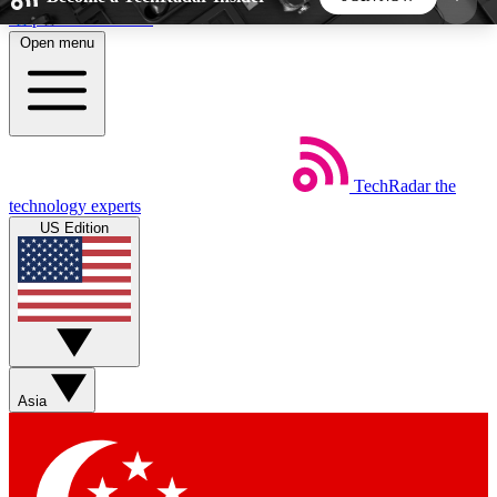
Skip to main content
Open menu
5
24/7
44K+
EXCLUSIVE PERKS
INSIDER INSIGHTS
ACTIVE MEMBERS
TechRadar
the
Weekly newsletters
Commenting a
technology experts
Get daily news, weekly deals and the
Join the conversation,
US Edition
week’s top tech stories
thoughts and get exp
BECOME A TECHRADAR INSIDER
Sign up with your email below to instantly access
member features, newsletters and exclusive Insider
Asia
perks