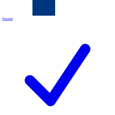
Suomi