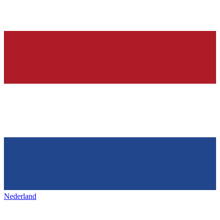
Nederland