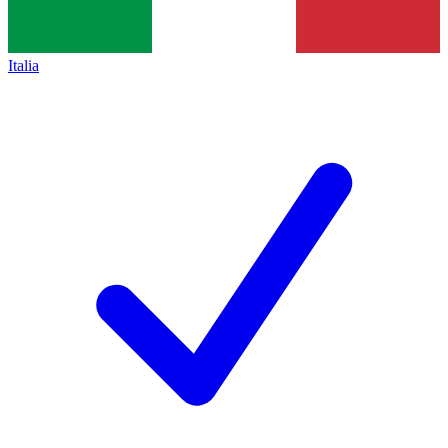
Italia