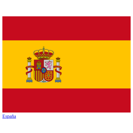
España