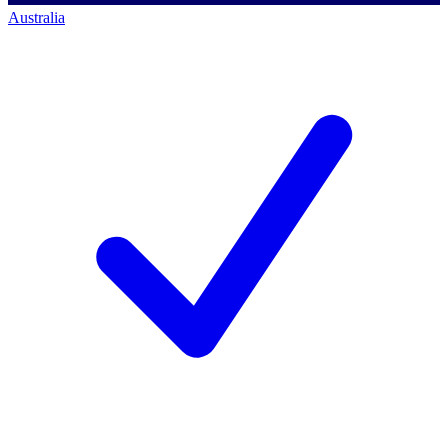
Australia