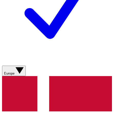
Europe