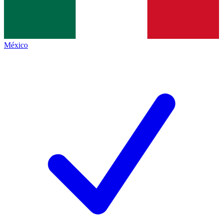
México