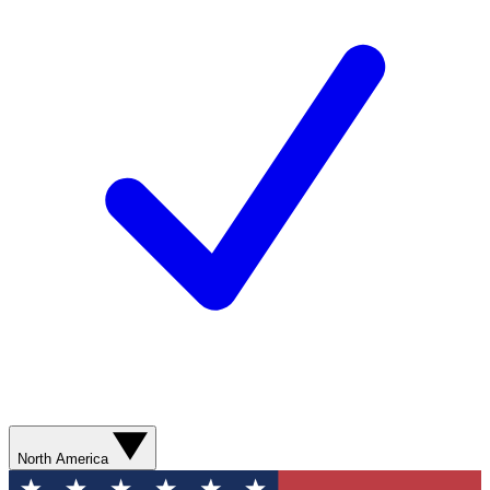
North America