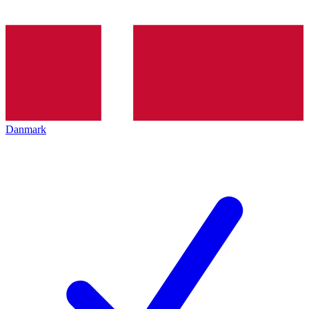
Danmark