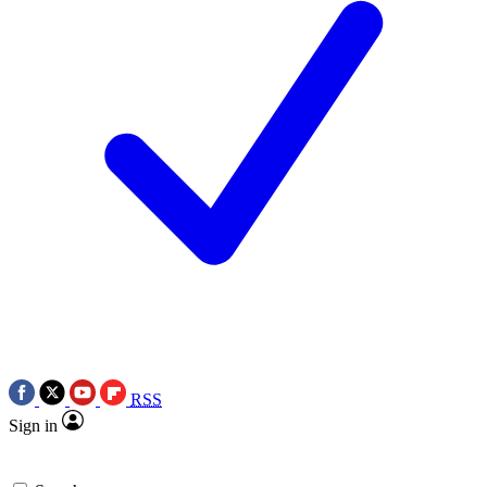
RSS
Sign in