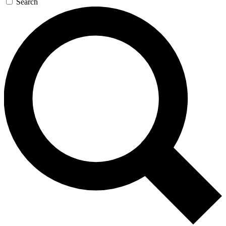
Search