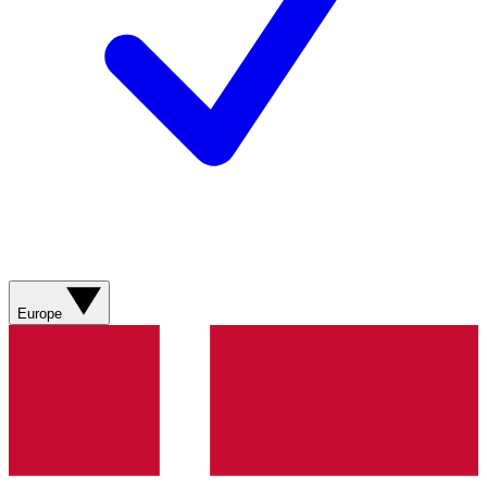
Europe