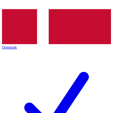
Danmark