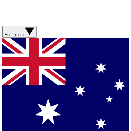
Australasia