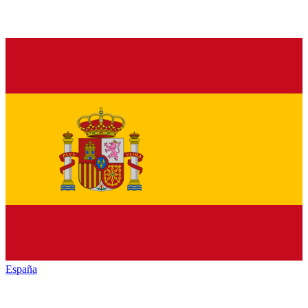
España