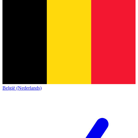
België (Nederlands)