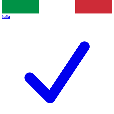
Italia