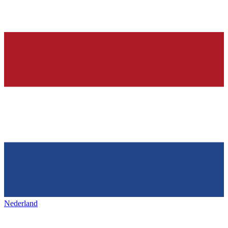
Nederland