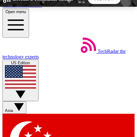
Skip to main content
Open menu
5
24/7
44K+
EXCLUSIVE PERKS
INSIDER INSIGHTS
ACTIVE MEMBERS
TechRadar
the
Weekly newsletters
Commenting a
technology experts
Get daily news, weekly deals and the
Join the conversation,
US Edition
week’s top tech stories
thoughts and get exp
BECOME A TECHRADAR INSIDER
Sign up with your email below to instantly access
member features, newsletters and exclusive Insider
Asia
perks