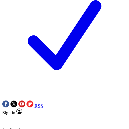
RSS
Sign in