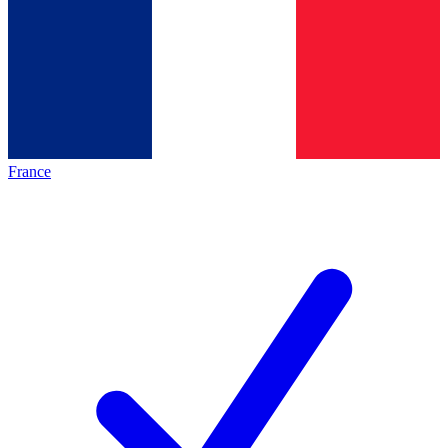
France