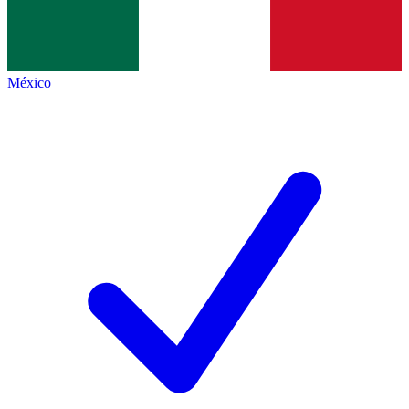
México