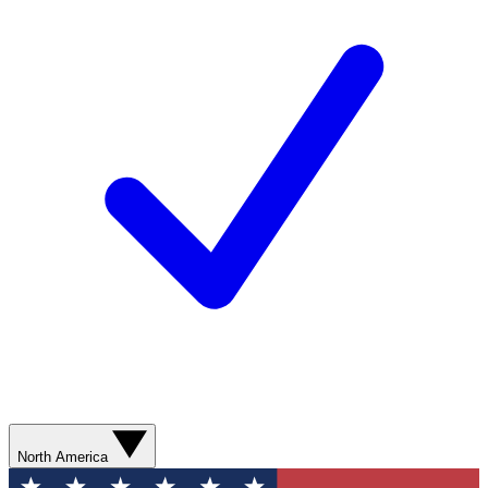
North America