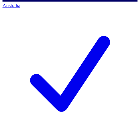
Australia