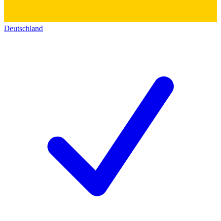
Deutschland