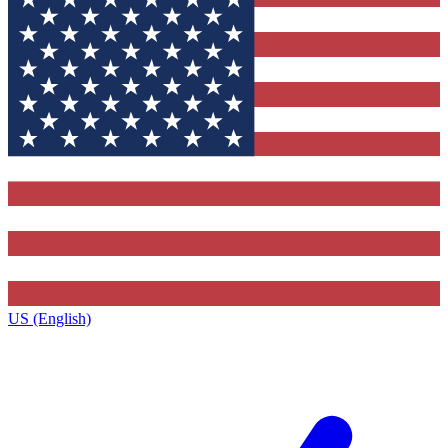
US (English)