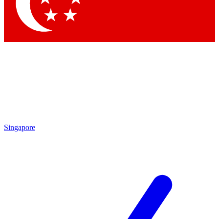
Contact me with news and offers from other Future
brands
By submitting your information you agree to the
Terms & Conditions
and
Privacy Policy
and are aged 16 or over.
Singapore