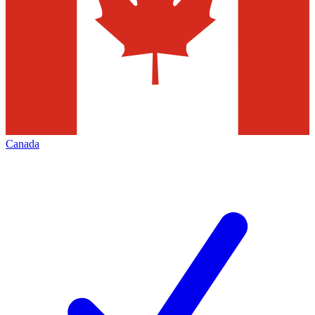
Canada