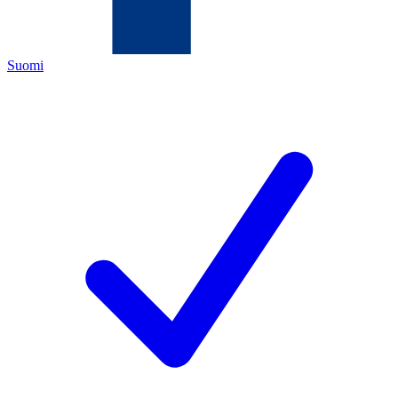
Suomi