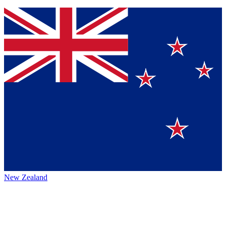
New Zealand