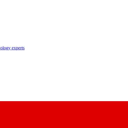
nology experts