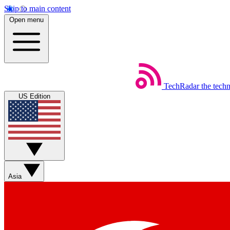
Skip to main content
Open menu
TechRadar
the tech
US Edition
Asia