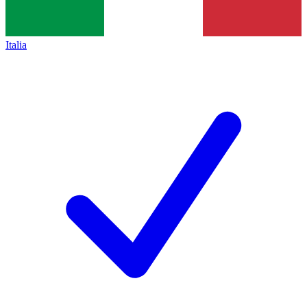
Italia