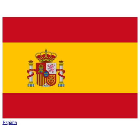
España