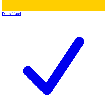
Deutschland