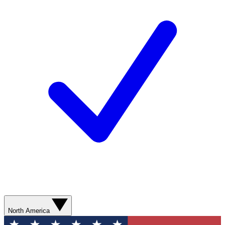
North America