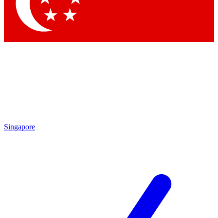
Contact me with news and offers from other Future
brands
By submitting your information you agree to the
Terms & Conditions
and
Privacy Policy
and are aged 16 or over.
Singapore