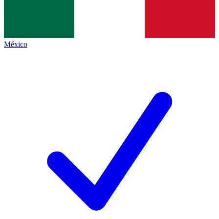
México