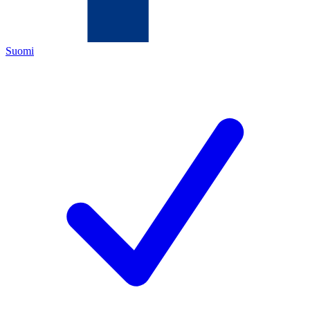
Suomi