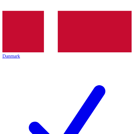
Danmark