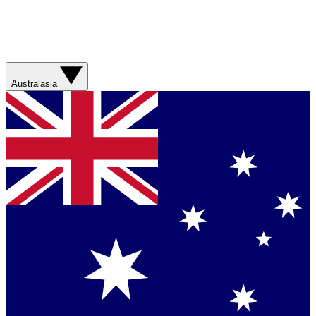
Australasia