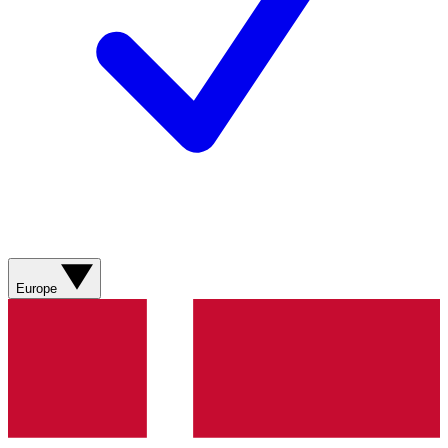
Europe