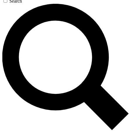
Search