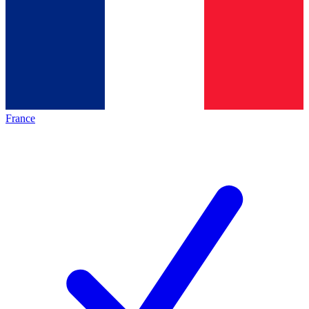
France