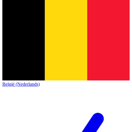
België (Nederlands)