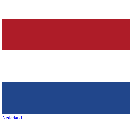
Nederland