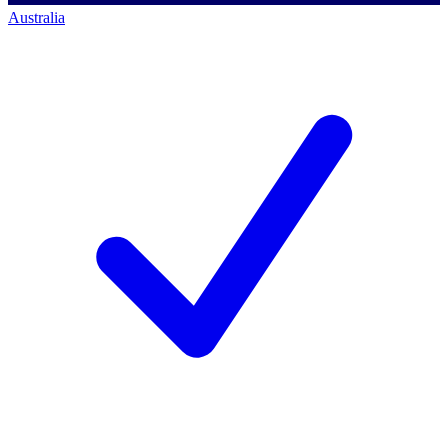
Australia