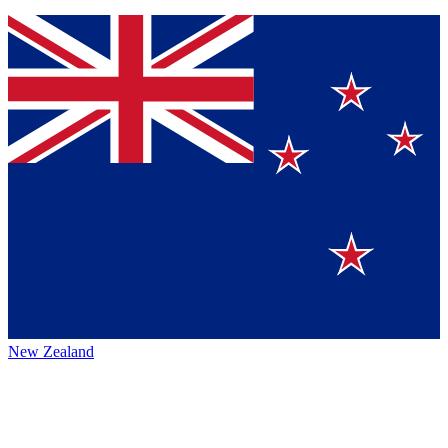
New Zealand