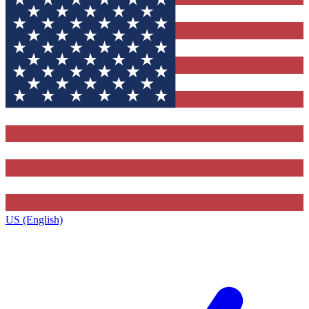
US (English)