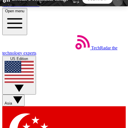
Skip to main content
Open menu
5
24/7
44K+
EXCLUSIVE PERKS
INSIDER INSIGHTS
ACTIVE MEMBERS
TechRadar
the
Weekly newsletters
Commenting a
technology experts
Get daily news, weekly deals and the
Join the conversation,
US Edition
week’s top tech stories
thoughts and get exp
BECOME A TECHRADAR INSIDER
Sign up with your email below to instantly access
member features, newsletters and exclusive Insider
Asia
perks