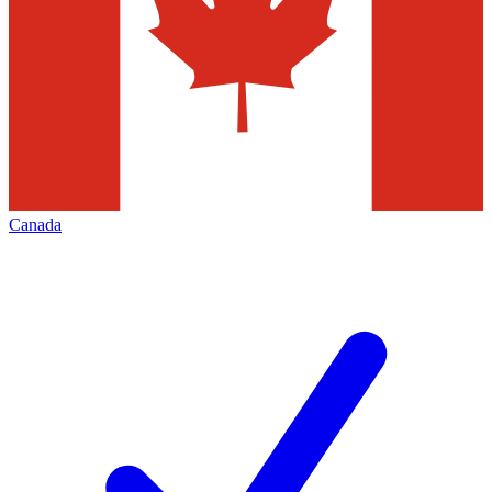
Canada