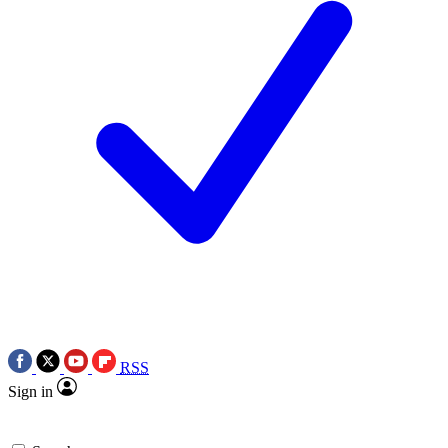
RSS
Sign in