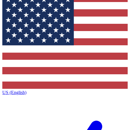
US (English)