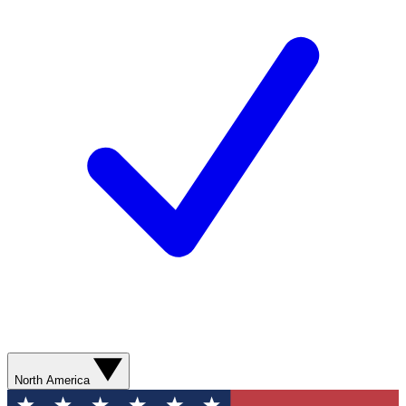
North America