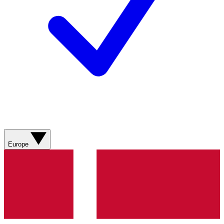
Europe