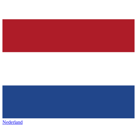
Nederland