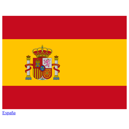
España