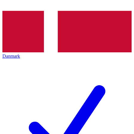
Danmark