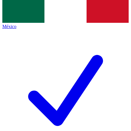
México