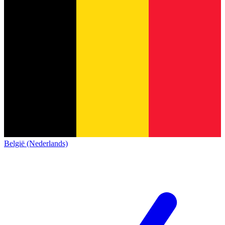
België (Nederlands)