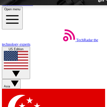
Skip to main content
Open menu
TechRadar
the
Weekly newslette
technology experts
Get daily news, weekly deal
US Edition
week’s top tech stori
BECOME A TECH
Sign up with your email b
Asia