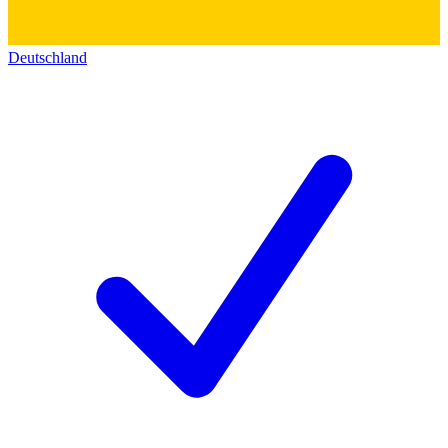
Deutschland