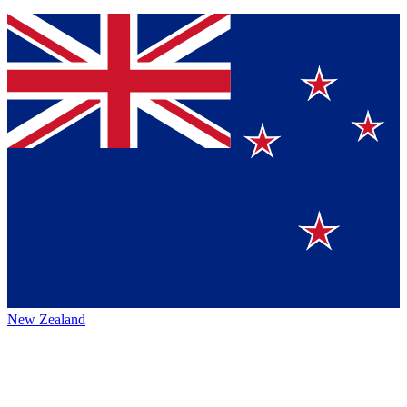
New Zealand