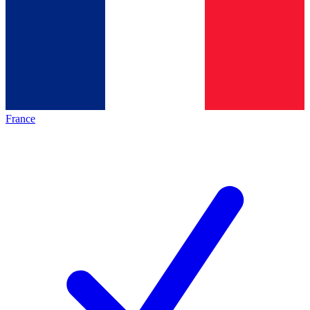
France