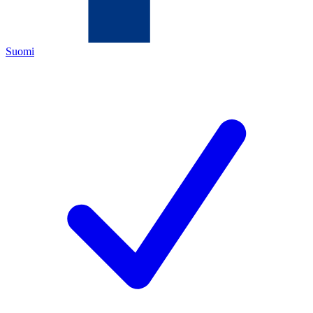
Suomi