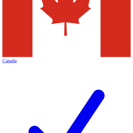
Canada