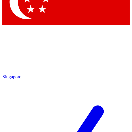
Contact me with news an
By submitting your information you agr
Singapore