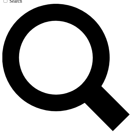
Search