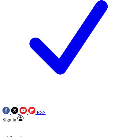
RSS
Sign in