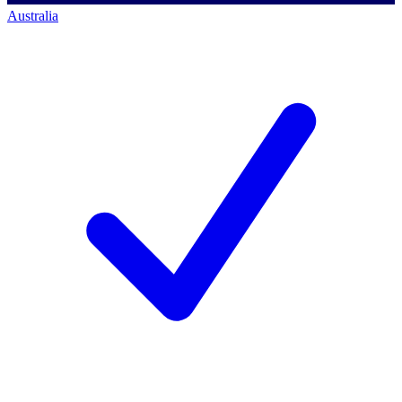
Australia