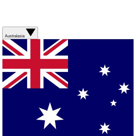
Australasia