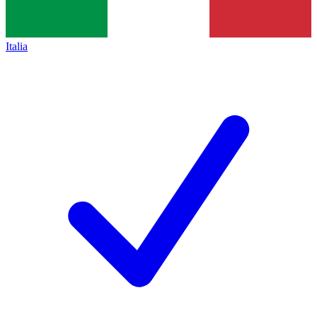
Italia