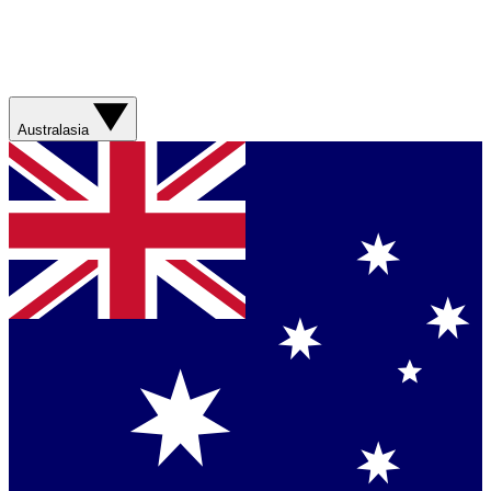
Australasia