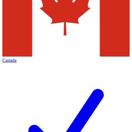
Canada