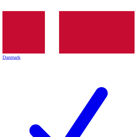
Danmark