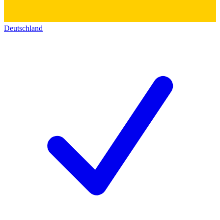
Deutschland