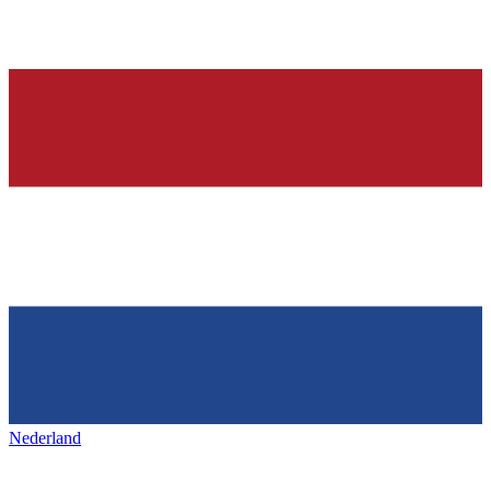
Nederland