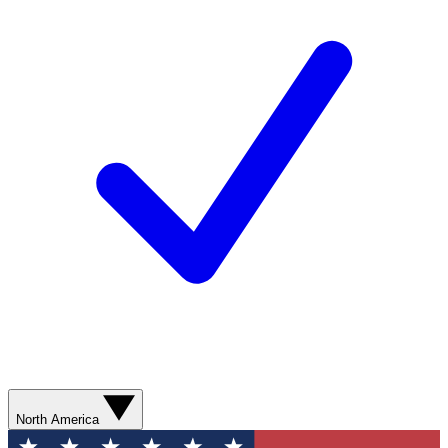
North America