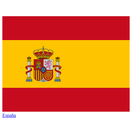
España