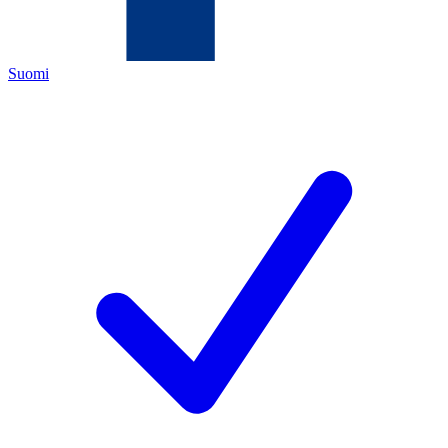
Suomi