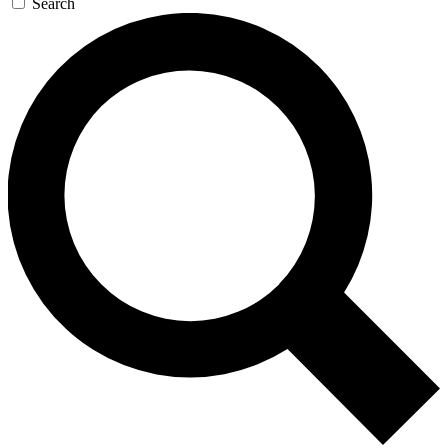
Search