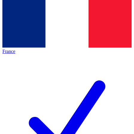
France