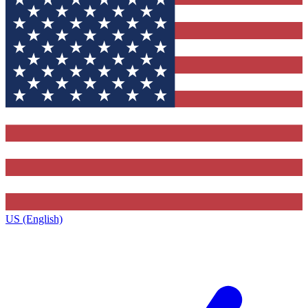
US (English)