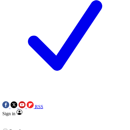
RSS
Sign in