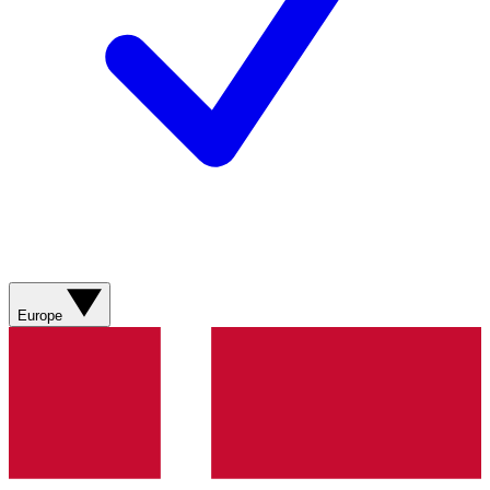
Europe