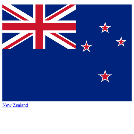
New Zealand