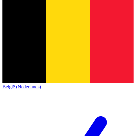
België (Nederlands)