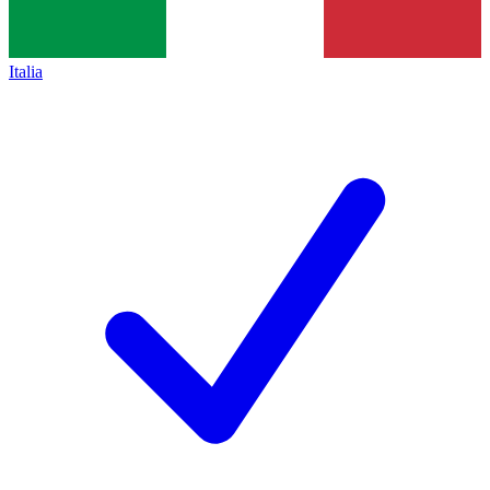
Italia