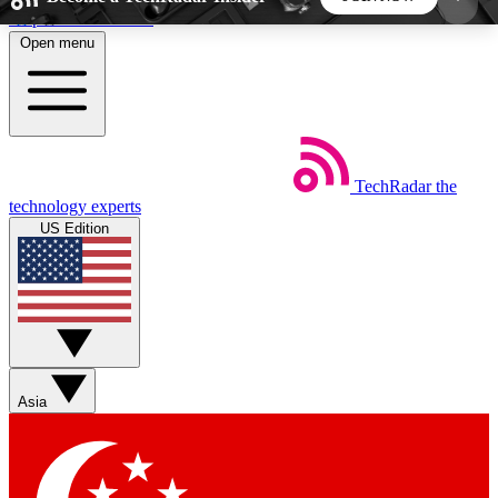
Skip to main content
Open menu
5
24/7
44K+
EXCLUSIVE PERKS
INSIDER INSIGHTS
ACTIVE MEMBERS
TechRadar
the
Weekly newsletters
Commenting a
technology experts
Get daily news, weekly deals and the
Join the conversation,
US Edition
week’s top tech stories
thoughts and get exp
BECOME A TECHRADAR INSIDER
Sign up with your email below to instantly access
member features, newsletters and exclusive Insider
Asia
perks