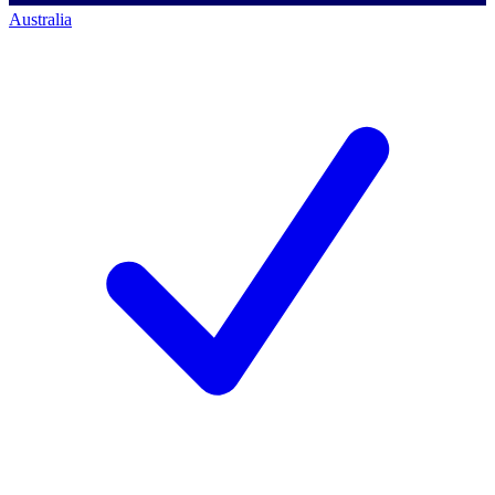
Australia