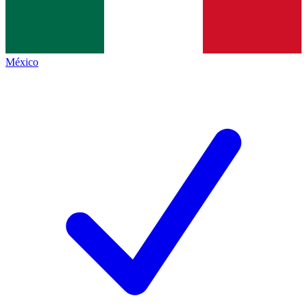
México