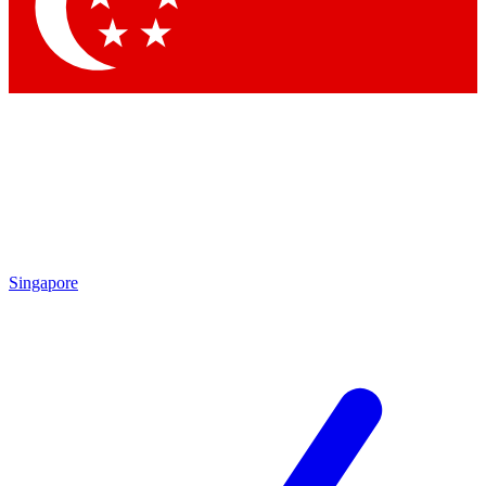
Contact me with news and offers from other Future
brands
By submitting your information you agree to the
Terms & Conditions
and
Privacy Policy
and are aged 16 or over.
Singapore