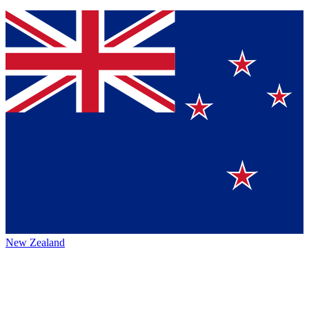
New Zealand