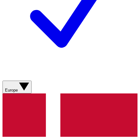
Europe