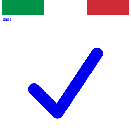
Italia