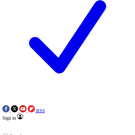
RSS
Sign in