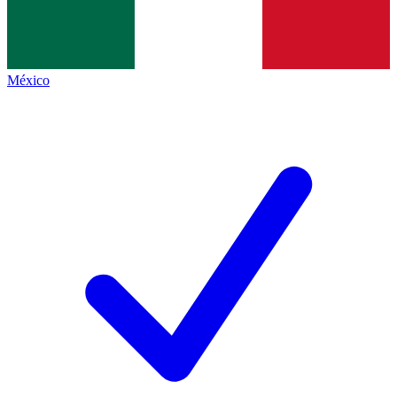
México