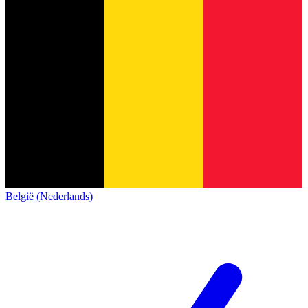
België (Nederlands)