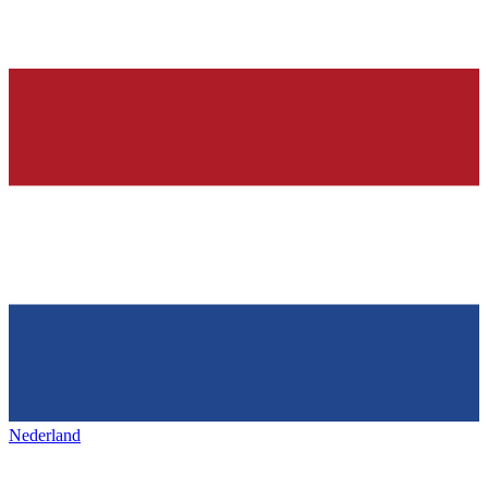
Nederland