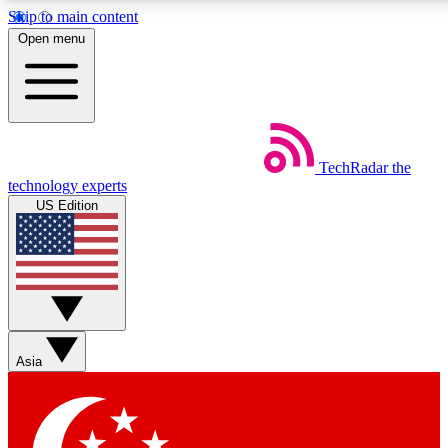
Skip to main content
5
24/7
44K+
Open menu
EXCLUSIVE PERKS
INSIDER INSIGHTS
ACTIVE MEMBERS
Weekly newsletters
Commenting a
TechRadar
the
Get daily news, weekly deals and the
Join the conversation,
technology experts
week’s top tech stories
thoughts and get exp
US Edition
BECOME A TECHRADAR INSIDER
Sign up with your email below to instantly access member
features, newsletters and exclusive Insider perks
Asia