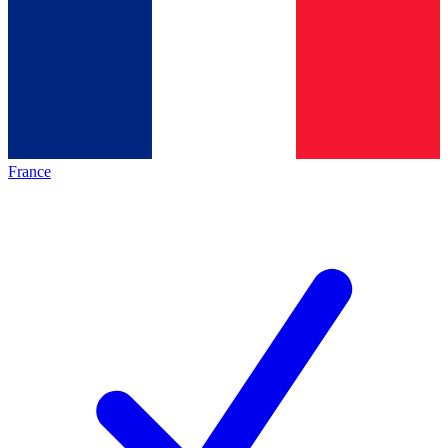
France