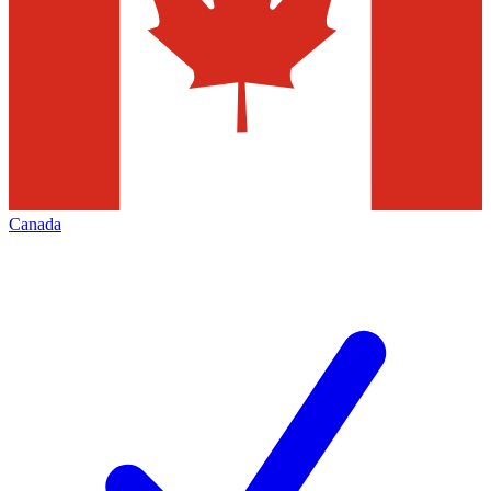
Canada