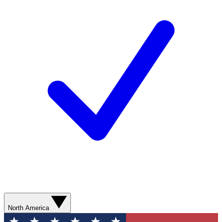
North America