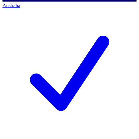
Australia