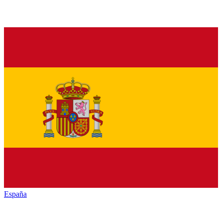
España