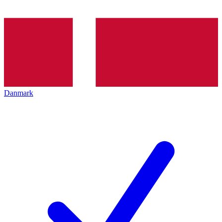
Danmark