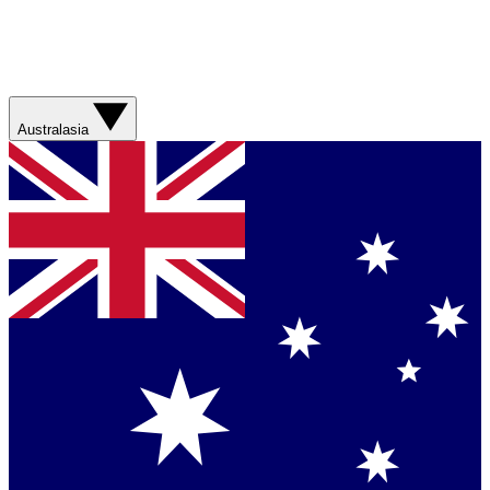
Australasia