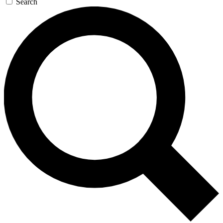
Search