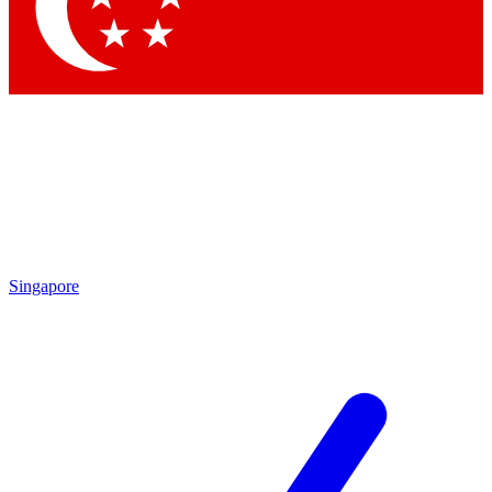
Contact me with news and offers from other Future brands
By submitting your information you agree to the
Terms & Conditions
and
Privacy Policy
and are aged 16 or over.
Singapore