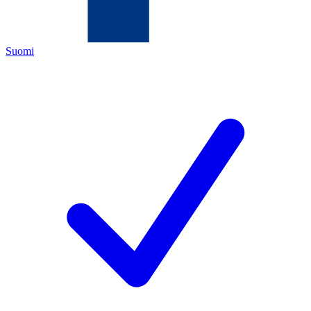
Suomi