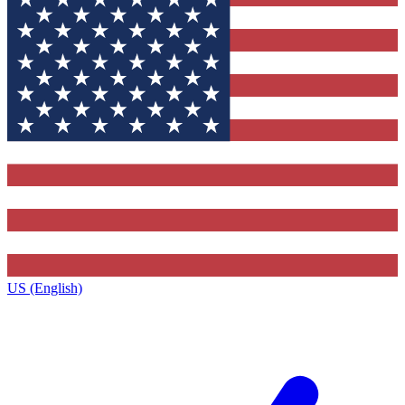
US (English)