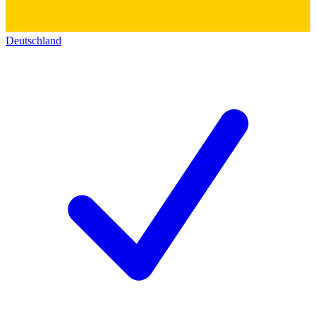
Deutschland