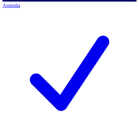
Australia