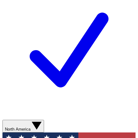
North America