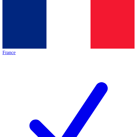
France