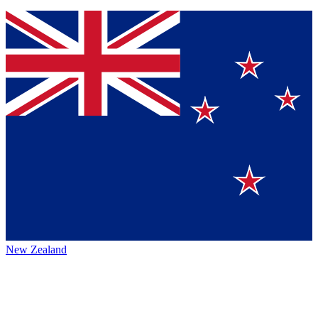
New Zealand