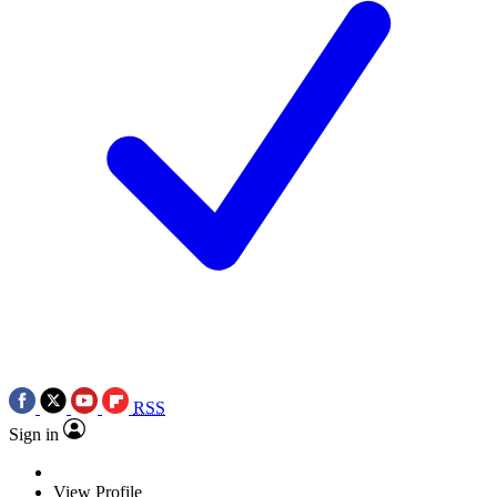
RSS
Sign in
View Profile