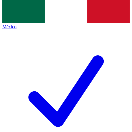
México