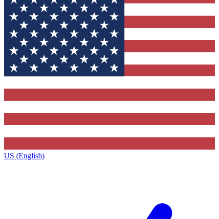
US (English)