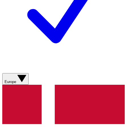
Europe