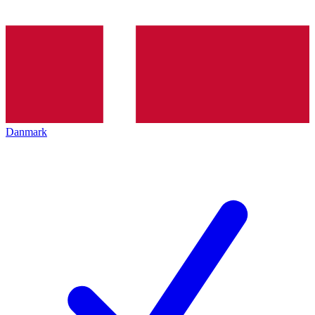
Danmark