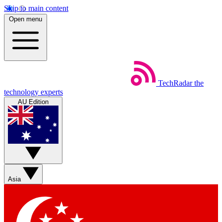
Skip to main content
Open menu
TechRadar
the
technology experts
AU Edition
Asia