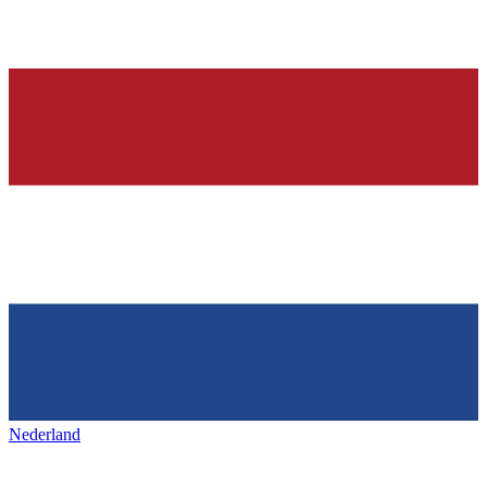
Nederland