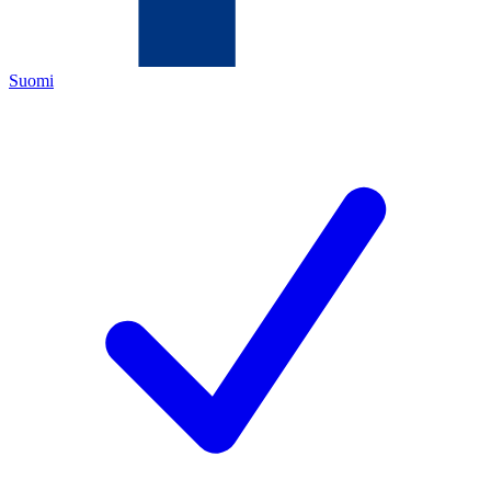
Suomi