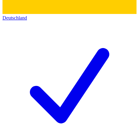
Deutschland