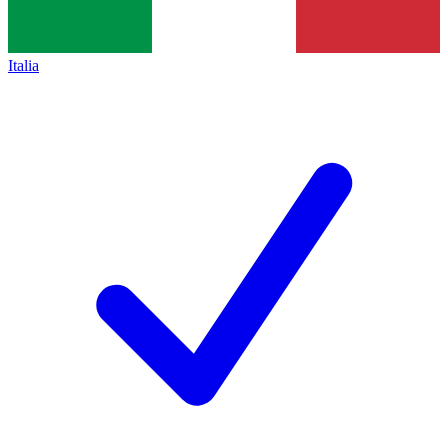
Italia