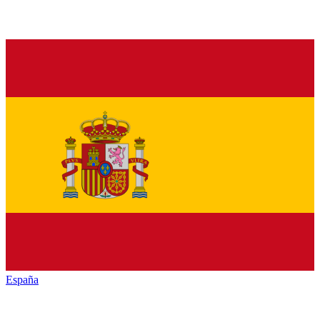
España