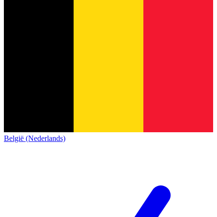
België (Nederlands)