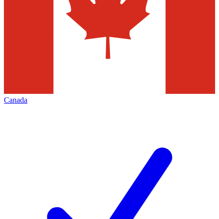
Canada