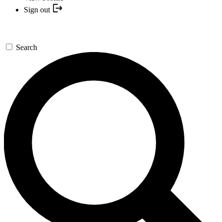
Sign out
Search