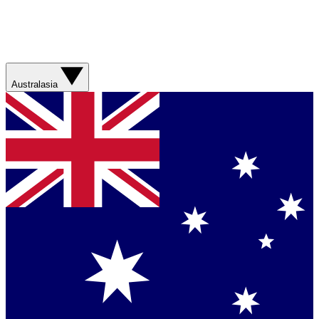
Australasia