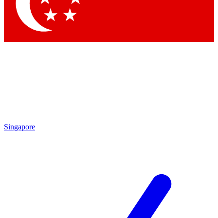
Singapore