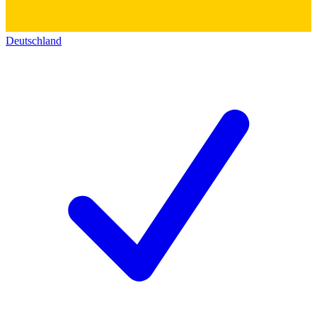
Deutschland