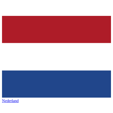
Nederland