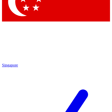
Singapore