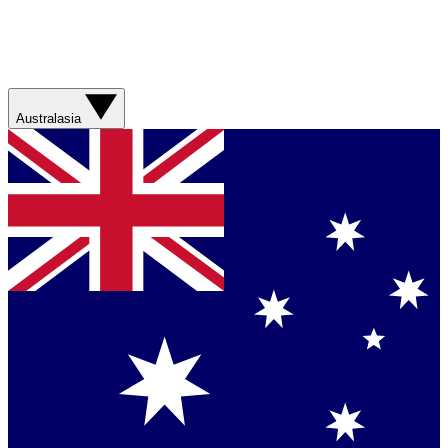
Australasia