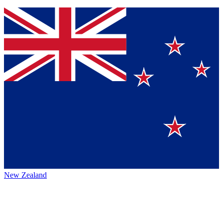
New Zealand