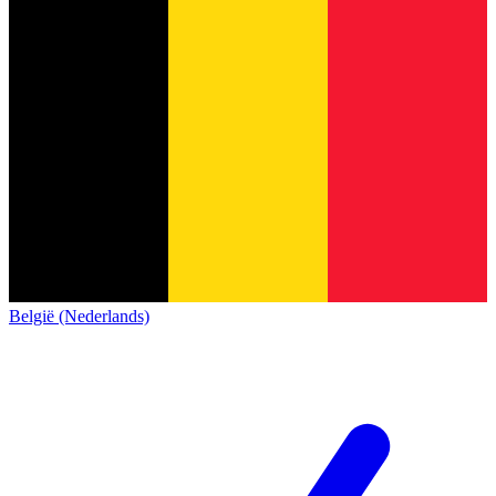
België (Nederlands)