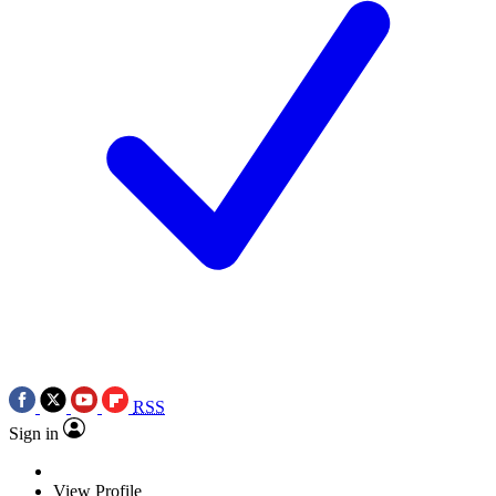
RSS
Sign in
View Profile