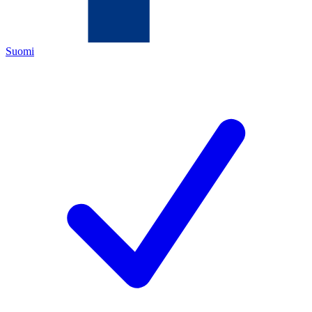
Suomi