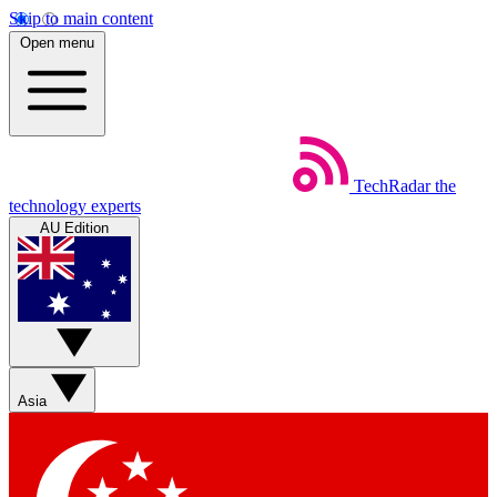
Skip to main content
Open menu
TechRadar
the
technology experts
AU Edition
Asia