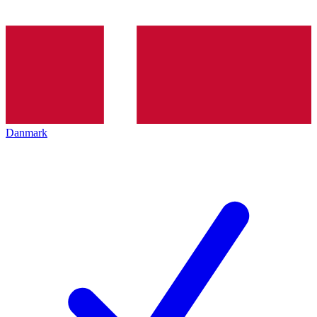
Danmark