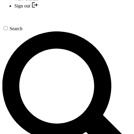
Sign out
Search