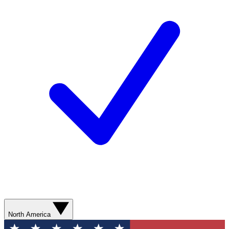
North America