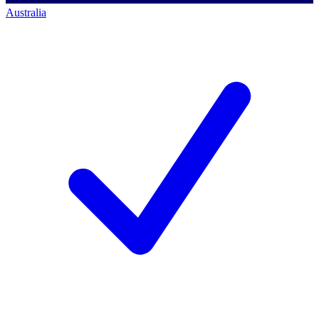
Australia