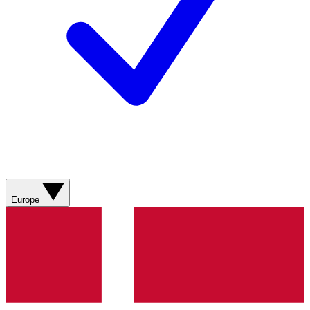
Europe