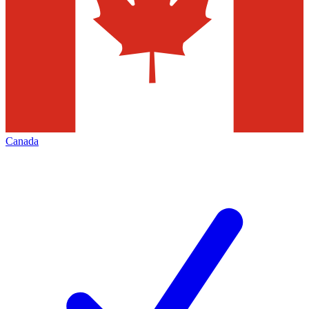
Canada