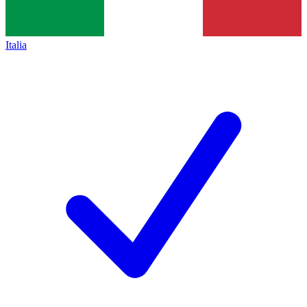
Italia