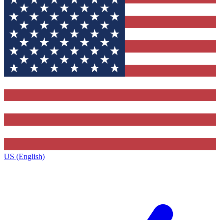
US (English)