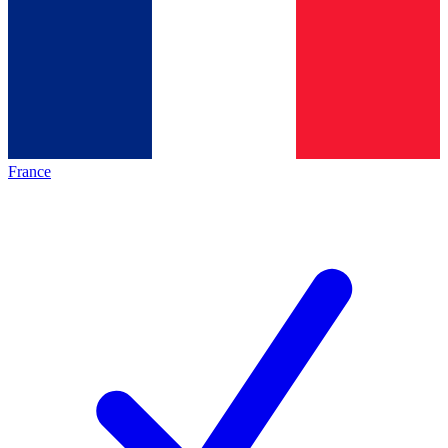
France