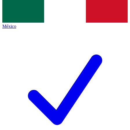
México