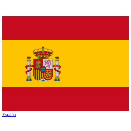
España