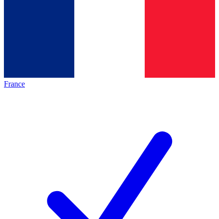
France