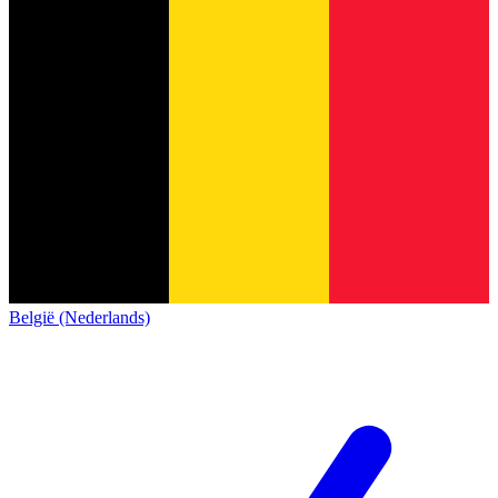
België (Nederlands)