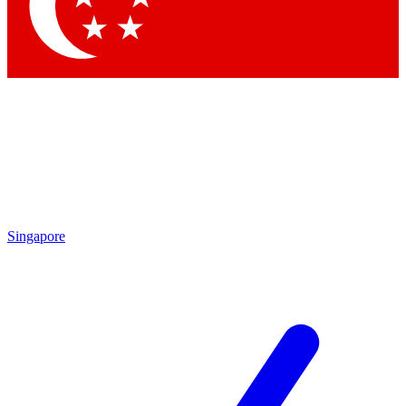
Singapore