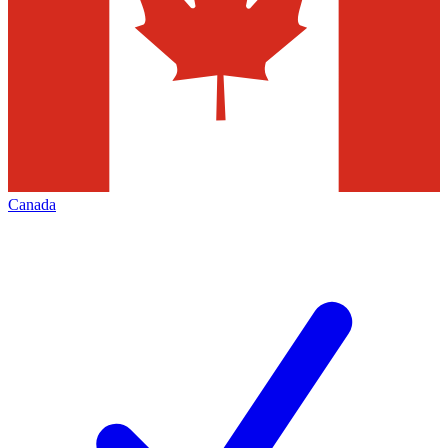
Canada