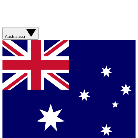
Australasia