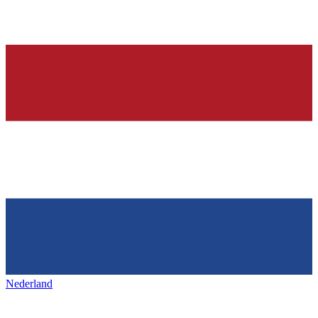
Nederland