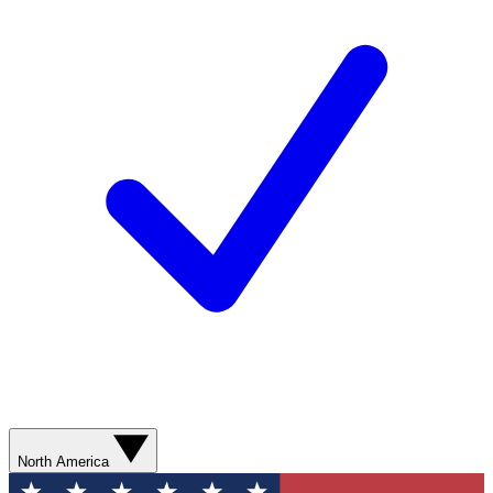
North America