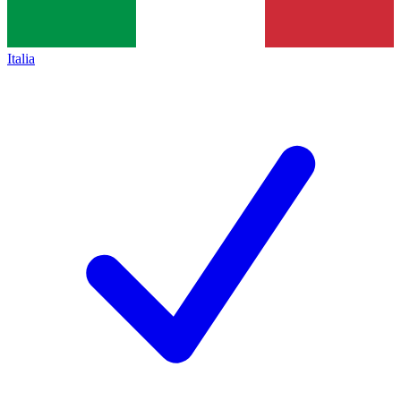
Italia