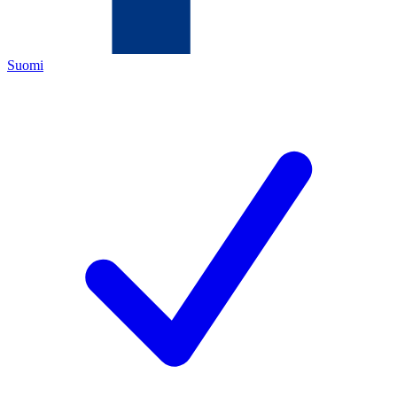
Suomi