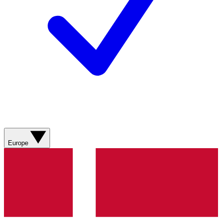
Europe