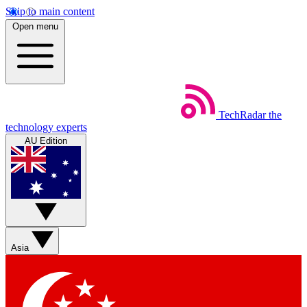
Skip to main content
Open menu
TechRadar
the
technology experts
AU Edition
Asia