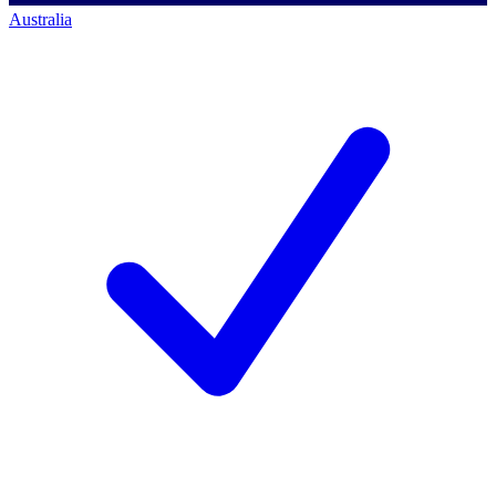
Australia