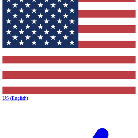
US (English)