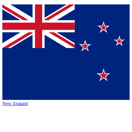
New Zealand