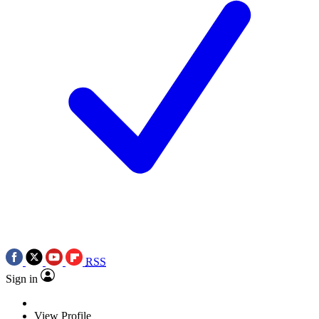
RSS
Sign in
View Profile