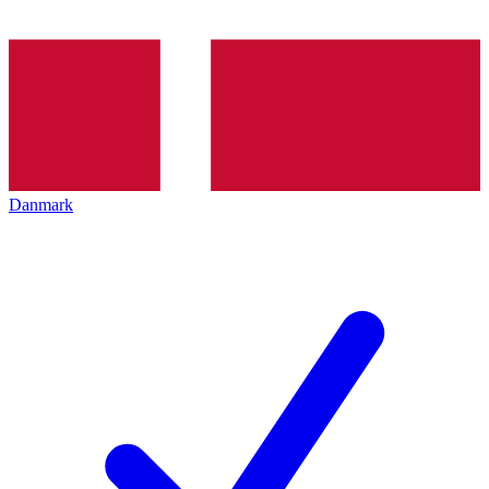
Danmark