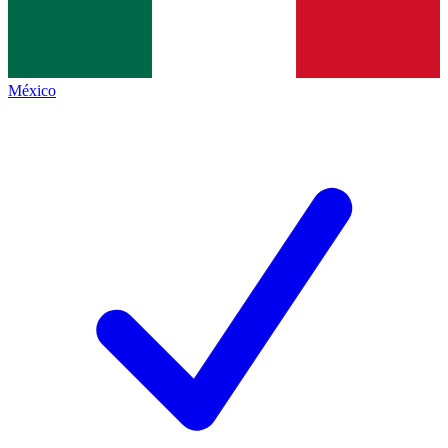
México