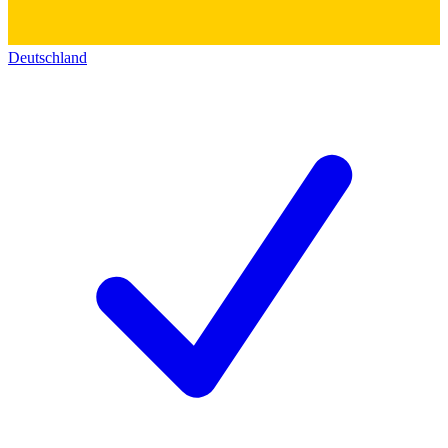
Deutschland