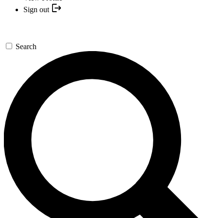
Sign out
Search