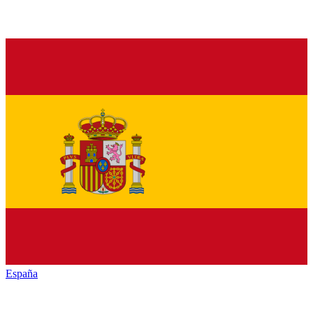
España