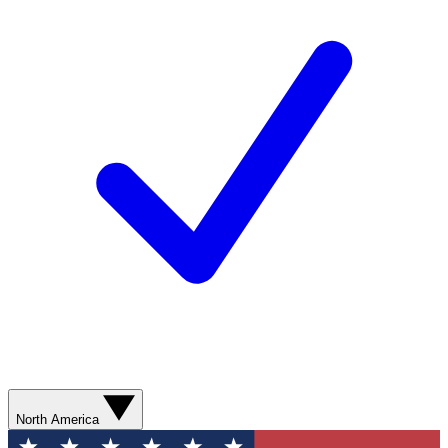
North America