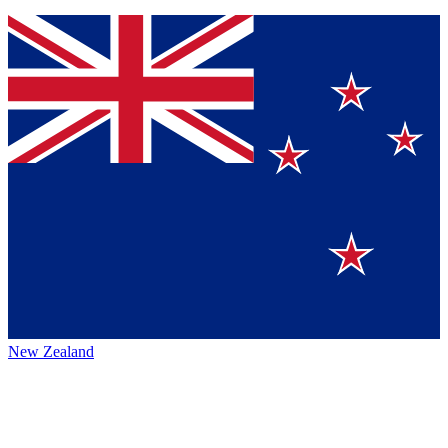
New Zealand