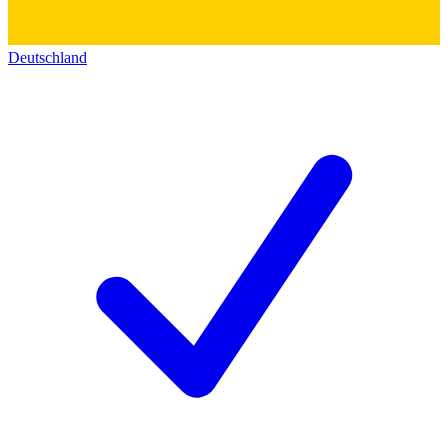
Deutschland