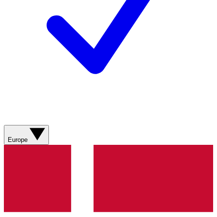
Europe