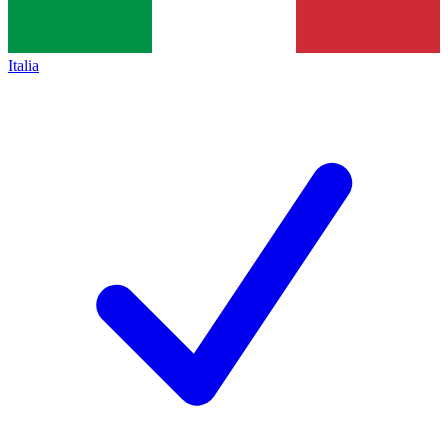
Italia