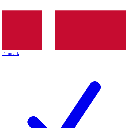
Danmark