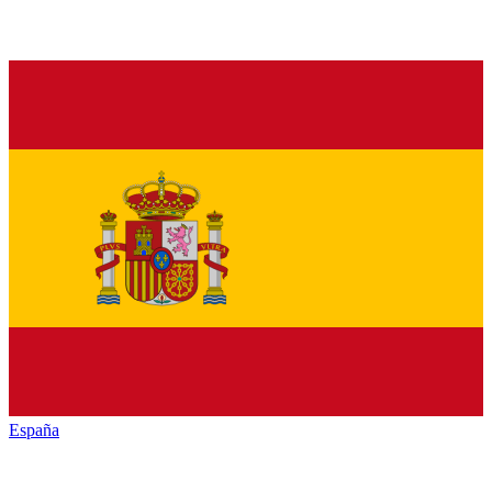
España