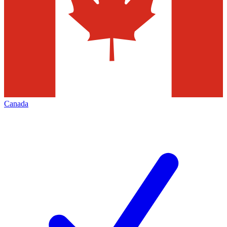
Canada