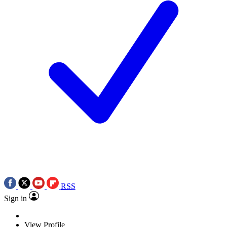
RSS
Sign in
View Profile