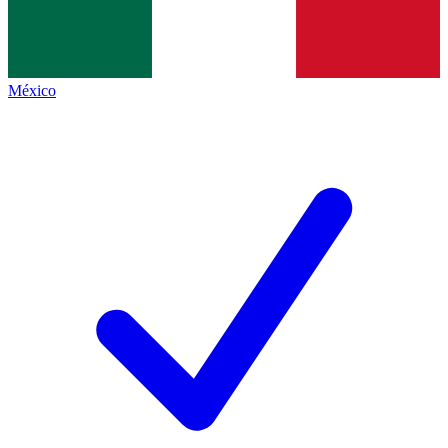
México