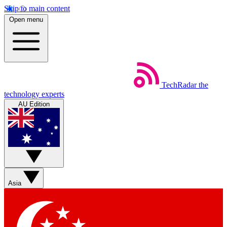
Skip to main content
Open menu
TechRadar
the
technology experts
AU Edition
Asia