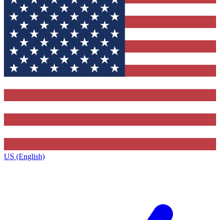
US (English)