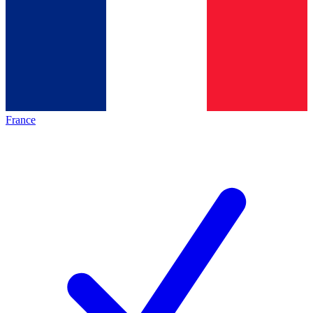
France