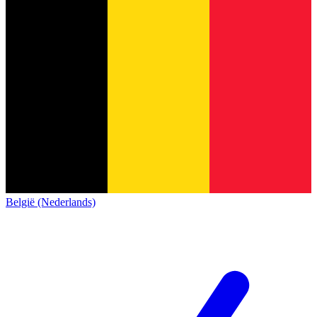
België (Nederlands)