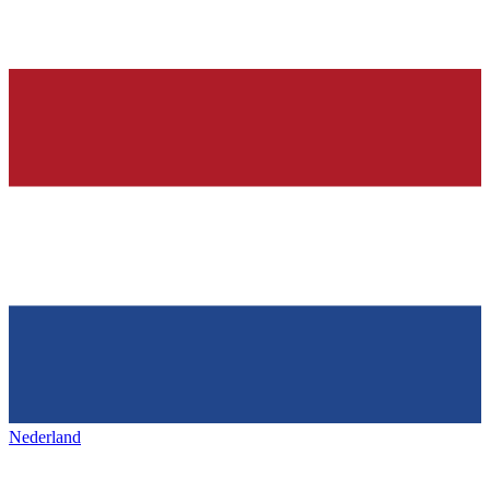
Nederland