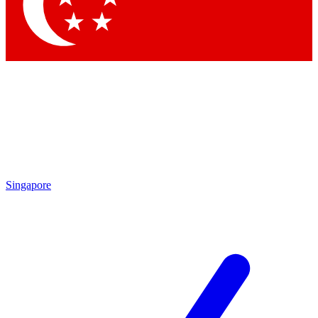
Singapore