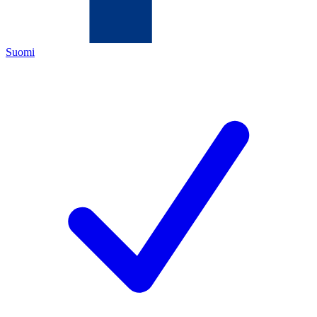
Suomi