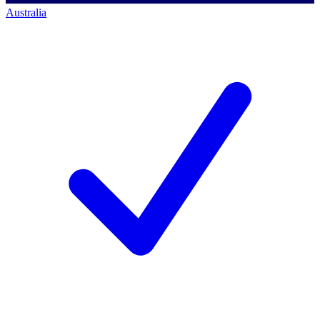
Australia