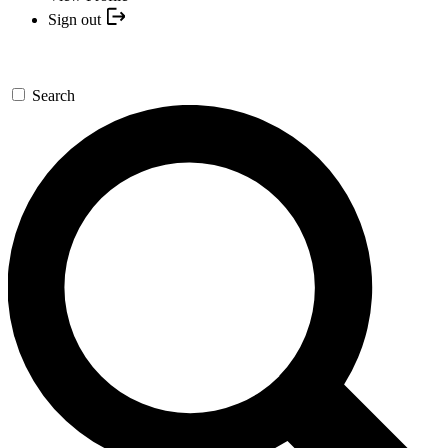
Sign out
Search