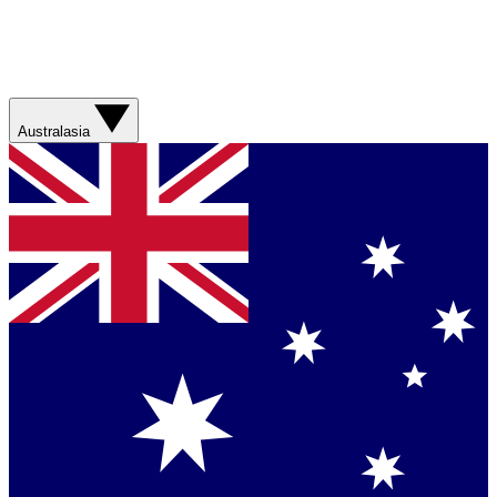
Australasia