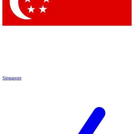
Singapore