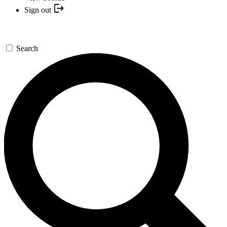
Sign out
Search