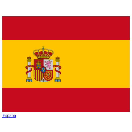
España