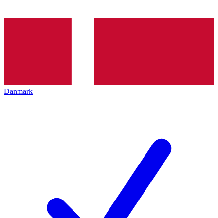
Danmark