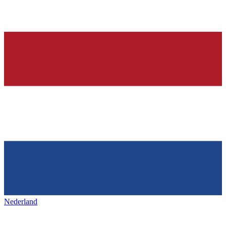
Nederland