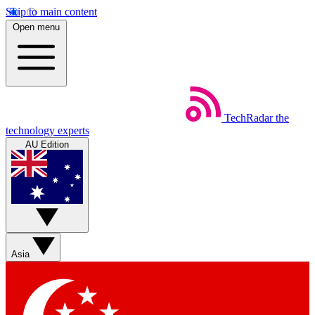
Skip to main content
Open menu
TechRadar
the
technology experts
AU Edition
Asia