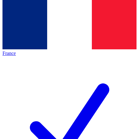
France