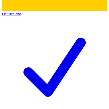
Deutschland