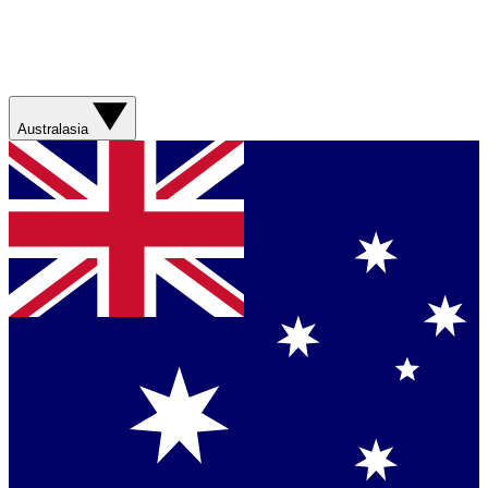
Australasia