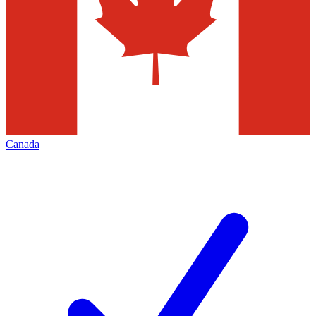
Canada