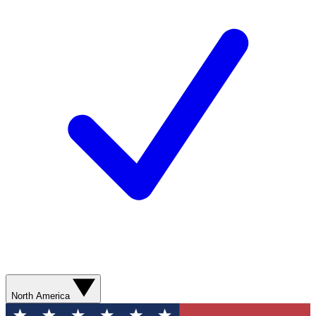
North America