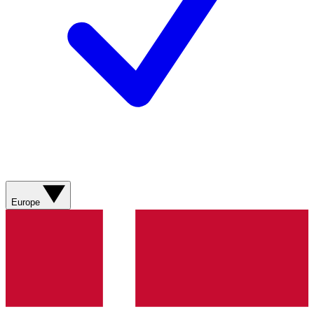
Europe