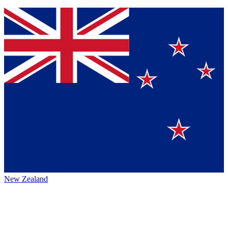
New Zealand