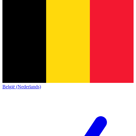
België (Nederlands)