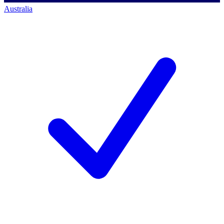
Australia