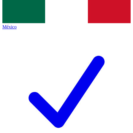
México