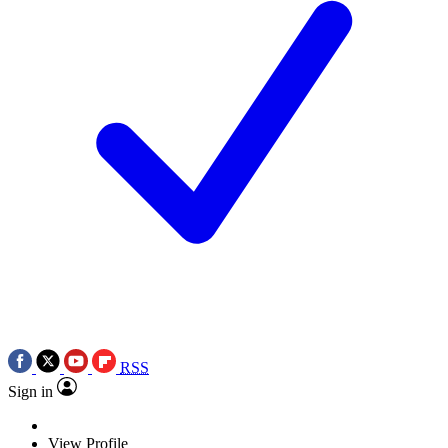
RSS
Sign in
View Profile