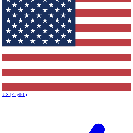
US (English)