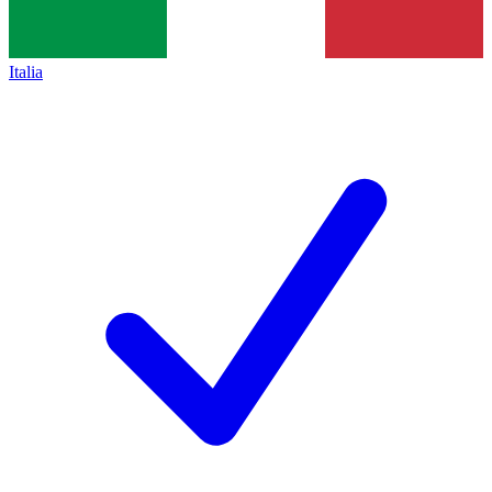
Italia