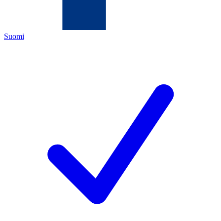
Suomi