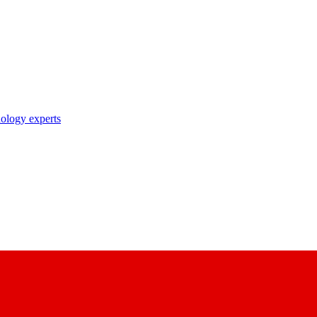
nology experts