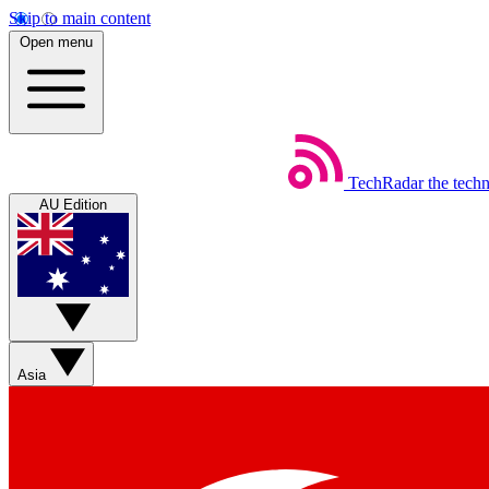
Skip to main content
Open menu
TechRadar
the tech
AU Edition
Asia