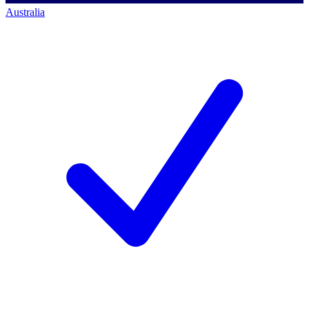
Australia