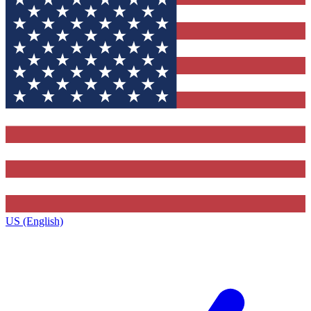
US (English)