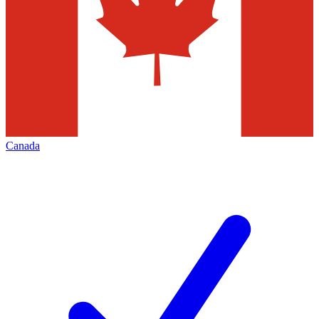
Canada