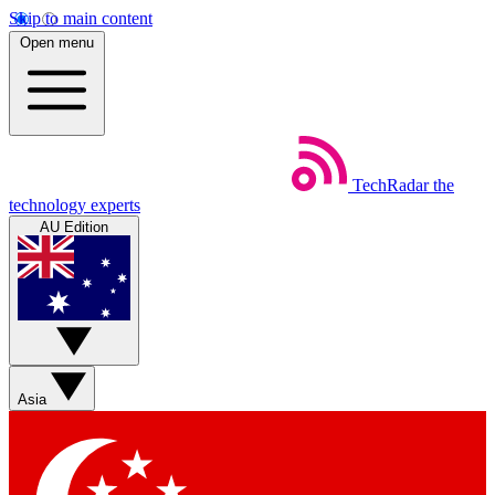
Skip to main content
Open menu
TechRadar
the
technology experts
AU Edition
Asia