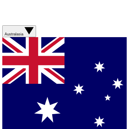
Australasia