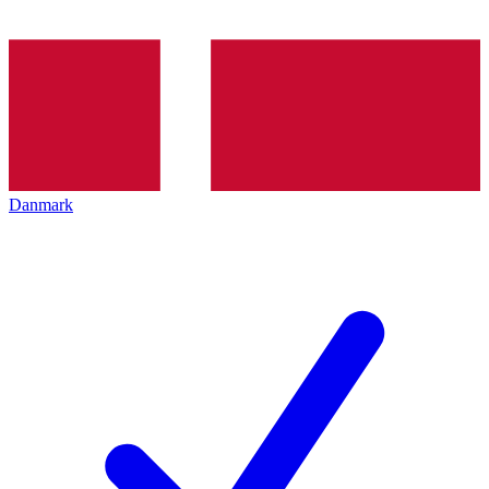
Danmark