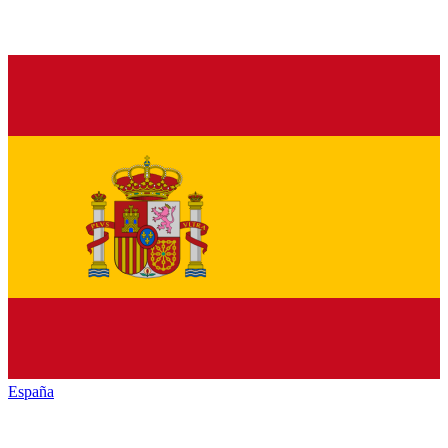
España