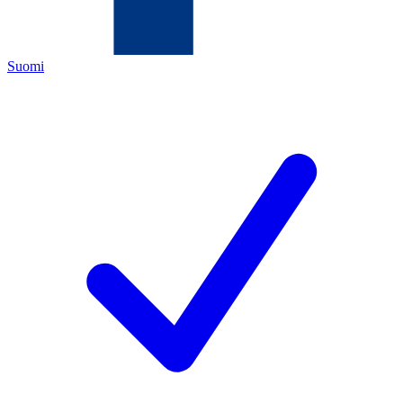
Suomi