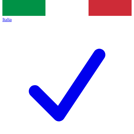
Italia