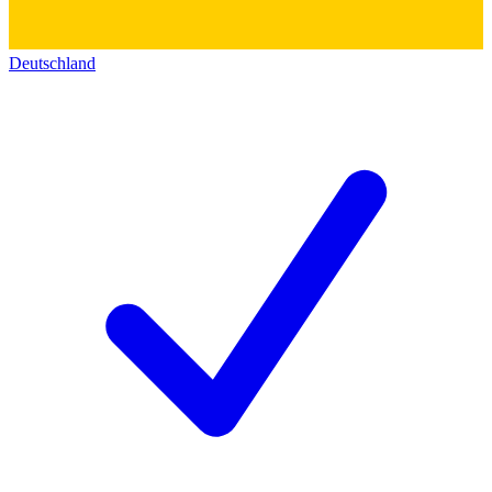
Deutschland