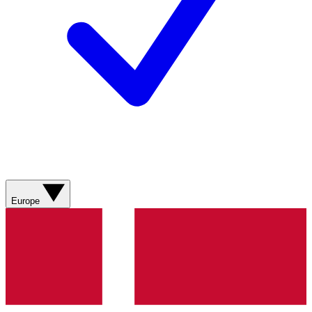
Europe