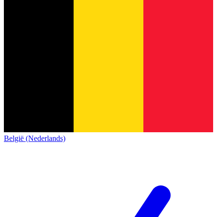
België (Nederlands)