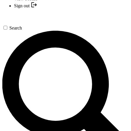
Sign out
Search