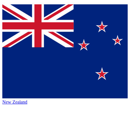
New Zealand