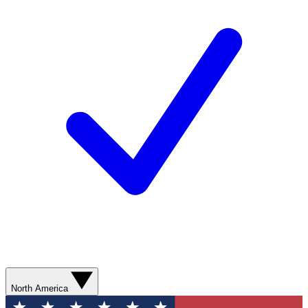
North America