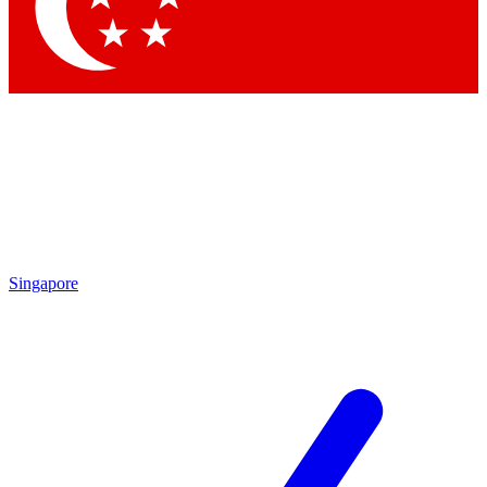
Singapore