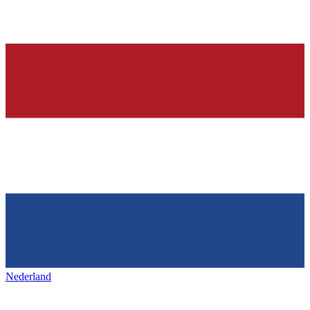
Nederland