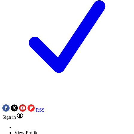
RSS
Sign in
View Profile