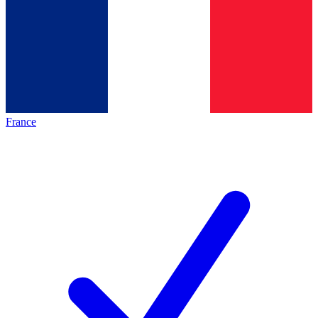
France