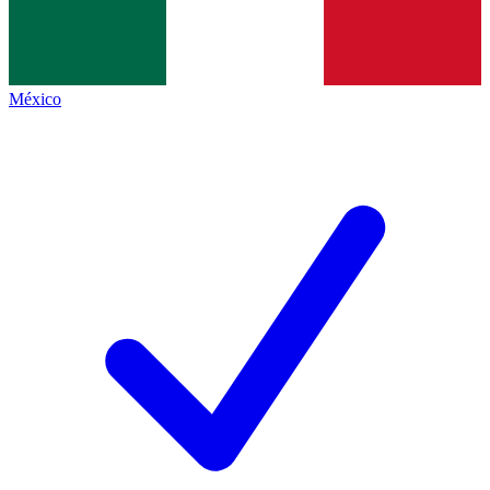
México