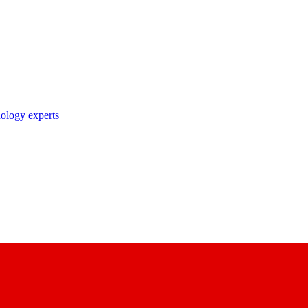
nology experts