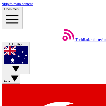
Skip to main content
Open menu
TechRadar
the tech
AU Edition
Asia